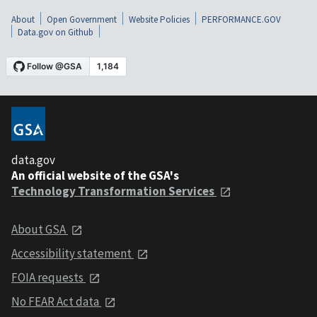
About
Open Government
Website Policies
PERFORMANCE.GOV
Data.gov on Github
data.gov
An official website of the GSA's
Technology Transformation Services
About GSA
Accessibility statement
FOIA requests
No FEAR Act data