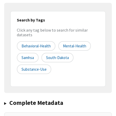
Search by Tags
Click any tag below to search for similar
datasets
Behavioral-Health
Mental-Health
Samhsa
South-Dakota
Substance-Use
Complete Metadata