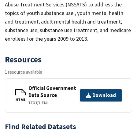
Abuse Treatment Services (NSSATS) to address the
topics of youth substance use , youth mental health
and treatment, adult mental health and treatment,
substance use, substance use treatment, and medicare
enrollees for the years 2009 to 2013.
Resources
1 resource available
Official Government
Data Source
Download
HTML
TEXT/HTML
Find Related Datasets