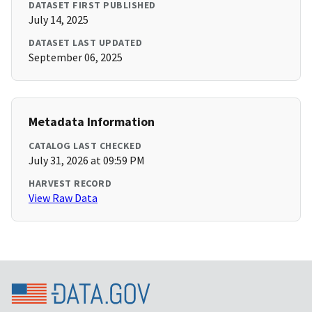
DATASET FIRST PUBLISHED
July 14, 2025
DATASET LAST UPDATED
September 06, 2025
Metadata Information
CATALOG LAST CHECKED
July 31, 2026 at 09:59 PM
HARVEST RECORD
View Raw Data