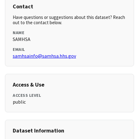
Contact
Have questions or suggestions about this dataset? Reach
out to the contact below.
NAME
SAMHSA
EMAIL
samhsainfo@samhsa.hhs.gov
Access & Use
ACCESS LEVEL
public
Dataset Information