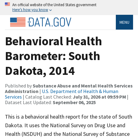
An official website of the United States government
Here’s how you know
MENU
Behavioral Health
Barometer: South
Dakota, 2014
Published by
Substance Abuse and Mental Health Services
Administration
|
U.S. Department of Health & Human
Services
| Catalog Last Checked:
July 31, 2026 at 09:59 PM
|
Dataset Last Updated:
September 06, 2025
This is a behavioral health report for the state of South
Dakota. It uses the National Survey on Drug Use and
Health (NSDUH) and the National Survey of Substance