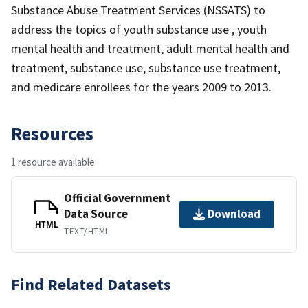
Substance Abuse Treatment Services (NSSATS) to
address the topics of youth substance use , youth
mental health and treatment, adult mental health and
treatment, substance use, substance use treatment,
and medicare enrollees for the years 2009 to 2013.
Resources
1 resource available
Official Government
Data Source
Download
HTML
TEXT/HTML
Find Related Datasets