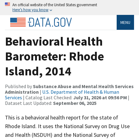
An official website of the United States government
Here’s how you know
MENU
Behavioral Health
Barometer: Rhode
Island, 2014
Published by
Substance Abuse and Mental Health Services
Administration
|
U.S. Department of Health & Human
Services
| Catalog Last Checked:
July 31, 2026 at 09:56 PM
|
Dataset Last Updated:
September 06, 2025
This is a behavioral health report for the state of
Rhode Island. It uses the National Survey on Drug Use
and Health (NSDUH) and the National Survey of