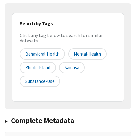
Search by Tags
Click any tag below to search for similar
datasets
Behavioral-Health
Mental-Health
Rhode-Island
Samhsa
Substance-Use
Complete Metadata