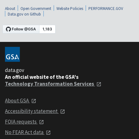
About
Open Government
Website Policies
PERFORMANCE.GOV
Data.gov on Github
data.gov
An official website of the GSA's
Technology Transformation Services
About GSA
Accessibility statement
FOIA requests
No FEAR Act data