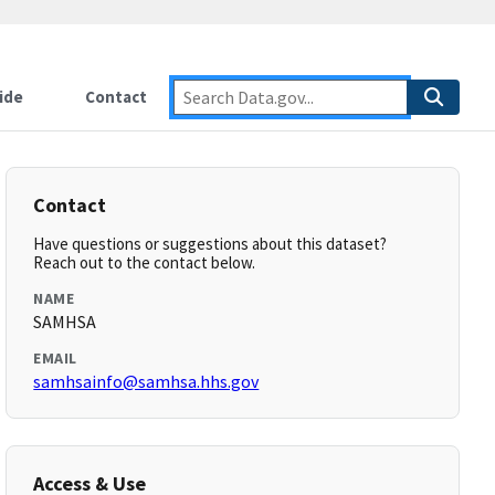
ide
Contact
Contact
Have questions or suggestions about this dataset?
Reach out to the contact below.
NAME
SAMHSA
EMAIL
samhsainfo@samhsa.hhs.gov
Access & Use