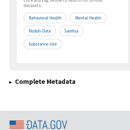
Click any tag below to search for similar
datasets
Behavioral-Health
Mental-Health
Nsduh-Data
Samhsa
Substance-Use
Complete Metadata