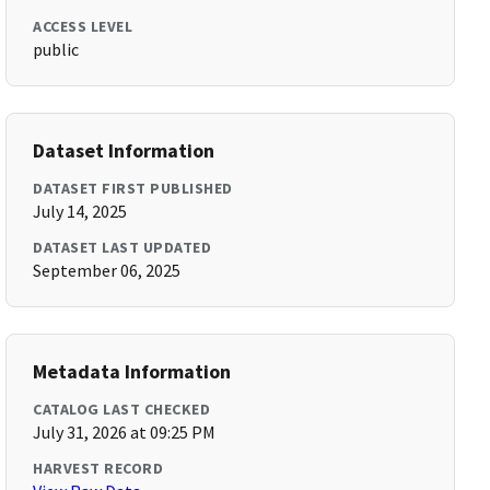
ACCESS LEVEL
public
Dataset Information
DATASET FIRST PUBLISHED
July 14, 2025
DATASET LAST UPDATED
September 06, 2025
Metadata Information
CATALOG LAST CHECKED
July 31, 2026 at 09:25 PM
HARVEST RECORD