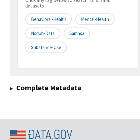
Click any tag below to search for similar
datasets
Behavioral-Health
Mental-Health
Nsduh-Data
Samhsa
Substance-Use
Complete Metadata