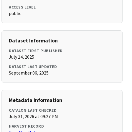
ACCESS LEVEL
public
Dataset Information
DATASET FIRST PUBLISHED
July 14, 2025
DATASET LAST UPDATED
September 06, 2025
Metadata Information
CATALOG LAST CHECKED
July 31, 2026 at 09:27 PM
HARVEST RECORD