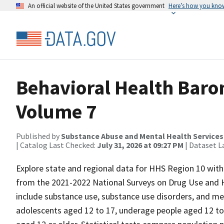
An official website of the United States government
Here’s how you kno
Behavioral Health Baro
Volume 7
Published by
Substance Abuse and Mental Health Services
| Catalog Last Checked:
July 31, 2026 at 09:27 PM
| Dataset L
Explore state and regional data for HHS Region 10 with t
from the 2021-2022 National Surveys on Drug Use and H
include substance use, substance use disorders, and me
adolescents aged 12 to 17, underage people aged 12 to 