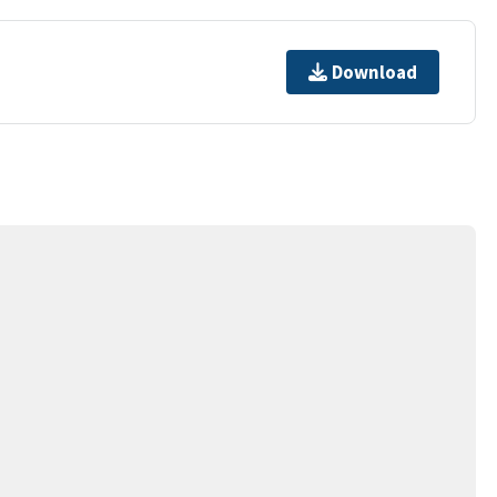
Download