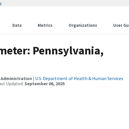
w
Data
Metrics
Organizations
User Gu
meter: Pennsylvania,
 Administration
|
U.S. Department of Health & Human Services
ast Updated:
September 06, 2025