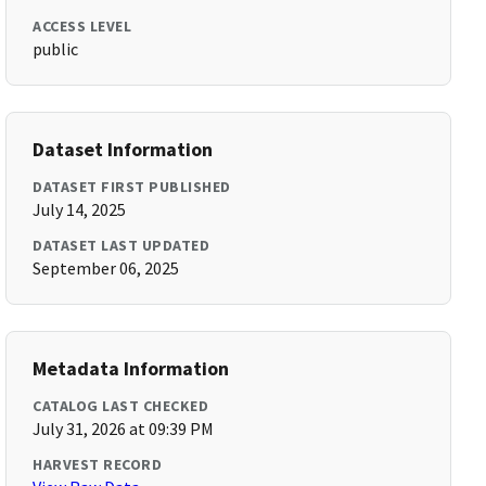
ACCESS LEVEL
public
Dataset Information
DATASET FIRST PUBLISHED
July 14, 2025
DATASET LAST UPDATED
September 06, 2025
Metadata Information
CATALOG LAST CHECKED
July 31, 2026 at 09:39 PM
HARVEST RECORD