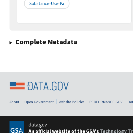
Substance-Use-Pa
Complete Metadata
About
Open Government
Website Policies
PERFORMANCE.GOV
Dat
data.gov
An official website of the GSA's
Technology Tr