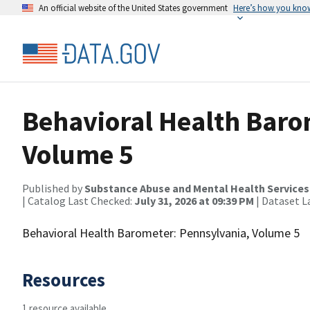
An official website of the United States government
Here’s how you kno
Behavioral Health Baro
Volume 5
Published by
Substance Abuse and Mental Health Services
| Catalog Last Checked:
July 31, 2026 at 09:39 PM
| Dataset L
Behavioral Health Barometer: Pennsylvania, Volume 5
Resources
1 resource available