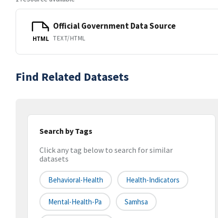
Official Government Data Source
TEXT/HTML
HTML
Find Related Datasets
Search by Tags
Click any tag below to search for similar
datasets
Behavioral-Health
Health-Indicators
Mental-Health-Pa
Samhsa