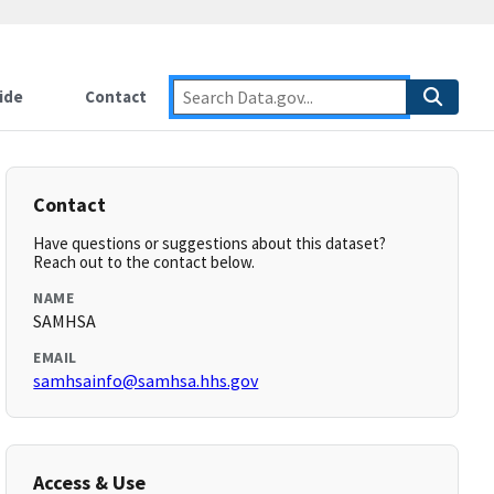
ide
Contact
Contact
Have questions or suggestions about this dataset?
Reach out to the contact below.
NAME
SAMHSA
EMAIL
samhsainfo@samhsa.hhs.gov
Access & Use