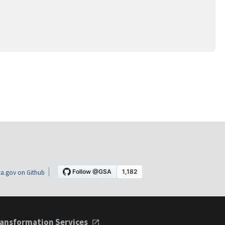
a.gov on Github
ansformation Services