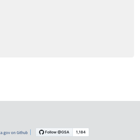
a.gov on Github