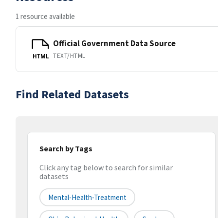
1 resource available
Official Government Data Source
TEXT/HTML
HTML
Find Related Datasets
Search by Tags
Click any tag below to search for similar
datasets
Mental-Health-Treatment