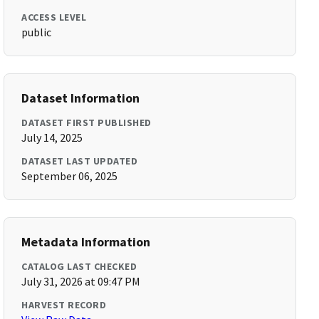
ACCESS LEVEL
public
Dataset Information
DATASET FIRST PUBLISHED
July 14, 2025
DATASET LAST UPDATED
September 06, 2025
Metadata Information
CATALOG LAST CHECKED
July 31, 2026 at 09:47 PM
HARVEST RECORD