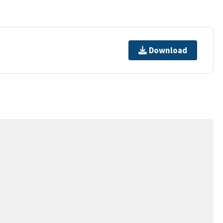
Download