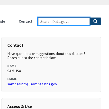
ide
Contact
Contact
Have questions or suggestions about this dataset?
Reach out to the contact below.
NAME
SAMHSA
EMAIL
samhsainfo@samhsa.hhs.gov
Access & Use