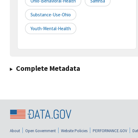
Ohio-Behavioral-Health
Samhsa
Substance-Use-Ohio
Youth-Mental-Health
Complete Metadata
About
Open Government
Website Policies
PERFORMANCE.GOV
Dat