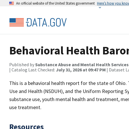
An official website of the United States government
Here’s how you kno
Behavioral Health Baro
Published by
Substance Abuse and Mental Health Services
| Catalog Last Checked:
July 31, 2026 at 09:47 PM
| Dataset L
This is a behavioral health report for the state of Ohio
Use and Health (NSDUH), and the Uniform Reporting Sys
substance use, youth mental health and treatment, men
use treatment.
Resources