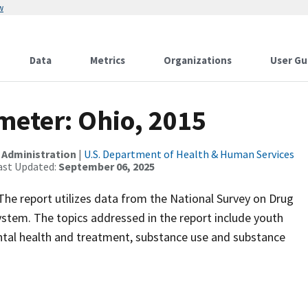
w
Data
Metrics
Organizations
User Gu
meter: Ohio, 2015
 Administration
|
U.S. Department of Health & Human Services
ast Updated:
September 06, 2025
. The report utilizes data from the National Survey on Drug
tem. The topics addressed in the report include youth
tal health and treatment, substance use and substance