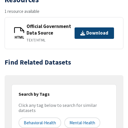
1 resource available
Official Government
Data Source
Download
HTML
TEXT/HTML
Find Related Datasets
Search by Tags
Click any tag below to search for similar
datasets
Behavioral-Health
Mental-Health