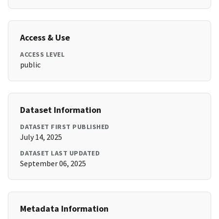
Access & Use
ACCESS LEVEL
public
Dataset Information
DATASET FIRST PUBLISHED
July 14, 2025
DATASET LAST UPDATED
September 06, 2025
Metadata Information