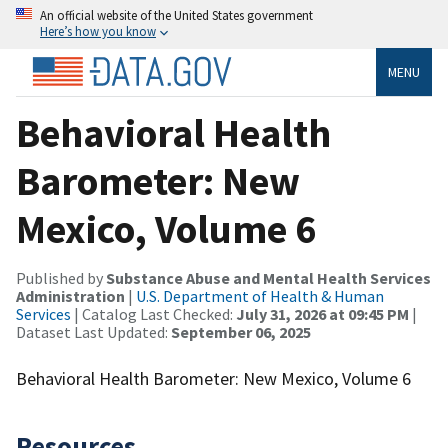
An official website of the United States government
Here’s how you know
MENU
Behavioral Health
Barometer: New
Mexico, Volume 6
Published by
Substance Abuse and Mental Health Services
Administration
|
U.S. Department of Health & Human
Services
| Catalog Last Checked:
July 31, 2026 at 09:45 PM
|
Dataset Last Updated:
September 06, 2025
Behavioral Health Barometer: New Mexico, Volume 6
Resources