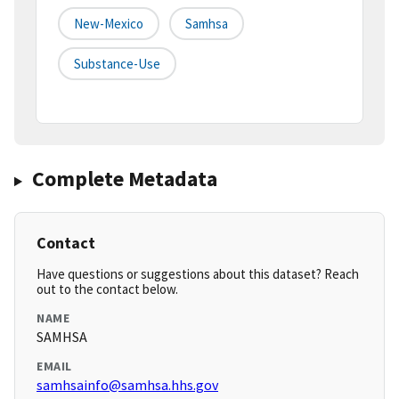
New-Mexico
Samhsa
Substance-Use
Complete Metadata
Contact
Have questions or suggestions about this dataset? Reach
out to the contact below.
NAME
SAMHSA
EMAIL
samhsainfo@samhsa.hhs.gov