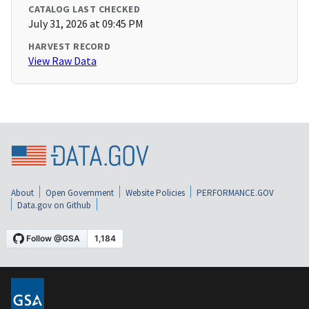
CATALOG LAST CHECKED
July 31, 2026 at 09:45 PM
HARVEST RECORD
View Raw Data
About
Open Government
Website Policies
PERFORMANCE.GOV
Data.gov on Github