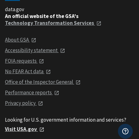
data.gov
An official website of the GSA's
Technology Transformation Services
About GSA
Accessibility statement
FOIA requests
No FEAR Act data
Office of the Inspector General
Performance reports
Privacy policy
Looking for U.S. government information and services?
Visit USA.gov