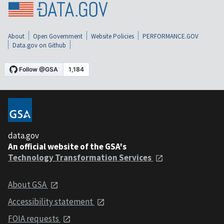
About
Open Government
Website Policies
PERFORMANCE.GOV
Data.gov on Github
data.gov
An official website of the GSA's
Technology Transformation Services
About GSA
Accessibility statement
FOIA requests