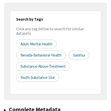
Search by Tags
Click any tag below to search for similar
datasets
Adult-Mental-Health
Nevada-Behavioral-Health
Samhsa
Substance-Abuse-Treatment
Youth-Substance-Use
Complete Metadata