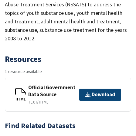
Abuse Treatment Services (NSSATS) to address the
topics of youth substance use , youth mental health
and treatment, adult mental health and treatment,
substance use, substance use treatment for the years
2008 to 2012.
Resources
1 resource available
Official Government
Data Source
Download
HTML
TEXT/HTML
Find Related Datasets