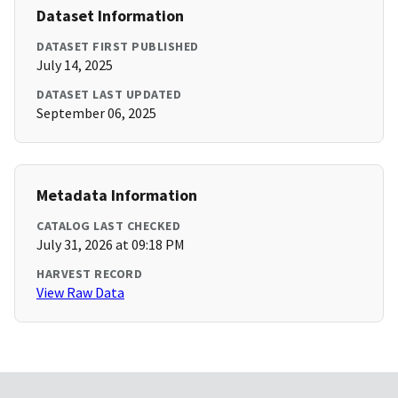
Dataset Information
DATASET FIRST PUBLISHED
July 14, 2025
DATASET LAST UPDATED
September 06, 2025
Metadata Information
CATALOG LAST CHECKED
July 31, 2026 at 09:18 PM
HARVEST RECORD
View Raw Data