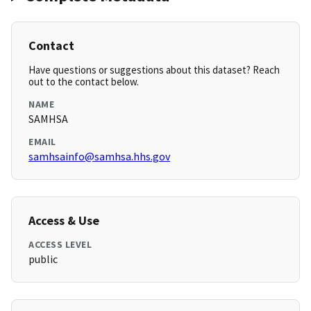
Contact
Have questions or suggestions about this dataset? Reach
out to the contact below.
NAME
SAMHSA
EMAIL
samhsainfo@samhsa.hhs.gov
Access & Use
ACCESS LEVEL
public