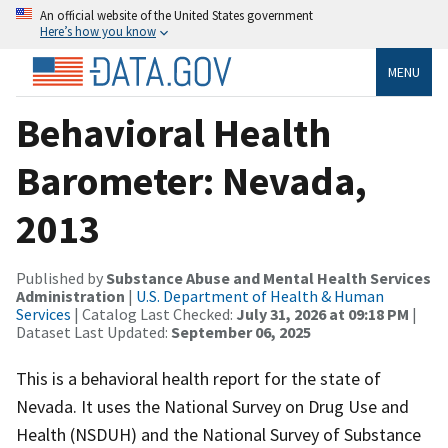
An official website of the United States government
Here’s how you know
MENU
Behavioral Health
Barometer: Nevada,
2013
Published by
Substance Abuse and Mental Health Services
Administration
|
U.S. Department of Health & Human
Services
| Catalog Last Checked:
July 31, 2026 at 09:18 PM
|
Dataset Last Updated:
September 06, 2025
This is a behavioral health report for the state of
Nevada. It uses the National Survey on Drug Use and
Health (NSDUH) and the National Survey of Substance