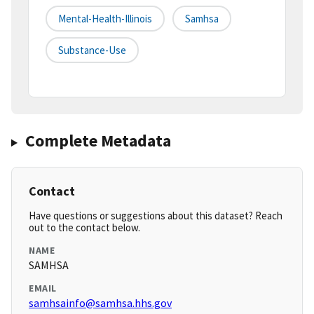
Mental-Health-Illinois
Samhsa
Substance-Use
Complete Metadata
Contact
Have questions or suggestions about this dataset? Reach
out to the contact below.
NAME
SAMHSA
EMAIL
samhsainfo@samhsa.hhs.gov