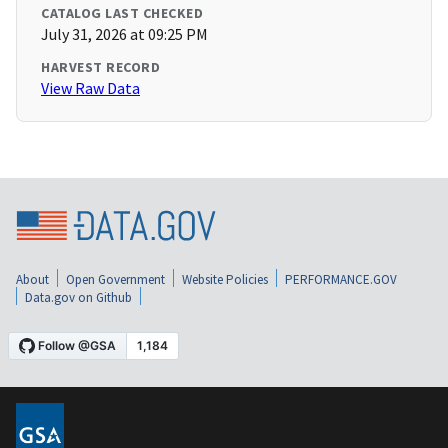
CATALOG LAST CHECKED
July 31, 2026 at 09:25 PM
HARVEST RECORD
View Raw Data
About
Open Government
Website Policies
PERFORMANCE.GOV
Data.gov on Github