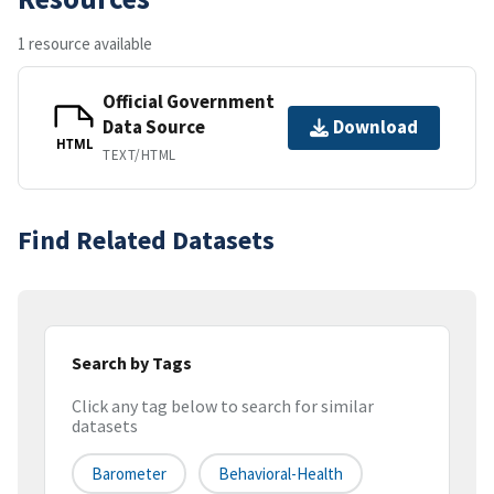
1 resource available
Official Government
Data Source
Download
HTML
TEXT/HTML
Find Related Datasets
Search by Tags
Click any tag below to search for similar
datasets
Barometer
Behavioral-Health