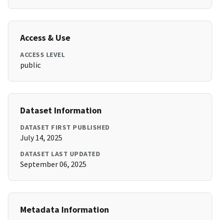
Access & Use
ACCESS LEVEL
public
Dataset Information
DATASET FIRST PUBLISHED
July 14, 2025
DATASET LAST UPDATED
September 06, 2025
Metadata Information