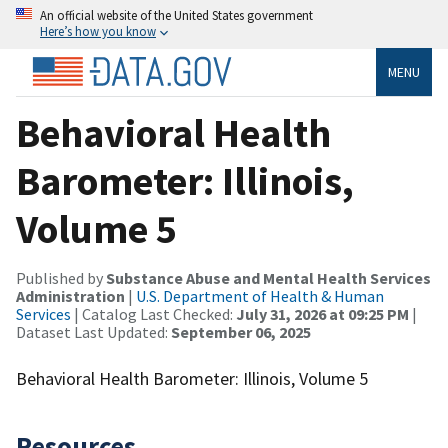
An official website of the United States government
Here’s how you know
MENU
Behavioral Health
Barometer: Illinois,
Volume 5
Published by
Substance Abuse and Mental Health Services
Administration
|
U.S. Department of Health & Human
Services
| Catalog Last Checked:
July 31, 2026 at 09:25 PM
|
Dataset Last Updated:
September 06, 2025
Behavioral Health Barometer: Illinois, Volume 5
Resources