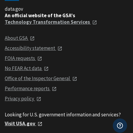
data.gov
An official website of the GSA's
Technology Transformation Services
About GSA
Accessibility statement
FOIA requests
No FEAR Act data
Office of the Inspector General
Performance reports
Privacy policy
Looking for U.S. government information and services?
Visit USA.gov