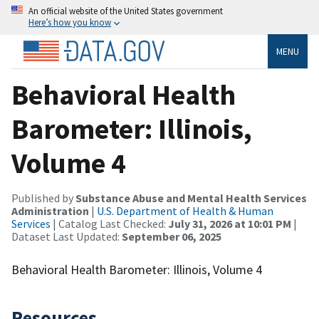
An official website of the United States government
Here’s how you know
MENU
Behavioral Health
Barometer: Illinois,
Volume 4
Published by
Substance Abuse and Mental Health Services
Administration
|
U.S. Department of Health & Human
Services
| Catalog Last Checked:
July 31, 2026 at 10:01 PM
|
Dataset Last Updated:
September 06, 2025
Behavioral Health Barometer: Illinois, Volume 4
Resources