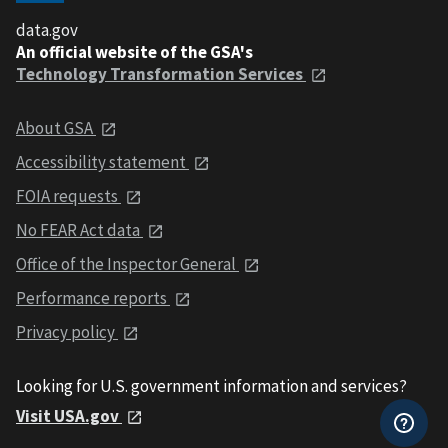
data.gov
An official website of the GSA's
Technology Transformation Services
About GSA
Accessibility statement
FOIA requests
No FEAR Act data
Office of the Inspector General
Performance reports
Privacy policy
Looking for U.S. government information and services?
Visit USA.gov