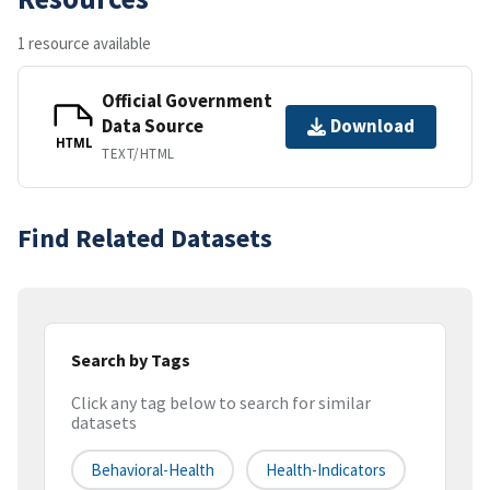
1 resource available
Official Government
Data Source
Download
HTML
TEXT/HTML
Find Related Datasets
Search by Tags
Click any tag below to search for similar
datasets
Behavioral-Health
Health-Indicators