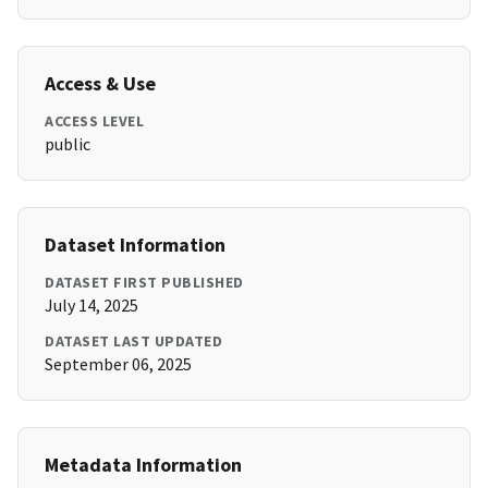
Access & Use
ACCESS LEVEL
public
Dataset Information
DATASET FIRST PUBLISHED
July 14, 2025
DATASET LAST UPDATED
September 06, 2025
Metadata Information