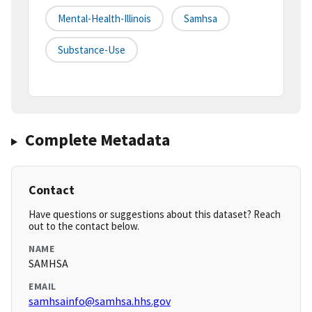
Mental-Health-Illinois
Samhsa
Substance-Use
Complete Metadata
Contact
Have questions or suggestions about this dataset? Reach
out to the contact below.
NAME
SAMHSA
EMAIL
samhsainfo@samhsa.hhs.gov