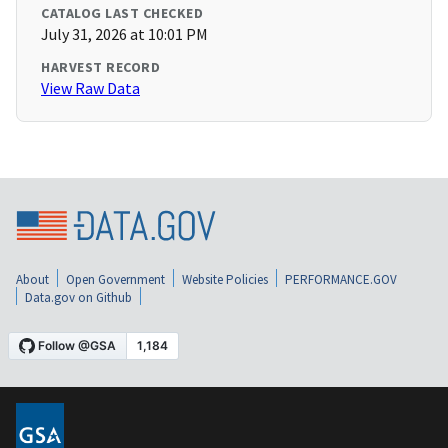
CATALOG LAST CHECKED
July 31, 2026 at 10:01 PM
HARVEST RECORD
View Raw Data
About
Open Government
Website Policies
PERFORMANCE.GOV
Data.gov on Github