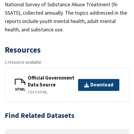
National Survey of Substance Abuse Treatment (N-
SSATS), collected annually. The topics addressed in the
reports include youth mental health, adult mental
health, and substance use.
Resources
1 resource available
Official Government
Data Source
Download
HTML
TEXT/HTML
Find Related Datasets