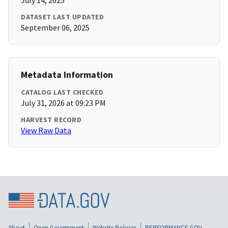
July 14, 2025
DATASET LAST UPDATED
September 06, 2025
Metadata Information
CATALOG LAST CHECKED
July 31, 2026 at 09:23 PM
HARVEST RECORD
View Raw Data
About
Open Government
Website Policies
PERFORMANCE.GOV