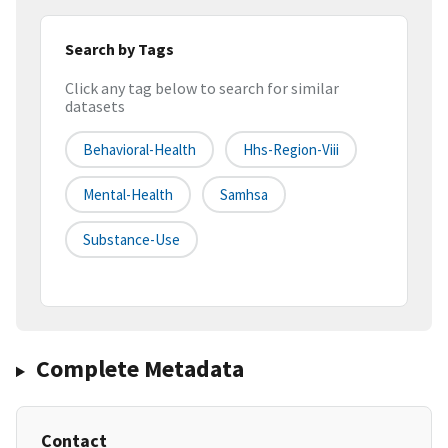
Search by Tags
Click any tag below to search for similar
datasets
Behavioral-Health
Hhs-Region-Viii
Mental-Health
Samhsa
Substance-Use
Complete Metadata
Contact