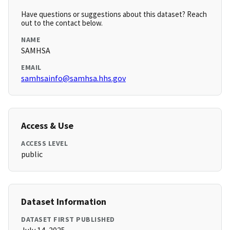
Have questions or suggestions about this dataset? Reach
out to the contact below.
NAME
SAMHSA
EMAIL
samhsainfo@samhsa.hhs.gov
Access & Use
ACCESS LEVEL
public
Dataset Information
DATASET FIRST PUBLISHED