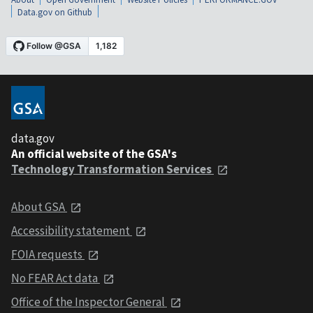
Data.gov on Github
data.gov
An official website of the GSA's
Technology Transformation Services
About GSA
Accessibility statement
FOIA requests
No FEAR Act data
Office of the Inspector General