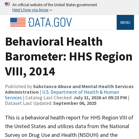
An official website of the United States government
Here’s how you know
MENU
Behavioral Health
Barometer: HHS Region
VIII, 2014
Published by
Substance Abuse and Mental Health Services
Administration
|
U.S. Department of Health & Human
Services
| Catalog Last Checked:
July 31, 2026 at 09:23 PM
|
Dataset Last Updated:
September 06, 2025
This is a behavioral health report for HHS Region VIII of
the United States and utilizes data from the National
Survey on Drug Use and Health (NSDUH) and the