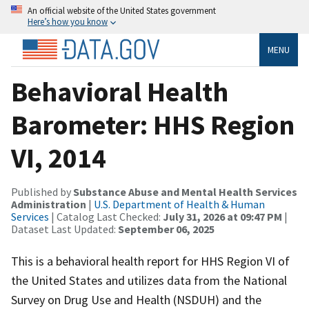
An official website of the United States government
Here’s how you know
MENU
Behavioral Health
Barometer: HHS Region
VI, 2014
Published by
Substance Abuse and Mental Health Services
Administration
|
U.S. Department of Health & Human
Services
| Catalog Last Checked:
July 31, 2026 at 09:47 PM
|
Dataset Last Updated:
September 06, 2025
This is a behavioral health report for HHS Region VI of
the United States and utilizes data from the National
Survey on Drug Use and Health (NSDUH) and the