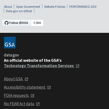
About
Open Government
Website Policies
PERFORMANCE.GOV
Data.gov on Github
data.gov
An official website of the GSA's
Technology Transformation Services
About GSA
Accessibility statement
FOIA requests
No FEAR Act data