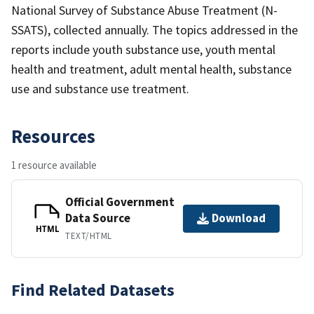
National Survey of Substance Abuse Treatment (N-
SSATS), collected annually. The topics addressed in the
reports include youth substance use, youth mental
health and treatment, adult mental health, substance
use and substance use treatment.
Resources
1 resource available
Official Government
Data Source
Download
HTML
TEXT/HTML
Find Related Datasets