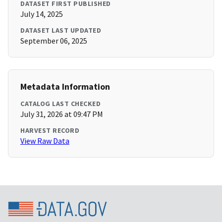
DATASET FIRST PUBLISHED
July 14, 2025
DATASET LAST UPDATED
September 06, 2025
Metadata Information
CATALOG LAST CHECKED
July 31, 2026 at 09:47 PM
HARVEST RECORD
View Raw Data