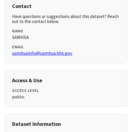
Contact
Have questions or suggestions about this dataset? Reach
out to the contact below.
NAME
SAMHSA
EMAIL
samhsainfo@samhsa.hhs.gov
Access & Use
ACCESS LEVEL
public
Dataset Information