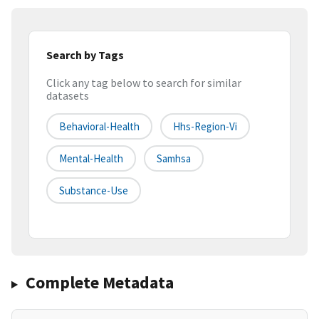
Search by Tags
Click any tag below to search for similar
datasets
Behavioral-Health
Hhs-Region-Vi
Mental-Health
Samhsa
Substance-Use
Complete Metadata