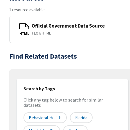
1 resource available
Official Government Data Source
TEXT/HTML
HTML
Find Related Datasets
Search by Tags
Click any tag below to search for similar
datasets
Behavioral-Health
Florida