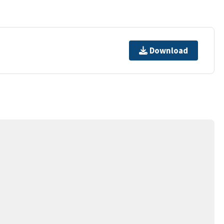
Download