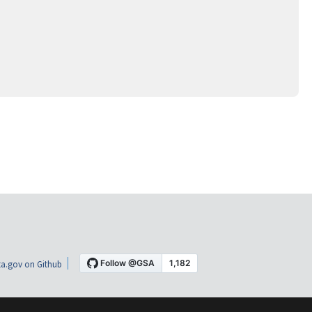
a.gov on Github