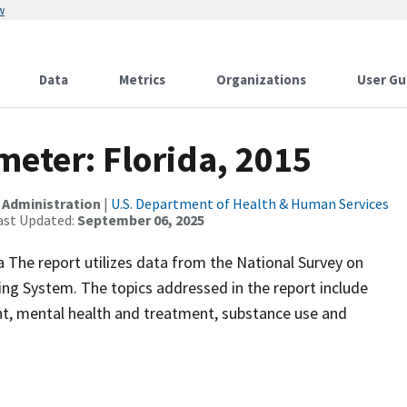
w
Data
Metrics
Organizations
User Gu
eter: Florida, 2015
 Administration
|
U.S. Department of Health & Human Services
ast Updated:
September 06, 2025
da The report utilizes data from the National Survey on
g System. The topics addressed in the report include
t, mental health and treatment, substance use and