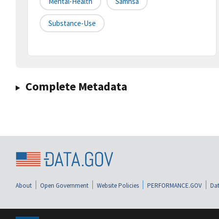
Mental-Health
Samhsa
Substance-Use
Complete Metadata
About
Open Government
Website Policies
PERFORMANCE.GOV
Dat