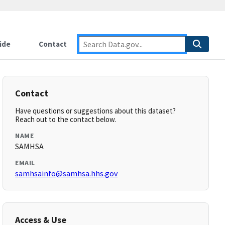
ide
Contact
Contact
Have questions or suggestions about this dataset?
Reach out to the contact below.
NAME
SAMHSA
EMAIL
samhsainfo@samhsa.hhs.gov
Access & Use