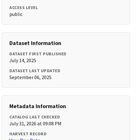
ACCESS LEVEL
public
Dataset Information
DATASET FIRST PUBLISHED
July 14, 2025
DATASET LAST UPDATED
September 06, 2025
Metadata Information
CATALOG LAST CHECKED
July 31, 2026 at 09:08 PM
HARVEST RECORD