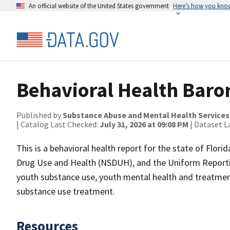
An official website of the United States government
Here’s how you kno
Behavioral Health Barom
Published by
Substance Abuse and Mental Health Services
| Catalog Last Checked:
July 31, 2026 at 09:08 PM
| Dataset L
This is a behavioral health report for the state of Flori
Drug Use and Health (NSDUH), and the Uniform Reportin
youth substance use, youth mental health and treatmen
substance use treatment.
Resources