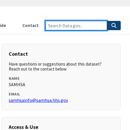
ide
Contact
Contact
Have questions or suggestions about this dataset?
Reach out to the contact below.
NAME
SAMHSA
EMAIL
samhsainfo@samhsa.hhs.gov
Access & Use