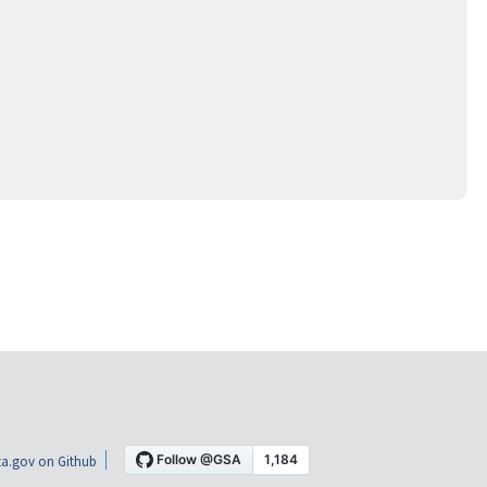
a.gov on Github