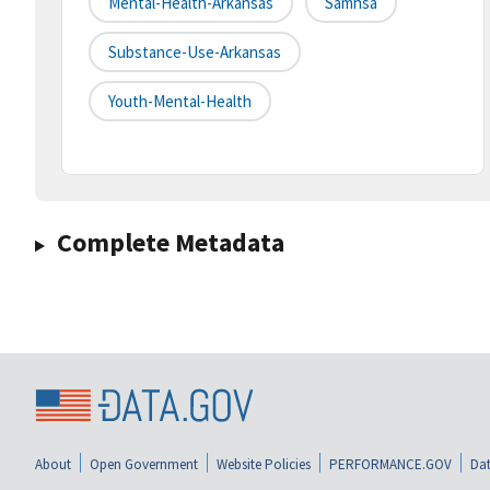
Mental-Health-Arkansas
Samhsa
Substance-Use-Arkansas
Youth-Mental-Health
Complete Metadata
About
Open Government
Website Policies
PERFORMANCE.GOV
Dat