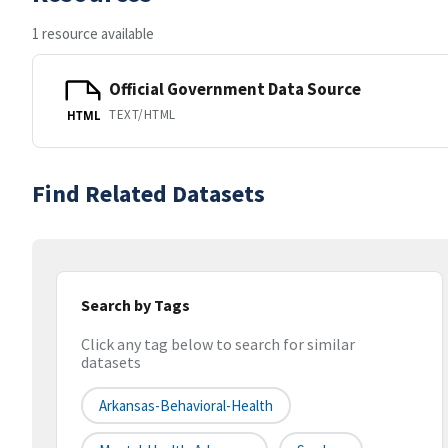
1 resource available
Official Government Data Source
TEXT/HTML
HTML
Find Related Datasets
Search by Tags
Click any tag below to search for similar
datasets
Arkansas-Behavioral-Health