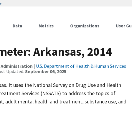
w
Data
Metrics
Organizations
User Gu
meter: Arkansas, 2014
 Administration
|
U.S. Department of Health & Human Services
ast Updated:
September 06, 2025
nsas. It uses the National Survey on Drug Use and Health
eatment Services (NSSATS) to address the topics of
t, adult mental health and treatment, substance use, and