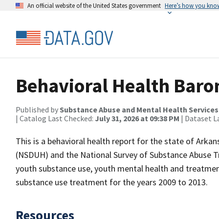
An official website of the United States government
Here’s how you kno
Behavioral Health Baro
Published by
Substance Abuse and Mental Health Services
| Catalog Last Checked:
July 31, 2026 at 09:38 PM
| Dataset L
This is a behavioral health report for the state of Arka
(NSDUH) and the National Survey of Substance Abuse Tr
youth substance use, youth mental health and treatmen
substance use treatment for the years 2009 to 2013.
Resources