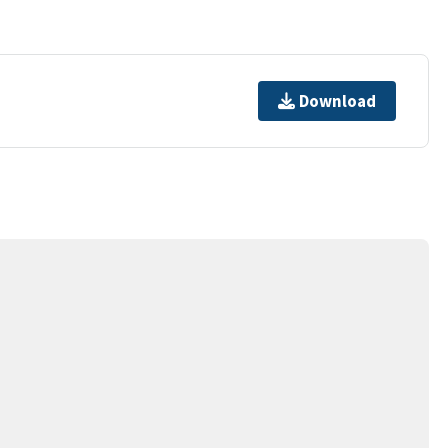
Download