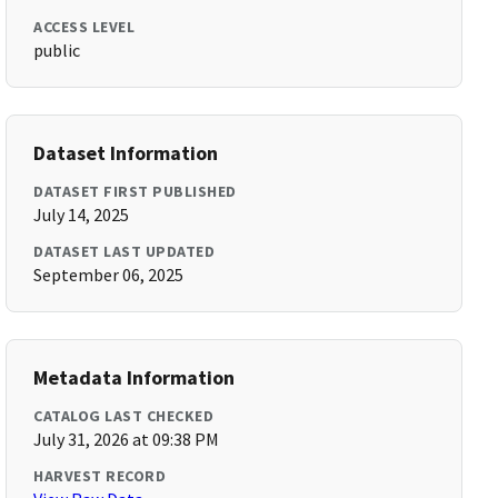
ACCESS LEVEL
public
Dataset Information
DATASET FIRST PUBLISHED
July 14, 2025
DATASET LAST UPDATED
September 06, 2025
Metadata Information
CATALOG LAST CHECKED
July 31, 2026 at 09:38 PM
HARVEST RECORD