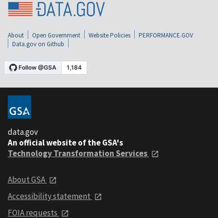
About
Open Government
Website Policies
PERFORMANCE.GOV
Data.gov on Github
data.gov
An official website of the GSA's
Technology Transformation Services
About GSA
Accessibility statement
FOIA requests