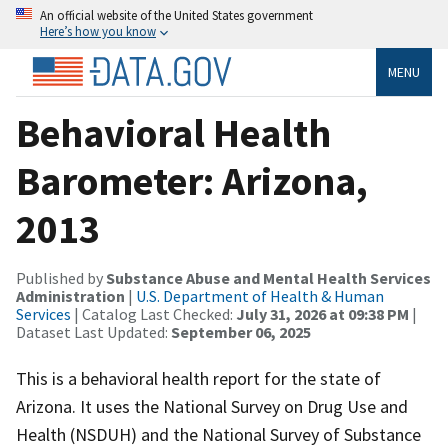
An official website of the United States government
Here’s how you know
MENU
Behavioral Health
Barometer: Arizona,
2013
Published by
Substance Abuse and Mental Health Services
Administration
|
U.S. Department of Health & Human
Services
| Catalog Last Checked:
July 31, 2026 at 09:38 PM
|
Dataset Last Updated:
September 06, 2025
This is a behavioral health report for the state of
Arizona. It uses the National Survey on Drug Use and
Health (NSDUH) and the National Survey of Substance