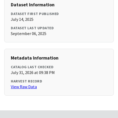
Dataset Information
DATASET FIRST PUBLISHED
July 14, 2025
DATASET LAST UPDATED
September 06, 2025
Metadata Information
CATALOG LAST CHECKED
July 31, 2026 at 09:38 PM
HARVEST RECORD
View Raw Data