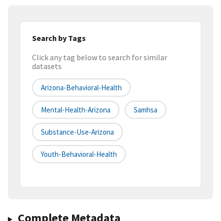
Search by Tags
Click any tag below to search for similar
datasets
Arizona-Behavioral-Health
Mental-Health-Arizona
Samhsa
Substance-Use-Arizona
Youth-Behavioral-Health
Complete Metadata