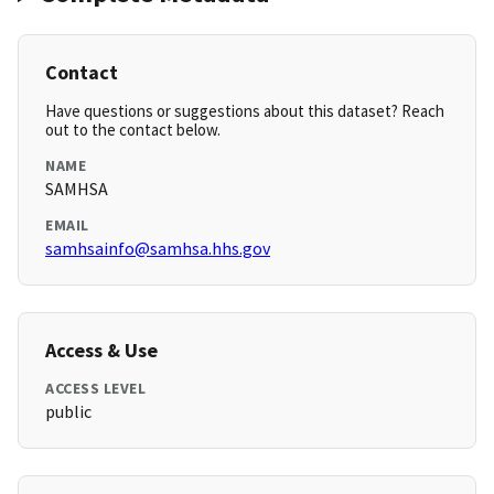
Contact
Have questions or suggestions about this dataset? Reach
out to the contact below.
NAME
SAMHSA
EMAIL
samhsainfo@samhsa.hhs.gov
Access & Use
ACCESS LEVEL
public