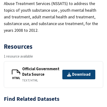
Abuse Treatment Services (NSSATS) to address the
topics of youth substance use , youth mental health
and treatment, adult mental health and treatment,
substance use, and substance use treatment, for the
years 2008 to 2012.
Resources
1 resource available
Official Government
Data Source
Download
HTML
TEXT/HTML
Find Related Datasets