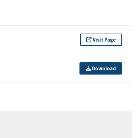
Visit Page
Download