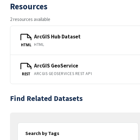
Resources
2 resources available
ArcGIS Hub Dataset
HTML
HTML
ArcGIS GeoService
ARCGIS GEOSERVICES REST API
REST
Find Related Datasets
Search by Tags