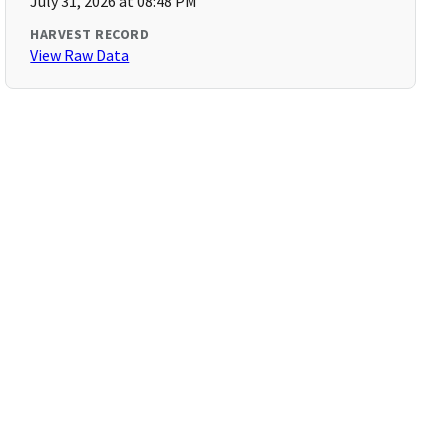
July 31, 2026 at 08:48 PM
HARVEST RECORD
View Raw Data