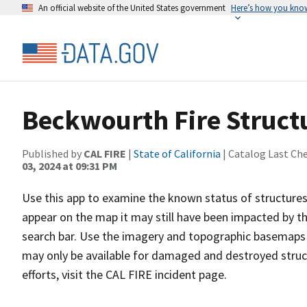
An official website of the United States government
Here’s how you kno
Beckwourth Fire Struct
Published by
CAL FIRE
|
State of California
| Catalog Last Ch
03, 2024 at 09:31 PM
Use this app to examine the known status of structures 
appear on the map it may still have been impacted by the
search bar. Use the imagery and topographic basemaps a
may only be available for damaged and destroyed struc
efforts, visit the CAL FIRE incident page.