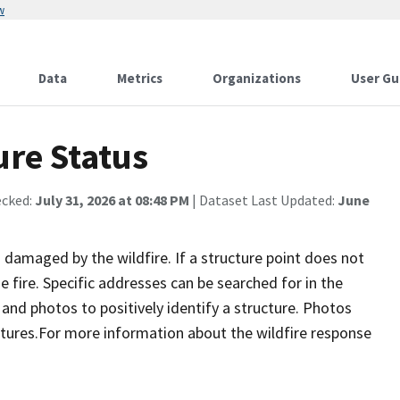
w
Data
Metrics
Organizations
User Gu
ure Status
ecked:
July 31, 2026 at 08:48 PM
| Dataset Last Updated:
June
damaged by the wildfire. If a structure point does not
 fire. Specific addresses can be searched for in the
nd photos to positively identify a structure. Photos
tures.For more information about the wildfire response