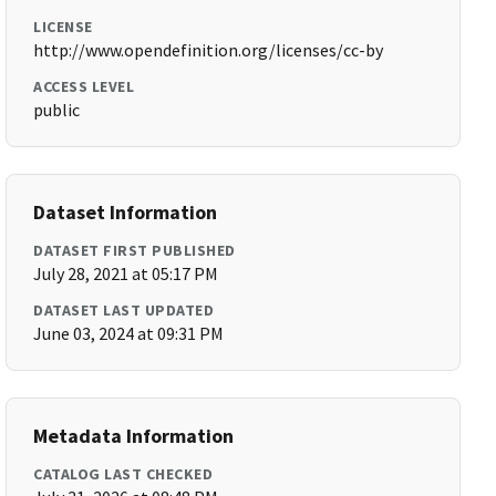
LICENSE
http://www.opendefinition.org/licenses/cc-by
ACCESS LEVEL
public
Dataset Information
DATASET FIRST PUBLISHED
July 28, 2021 at 05:17 PM
DATASET LAST UPDATED
June 03, 2024 at 09:31 PM
Metadata Information
CATALOG LAST CHECKED