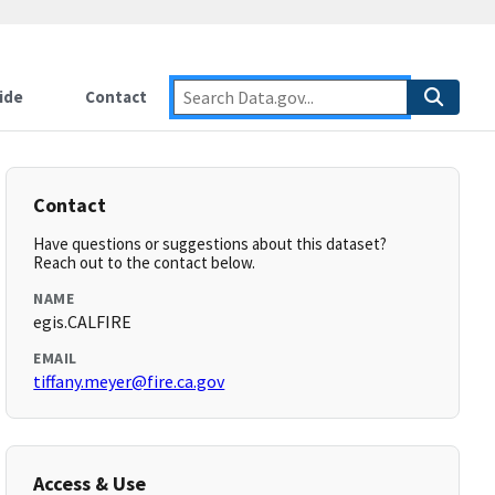
ide
Contact
Contact
Have questions or suggestions about this dataset?
Reach out to the contact below.
NAME
egis.CALFIRE
EMAIL
tiffany.meyer@fire.ca.gov
Access & Use