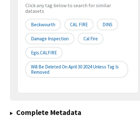
Click any tag below to search for similar
datasets
Beckwourth
CAL FIRE
DINS
Damage Inspection
Cal Fire
Egis.CALFIRE
Will Be Deleted On April 30 2024 Unless Tag Is
Removed
Complete Metadata