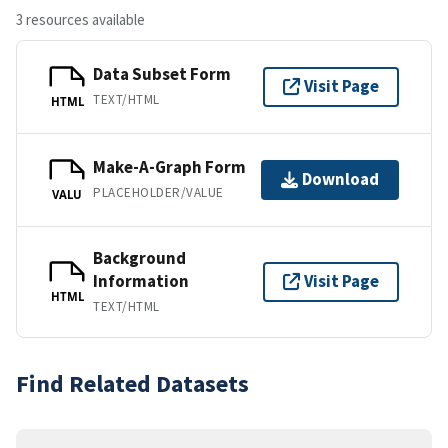
3 resources available
Data Subset Form
Visit Page
TEXT/HTML
HTML
Make-A-Graph Form
Download
PLACEHOLDER/VALUE
VALU
Background
Information
Visit Page
HTML
TEXT/HTML
Find Related Datasets