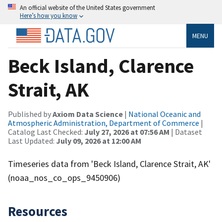
An official website of the United States government
Here’s how you know
MENU
Beck Island, Clarence
Strait, AK
Published by
Axiom Data Science
|
National Oceanic and
Atmospheric Administration, Department of Commerce
|
Catalog Last Checked:
July 27, 2026 at 07:56 AM
| Dataset
Last Updated:
July 09, 2026 at 12:00 AM
Timeseries data from 'Beck Island, Clarence Strait, AK'
(noaa_nos_co_ops_9450906)
Resources