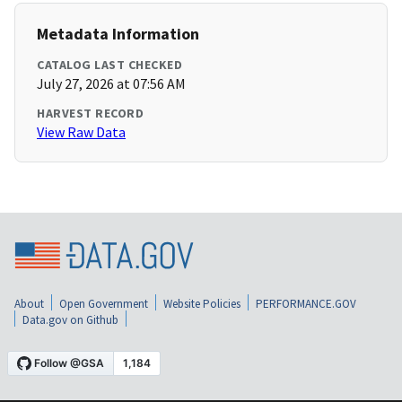
Metadata Information
CATALOG LAST CHECKED
July 27, 2026 at 07:56 AM
HARVEST RECORD
View Raw Data
About
Open Government
Website Policies
PERFORMANCE.GOV
Data.gov on Github