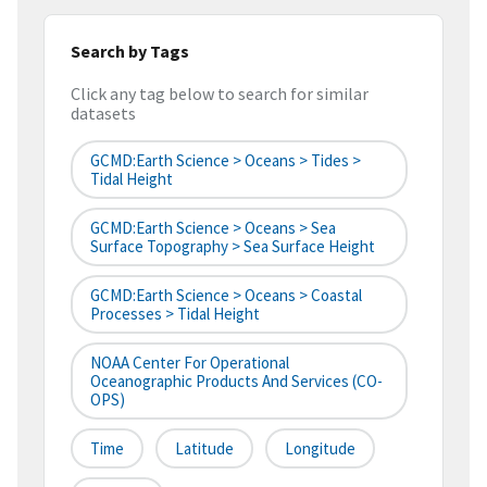
Search by Tags
Click any tag below to search for similar
datasets
GCMD:Earth Science > Oceans > Tides >
Tidal Height
GCMD:Earth Science > Oceans > Sea
Surface Topography > Sea Surface Height
GCMD:Earth Science > Oceans > Coastal
Processes > Tidal Height
NOAA Center For Operational
Oceanographic Products And Services (CO-
OPS)
Time
Latitude
Longitude