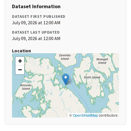
Dataset Information
DATASET FIRST PUBLISHED
July 09, 2026 at 12:00 AM
DATASET LAST UPDATED
July 09, 2026 at 12:00 AM
Location
+
−
©
OpenStreetMap
contributors