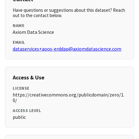
Have questions or suggestions about this dataset? Reach
out to the contact below.
NAME
Axiom Data Science
EMAIL
dataservices+aoos-erddap@axiomdatascience.com
Access & Use
LICENSE
https://creativecommons.org/publicdomain/zero/1.
0/
ACCESS LEVEL
public