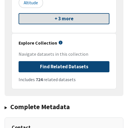
Altitude
+ 3 more
Explore Collection
Navigate datasets in this collection
Find Related Datasets
Includes
724
related datasets
Complete Metadata
Contact