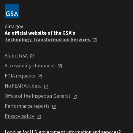
data.gov
An official website of the GSA's
Technology Transformation Services
About GSA
Accessibility statement
FOIA requests
No FEAR Act data
Office of the Inspector General
Performance reports
Privacy policy
Looking for U.S. government information and services?