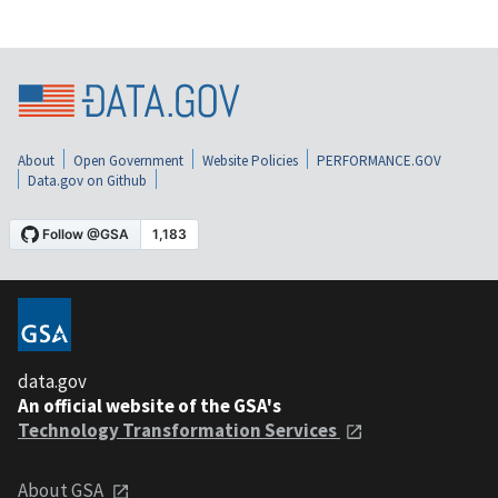
About
Open Government
Website Policies
PERFORMANCE.GOV
Data.gov on Github
data.gov
An official website of the GSA's
Technology Transformation Services
About GSA