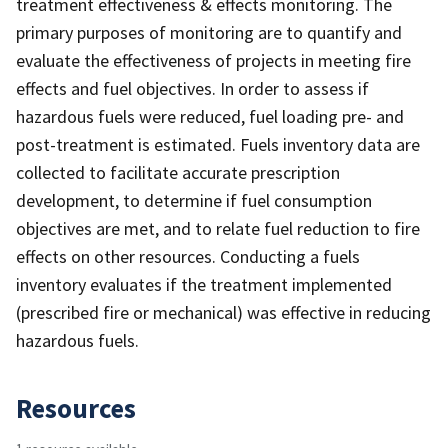
treatment effectiveness & effects monitoring. The
primary purposes of monitoring are to quantify and
evaluate the effectiveness of projects in meeting fire
effects and fuel objectives. In order to assess if
hazardous fuels were reduced, fuel loading pre- and
post-treatment is estimated. Fuels inventory data are
collected to facilitate accurate prescription
development, to determine if fuel consumption
objectives are met, and to relate fuel reduction to fire
effects on other resources. Conducting a fuels
inventory evaluates if the treatment implemented
(prescribed fire or mechanical) was effective in reducing
hazardous fuels.
Resources