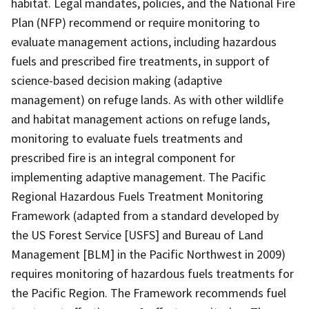
habitat. Legal mandates, policies, and the National Fire
Plan (NFP) recommend or require monitoring to
evaluate management actions, including hazardous
fuels and prescribed fire treatments, in support of
science-based decision making (adaptive
management) on refuge lands. As with other wildlife
and habitat management actions on refuge lands,
monitoring to evaluate fuels treatments and
prescribed fire is an integral component for
implementing adaptive management. The Pacific
Regional Hazardous Fuels Treatment Monitoring
Framework (adapted from a standard developed by
the US Forest Service [USFS] and Bureau of Land
Management [BLM] in the Pacific Northwest in 2009)
requires monitoring of hazardous fuels treatments for
the Pacific Region. The Framework recommends fuel