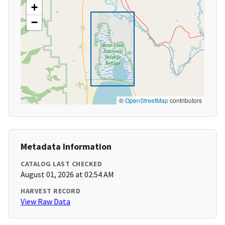
+
−
©
OpenStreetMap
contributors
Metadata Information
CATALOG LAST CHECKED
August 01, 2026 at 02:54 AM
HARVEST RECORD
View Raw Data