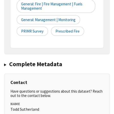
General: Fire | Fire Management | Fuels
Management
General: Management | Monitoring
PRIMR Survey
Prescribed Fire
Complete Metadata
Contact
Have questions or suggestions about this dataset? Reach
out to the contact below.
NAME
Todd Sutherland