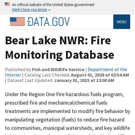
An official website of the United States government
Here’s how you know
MENU
Bear Lake NWR: Fire
Monitoring Database
Published by
Fish and Wildlife Service
|
Department of the
Interior
| Catalog Last Checked:
August 01, 2026 at 02:54 AM
| Dataset Last Updated:
January 01, 2015 at 12:00 AM
Under the Region One Fire hazardous fuels program,
prescribed fire and mechanical/chemical fuels
treatments are implemented to modify fire behavior by
manipulating vegetation (fuels) to reduce fire hazard
to communities, municipal watersheds, and key wildlife