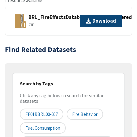
1 resource available
BRL_FireEffectsDatabase_2019DataEntered.z
Download
ZIP
Find Related Datasets
Search by Tags
Click any tag below to search for similar
datasets
FF01RBRL00-057
Fire Behavior
Fuel Consumption