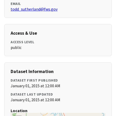
EMAIL
todd_sutherland@fws.gov
Access & Use
ACCESS LEVEL
public
Dataset Information
DATASET FIRST PUBLISHED
January 01, 2015 at 12:00 AM
DATASET LAST UPDATED
January 01, 2015 at 12:00 AM
Location