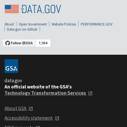
About
Open Government
Website Policies
PERFORMANCE.GOV
Data.gov on Github
data.gov
An official website of the GSA's
Technology Transformation Services
About GSA
Accessibility statement