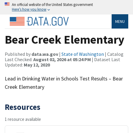
An official website of the United States government
Here’s how you know
MENU
Bear Creek Elementary
Published by
data.wa.gov
|
State of Washington
| Catalog
Last Checked:
August 02, 2026 at 05:24 PM
| Dataset Last
Updated:
May 12, 2020
Lead in Drinking Water in Schools Test Results – Bear
Creek Elementary
Resources
1 resource available