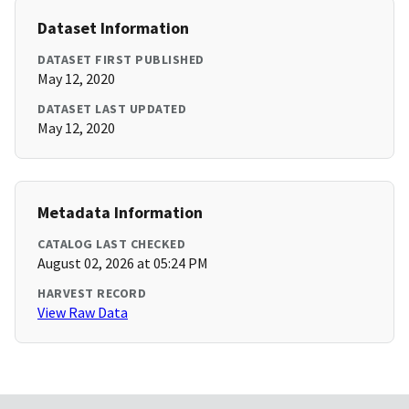
Dataset Information
DATASET FIRST PUBLISHED
May 12, 2020
DATASET LAST UPDATED
May 12, 2020
Metadata Information
CATALOG LAST CHECKED
August 02, 2026 at 05:24 PM
HARVEST RECORD
View Raw Data