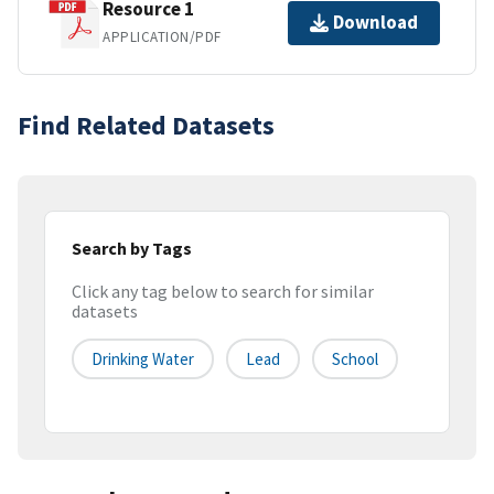
Resource 1
Download
APPLICATION/PDF
Find Related Datasets
Search by Tags
Click any tag below to search for similar
datasets
Drinking Water
Lead
School