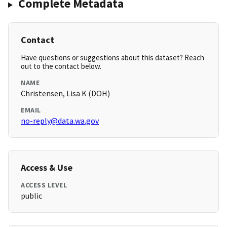
Complete Metadata
Contact
Have questions or suggestions about this dataset? Reach
out to the contact below.
NAME
Christensen, Lisa K (DOH)
EMAIL
no-reply@data.wa.gov
Access & Use
ACCESS LEVEL
public