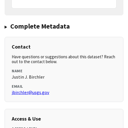
Complete Metadata
Contact
Have questions or suggestions about this dataset? Reach
out to the contact below.
NAME
Justin J. Birchler
EMAIL
jbirchler@usgs.gov
Access & Use