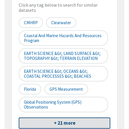
Click any tag below to search for similar
datasets
CMHRP
Clearwater
Coastal And Marine Hazards And Resources
Program
EARTH SCIENCE &gt; LAND SURFACE &gt;
TOPOGRAPHY &gt; TERRAIN ELEVATION
EARTH SCIENCE &gt; OCEANS &gt;
COASTAL PROCESSES &gt; BEACHES
Florida
GPS Measurement
Global Positioning System (GPS)
Observations
+ 21 more