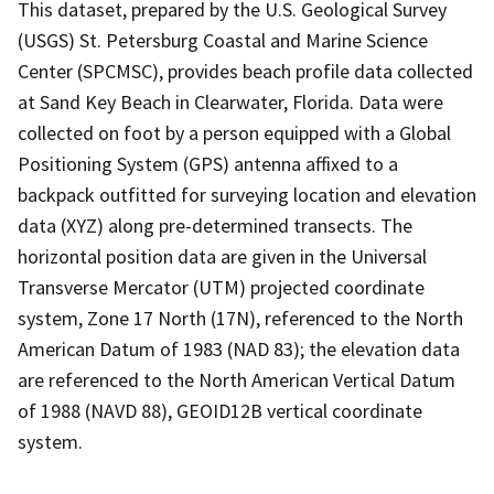
This dataset, prepared by the U.S. Geological Survey
(USGS) St. Petersburg Coastal and Marine Science
Center (SPCMSC), provides beach profile data collected
at Sand Key Beach in Clearwater, Florida. Data were
collected on foot by a person equipped with a Global
Positioning System (GPS) antenna affixed to a
backpack outfitted for surveying location and elevation
data (XYZ) along pre-determined transects. The
horizontal position data are given in the Universal
Transverse Mercator (UTM) projected coordinate
system, Zone 17 North (17N), referenced to the North
American Datum of 1983 (NAD 83); the elevation data
are referenced to the North American Vertical Datum
of 1988 (NAVD 88), GEOID12B vertical coordinate
system.