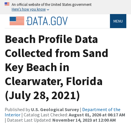
An official website of the United States government
Here’s how you know
MENU
Beach Profile Data
Collected from Sand
Key Beach in
Clearwater, Florida
(July 28, 2021)
Published by
U.S. Geological Survey
|
Department of the
Interior
| Catalog Last Checked:
August 01, 2026 at 06:17 AM
| Dataset Last Updated:
November 14, 2023 at 12:00 AM