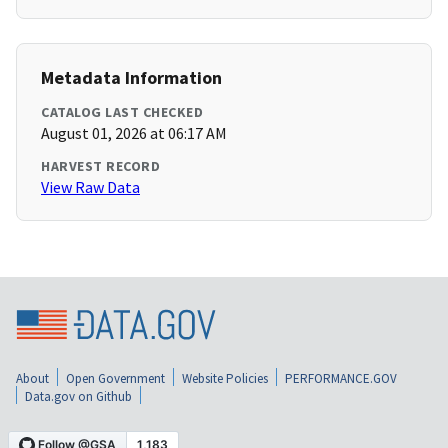
Metadata Information
CATALOG LAST CHECKED
August 01, 2026 at 06:17 AM
HARVEST RECORD
View Raw Data
About
Open Government
Website Policies
PERFORMANCE.GOV
Data.gov on Github