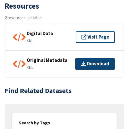
Resources
2 resources available
Digital Data
Visit Page
XML
Original Metadata
Download
XML
Find Related Datasets
Search by Tags