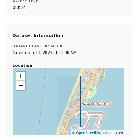
ACCESS LEVEL
public
Dataset Information
DATASET LAST UPDATED
November 14, 2023 at 12:00 AM
Location
+
−
©
OpenStreetMap
contributors