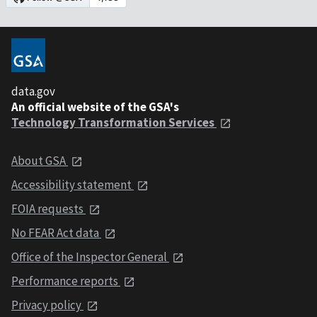
data.gov
An official website of the GSA's
Technology Transformation Services
About GSA
Accessibility statement
FOIA requests
No FEAR Act data
Office of the Inspector General
Performance reports
Privacy policy