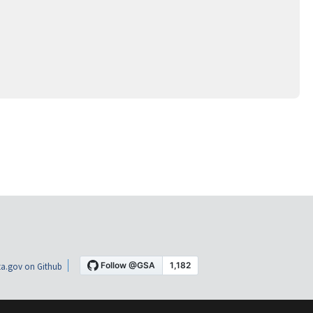
a.gov on Github