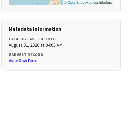
©
OpenStreetMap
contributors
Metadata Information
CATALOG LAST CHECKED
August 01, 2026 at 04:05 AM
HARVEST RECORD
View Raw Data