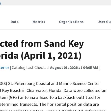
w
Data
Metrics
Organizations
User Gu
ected from Sand Key
rida (April 1, 2021)
terior
| Catalog Last Checked:
August 01, 2026 at 04:05 AM
|
USGS) St. Petersburg Coastal and Marine Science Center
 Key Beach in Clearwater, Florida. Data were collected on
stem (GPS) antenna affixed to a backpack outfitted for
etermined transects. The horizontal position data are