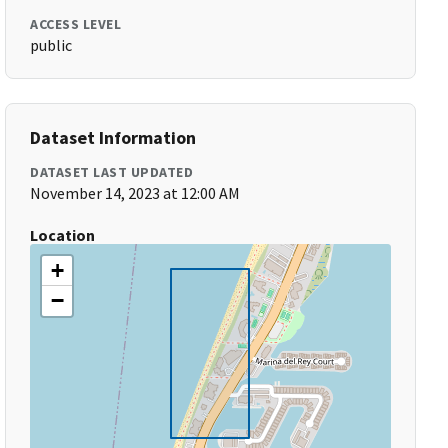
ACCESS LEVEL
public
Dataset Information
DATASET LAST UPDATED
November 14, 2023 at 12:00 AM
Location
+
−