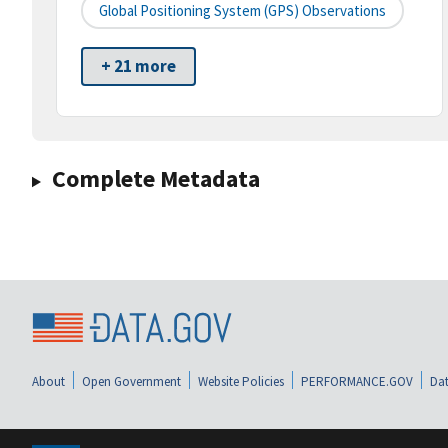
Global Positioning System (GPS) Observations
+ 21 more
Complete Metadata
About
Open Government
Website Policies
PERFORMANCE.GOV
Dat