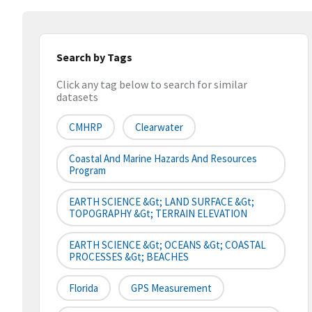
Search by Tags
Click any tag below to search for similar
datasets
CMHRP
Clearwater
Coastal And Marine Hazards And Resources
Program
EARTH SCIENCE &gt; LAND SURFACE &gt;
TOPOGRAPHY &gt; TERRAIN ELEVATION
EARTH SCIENCE &gt; OCEANS &gt; COASTAL
PROCESSES &gt; BEACHES
Florida
GPS Measurement