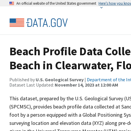
An official website of the United States government
Here’s how you kno
Beach Profile Data Coll
Beach in Clearwater, Flo
Published by
U.S. Geological Survey
|
Department of the In
Dataset Last Updated:
November 14, 2023 at 12:00 AM
This dataset, prepared by the U.S. Geological Survey (
(SPCMSC), provides beach profile data collected at Sand
foot by a person equipped with a Global Positioning Sy
surveying location and elevation data (XYZ) along pre-d