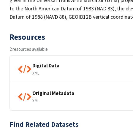
given in the Universal Transverse Mercator (UTM) proj
to the North American Datum of 1983 (NAD 83); the elev
Datum of 1988 (NAVD 88), GEOID12B vertical coordinat
Resources
2 resources available
Digital Data
XML
Original Metadata
XML
Find Related Datasets