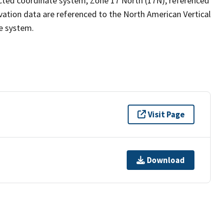
ected coordinate system, Zone 17 North (17N), referenced
ation data are referenced to the North American Vertical
e system.
Visit Page
Download