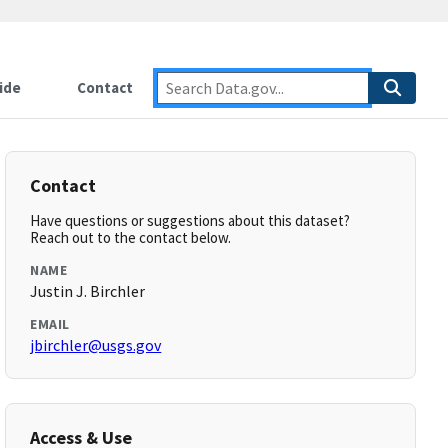
ide
Contact
Contact
Have questions or suggestions about this dataset?
Reach out to the contact below.
NAME
Justin J. Birchler
EMAIL
jbirchler@usgs.gov
Access & Use