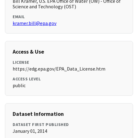
Bill Kramer, U.S. EPA Office of Water (OW) - Office of
Science and Technology (OST)
EMAIL
kramer.bill@epa.gov
Access & Use
LICENSE
https://edg.epa.gov/EPA_Data_License.htm
ACCESS LEVEL
public
Dataset Information
DATASET FIRST PUBLISHED
January 01, 2014