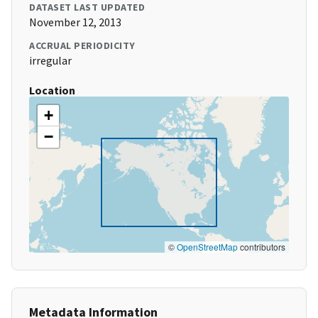
DATASET LAST UPDATED
November 12, 2013
ACCRUAL PERIODICITY
irregular
Location
+
−
©
OpenStreetMap
contributors
Metadata Information