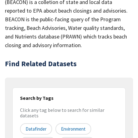
(BEACON) is a colletion of state and local data
reported to EPA about beach closings and advisories.
BEACON is the public-facing query of the Program
tracking, Beach Advisories, Water quality standards,
and Nutrients database (PRAWN) which tracks beach
closing and advisory information.
Find Related Datasets
Search by Tags
Click any tag below to search for similar
datasets
Datafinder
Environment