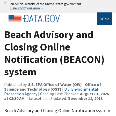
An official website of the United States government
Here’s how you know
MENU
Beach Advisory and
Closing Online
Notification (BEACON)
system
Published by
U.S. EPA Office of Water (OW) - Office of
Science and Technology (OST)
|
U.S. Environmental
Protection Agency
| Catalog Last Checked:
August 01, 2026
at 03:30 AM
| Dataset Last Updated:
November 12, 2013
Beach Advisory and Closing Online Notification system