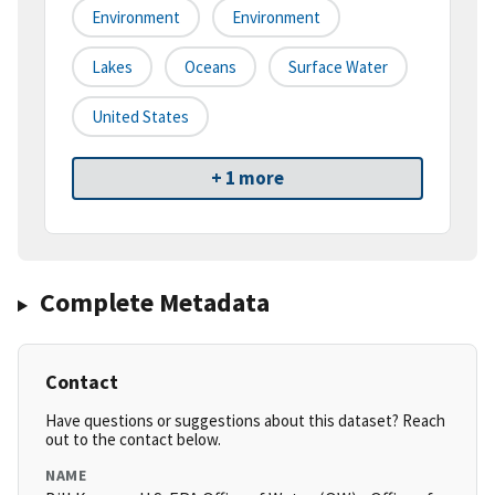
Environment
Environment
Lakes
Oceans
Surface Water
United States
+ 1 more
Complete Metadata
Contact
Have questions or suggestions about this dataset? Reach
out to the contact below.
NAME