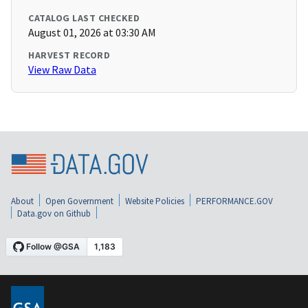
CATALOG LAST CHECKED
August 01, 2026 at 03:30 AM
HARVEST RECORD
View Raw Data
About
Open Government
Website Policies
PERFORMANCE.GOV
Data.gov on Github