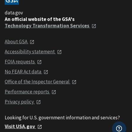
data.gov
An official website of the GSA's
Technology Transformation Services
About GSA
Accessibility statement
FOIA requests
No FEAR Act data
Office of the Inspector General
Performance reports
Privacy policy
Looking for U.S. government information and services?
Visit USA.gov