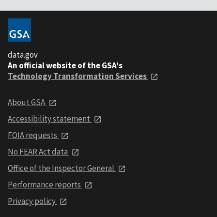
data.gov
An official website of the GSA's
Technology Transformation Services
About GSA
Accessibility statement
FOIA requests
No FEAR Act data
Office of the Inspector General
Performance reports
Privacy policy