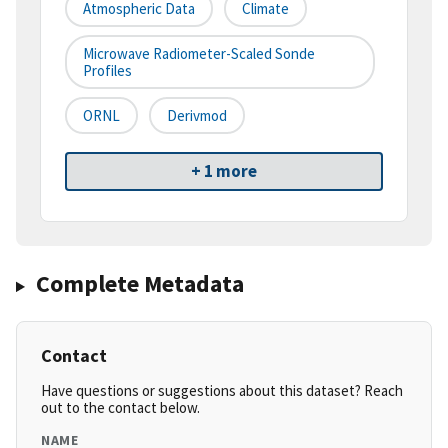
Atmospheric Data
Climate
Microwave Radiometer-Scaled Sonde
Profiles
ORNL
Derivmod
+ 1 more
Complete Metadata
Contact
Have questions or suggestions about this dataset? Reach
out to the contact below.
NAME