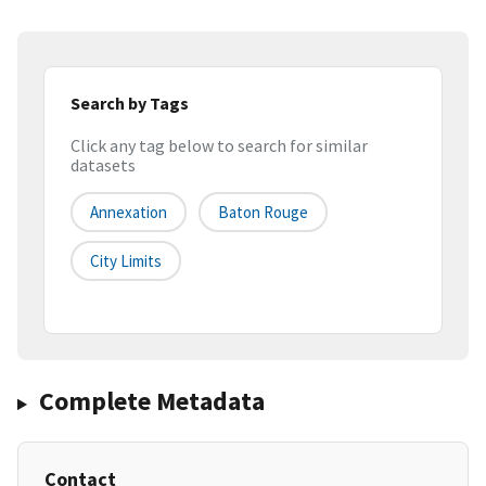
Search by Tags
Click any tag below to search for similar
datasets
Annexation
Baton Rouge
City Limits
Complete Metadata
Contact