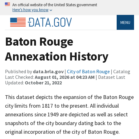
An official website of the United States government
Here’s how you know
MENU
Baton Rouge
Annexation History
Published by
data.brla.gov
|
City of Baton Rouge
| Catalog
Last Checked:
August 01, 2026 at 04:23 AM
| Dataset Last
Updated:
October 21, 2022
This dataset depicts the expansion of the Baton Rouge
city limits from 1817 to the present. All individual
annexations since 1949 are depicted as well as select
snapshots of the city boundary dating back to the
original incorporation of the city of Baton Rouge.