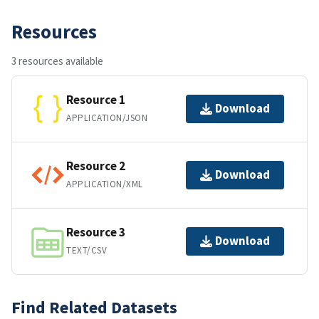
Resources
3 resources available
Resource 1
Download
APPLICATION/JSON
Resource 2
Download
APPLICATION/XML
Resource 3
Download
TEXT/CSV
Find Related Datasets