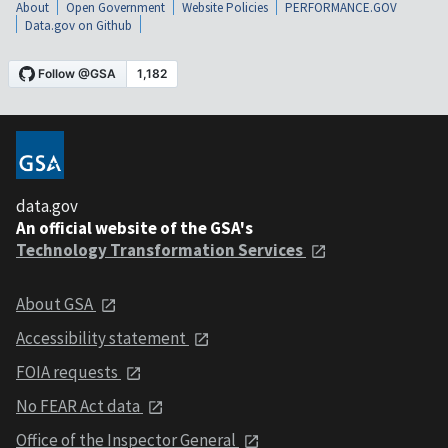
About
Open Government
Website Policies
PERFORMANCE.GOV
Data.gov on Github
data.gov
An official website of the GSA's
Technology Transformation Services
About GSA
Accessibility statement
FOIA requests
No FEAR Act data
Office of the Inspector General