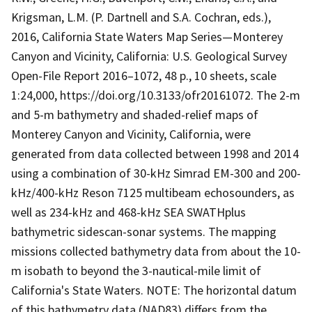
Krigsman, L.M. (P. Dartnell and S.A. Cochran, eds.),
2016, California State Waters Map Series—Monterey
Canyon and Vicinity, California: U.S. Geological Survey
Open-File Report 2016–1072, 48 p., 10 sheets, scale
1:24,000, https://doi.org/10.3133/ofr20161072. The 2-m
and 5-m bathymetry and shaded-relief maps of
Monterey Canyon and Vicinity, California, were
generated from data collected between 1998 and 2014
using a combination of 30-kHz Simrad EM-300 and 200-
kHz/400-kHz Reson 7125 multibeam echosounders, as
well as 234-kHz and 468-kHz SEA SWATHplus
bathymetric sidescan-sonar systems. The mapping
missions collected bathymetry data from about the 10-
m isobath to beyond the 3-nautical-mile limit of
California's State Waters. NOTE: The horizontal datum
of this bathymetry data (NAD83) differs from the