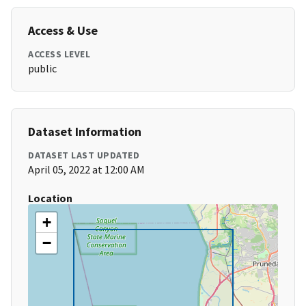
Access & Use
ACCESS LEVEL
public
Dataset Information
DATASET LAST UPDATED
April 05, 2022 at 12:00 AM
Location
+
−