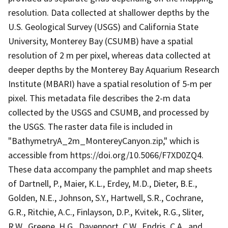
resolution. Data collected at shallower depths by the
U.S. Geological Survey (USGS) and California State
University, Monterey Bay (CSUMB) have a spatial
resolution of 2 m per pixel, whereas data collected at
deeper depths by the Monterey Bay Aquarium Research
Institute (MBARI) have a spatial resolution of 5-m per
pixel. This metadata file describes the 2-m data
collected by the USGS and CSUMB, and processed by
the USGS. The raster data file is included in
"BathymetryA_2m_MontereyCanyon.zip," which is
accessible from https://doi.org/10.5066/F7XD0ZQ4.
These data accompany the pamphlet and map sheets
of Dartnell, P., Maier, K.L., Erdey, M.D., Dieter, B.E.,
Golden, N.E., Johnson, S.Y., Hartwell, S.R., Cochrane,
G.R., Ritchie, A.C., Finlayson, D.P., Kvitek, R.G., Sliter,
R.W., Greene, H.G., Davenport, C.W., Endris, C.A., and