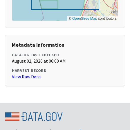
©
OpenStreetMap
contributors
Metadata Information
CATALOG LAST CHECKED
August 01, 2026 at 06:00 AM
HARVEST RECORD
View Raw Data