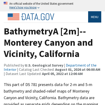
An official website of the United States government
Here’s how you know
MENU
BathymetryA [2m]--
Monterey Canyon and
Vicinity, California
Published by
U.S. Geological Survey
|
Department of the
Interior
| Catalog Last Checked:
August 01, 2026 at 06:00 AM
| Dataset Last Updated:
April 05, 2022 at 12:00 AM
This part of DS 781 presents data for 2-m and 5-m
bathymetry and shaded-relief maps of Monterey
Canyon and Vicinity, California. Bathymetry data are
provided as separate grids depending on the mapping