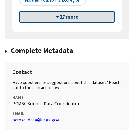
Northern California Ecoregion
+ 27 more
Complete Metadata
Contact
Have questions or suggestions about this dataset? Reach
out to the contact below.
NAME
PCMSC Science Data Coordinator
EMAIL
pcmsc_data@usgs.gov