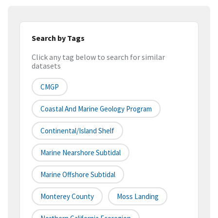
Search by Tags
Click any tag below to search for similar
datasets
CMGP
Coastal And Marine Geology Program
Continental/Island Shelf
Marine Nearshore Subtidal
Marine Offshore Subtidal
Monterey County
Moss Landing