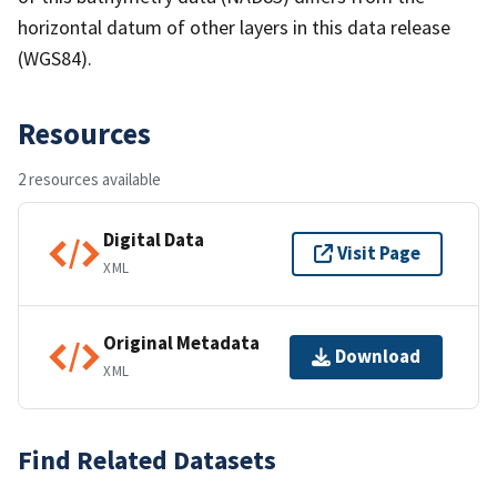
horizontal datum of other layers in this data release
(WGS84).
Resources
2 resources available
Digital Data
Visit Page
XML
Original Metadata
Download
XML
Find Related Datasets