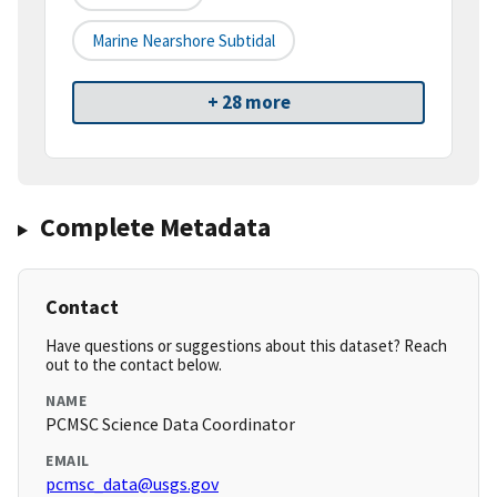
Marine Nearshore Subtidal
+ 28 more
Complete Metadata
Contact
Have questions or suggestions about this dataset? Reach
out to the contact below.
NAME
PCMSC Science Data Coordinator
EMAIL
pcmsc_data@usgs.gov