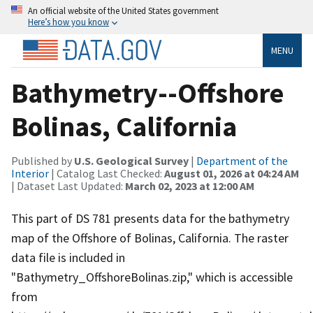
An official website of the United States government
Here’s how you know
MENU
Bathymetry--Offshore
Bolinas, California
Published by
U.S. Geological Survey
|
Department of the
Interior
| Catalog Last Checked:
August 01, 2026 at 04:24 AM
| Dataset Last Updated:
March 02, 2023 at 12:00 AM
This part of DS 781 presents data for the bathymetry
map of the Offshore of Bolinas, California. The raster
data file is included in
"Bathymetry_OffshoreBolinas.zip," which is accessible
from