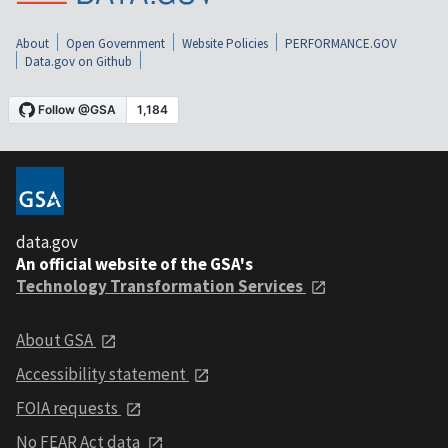
About
Open Government
Website Policies
PERFORMANCE.GOV
Data.gov on Github
data.gov
An official website of the GSA's
Technology Transformation Services
About GSA
Accessibility statement
FOIA requests
No FEAR Act data