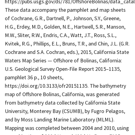
https://pubs.usgs.gov/ds/781/OffshoreBolinas/data_cata
These data accompany the pamphlet and map sheets
of Cochrane, G.R., Dartnell, P., Johnson, S.Y., Greene,
H.G., Erdey, M.D., Golden, N.E., Hartwell, S.R., Manson,
M.W., Sliter, R.W., Endris, C.A., Watt, J.T., Ross, S.L.,
Kvitek, R.G., Phillips, E.L., Bruns, T.R., and Chin, J.L. (G.R.
Cochrane and S.A. Cochran, eds.), 2015, California State
Waters Map Series — Offshore of Bolinas, California:
U.S. Geological Survey Open-File Report 2015–1135,
pamphlet 36 p., 10 sheets,
https://doi.org/10.3133/ofr20151135. The bathymetry
map of Offshore Bolinas, California, was generated
from bathymetry data collected by California State
University, Monterey Bay (CSUMB), by Fugro Pelagos,
and by Moss Landing Marine Laboratory (MLML).
Mapping was completed between 2004 and 2010, using