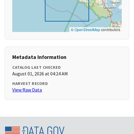
©
OpenStreetMap
contributors
Metadata Information
CATALOG LAST CHECKED
August 01, 2026 at 04:24 AM
HARVEST RECORD
View Raw Data