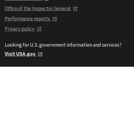
Office of the Inspector General
Performance reports
Privacy policy
Looking for U.S. government information and services?
Visit USA.gov