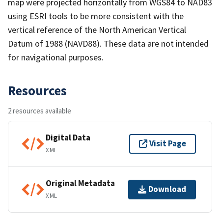
map were projected horizontally from WGS84 to NAD83
using ESRI tools to be more consistent with the
vertical reference of the North American Vertical
Datum of 1988 (NAVD88). These data are not intended
for navigational purposes.
Resources
2 resources available
Digital Data
Visit Page
XML
Original Metadata
Download
XML