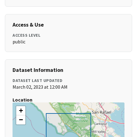
Access & Use
ACCESS LEVEL
public
Dataset Information
DATASET LAST UPDATED
March 02, 2023 at 12:00 AM
Location
+
−