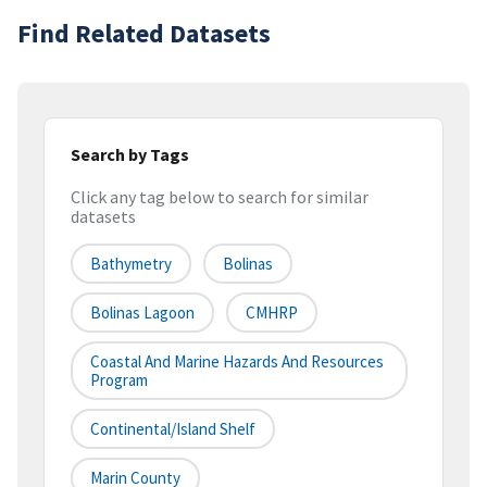
Find Related Datasets
Search by Tags
Click any tag below to search for similar
datasets
Bathymetry
Bolinas
Bolinas Lagoon
CMHRP
Coastal And Marine Hazards And Resources
Program
Continental/Island Shelf
Marin County