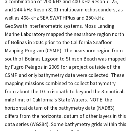
a combination of 200-kHz and 400-kHz Reson 7125,
and 244-kHz Reson 8101 multibeam echosounders, as
well as 468-kHz SEA SWATHPlus and 250-kHz
GeoSwath interferometric systems. Moss Landing
Marine Laboratory mapped the nearshore region north
of Bolinas in 2004 prior to the California Seafloor
Mapping Program (CSMP). The nearshore region from
south of Bolinas Lagoon to Stinson Beach was mapped
by Fugro Pelagos in 2009 for a project outside of the
CSMP and only bathymetry data were collected. These
mapping missions combined to collect bathymetry
from about the 10-m isobath to beyond the 3-nautical-
mile limit of California's State Waters. NOTE: the
horizontal datum of the bathymetry data (NAD83)
differs from the horizontal datum of other layers in this
data series (WGS84). Some bathymetry grids within this