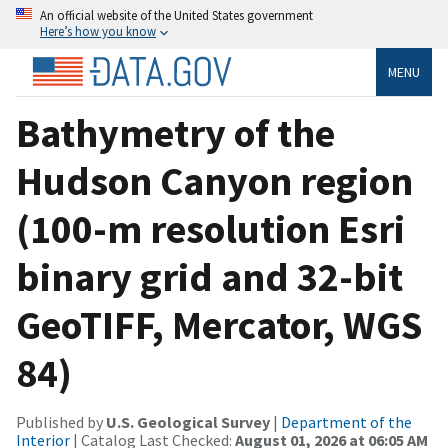
An official website of the United States government
Here’s how you know
MENU
Bathymetry of the
Hudson Canyon region
(100-m resolution Esri
binary grid and 32-bit
GeoTIFF, Mercator, WGS
84)
Published by
U.S. Geological Survey
|
Department of the
Interior
| Catalog Last Checked:
August 01, 2026 at 06:05 AM