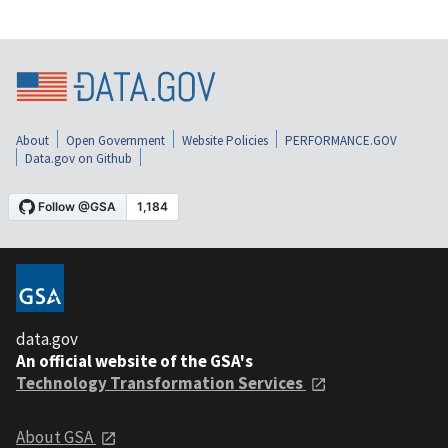
About
Open Government
Website Policies
PERFORMANCE.GOV
Data.gov on Github
data.gov
An official website of the GSA's
Technology Transformation Services
About GSA