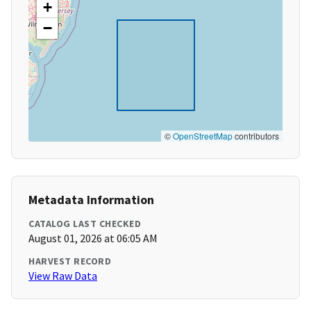
+
−
©
OpenStreetMap
contributors
Metadata Information
CATALOG LAST CHECKED
August 01, 2026 at 06:05 AM
HARVEST RECORD
View Raw Data