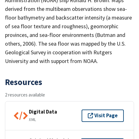
Administration (NOAA) ship Ronald H. Brown. Maps
derived from the multibeam observations show sea-
floor bathymetry and backscatter intensity (a measure
of sea floor texture and roughness), geomorphic
provinces, and sea-floor environments (Butman and
others, 2006). The sea floor was mapped by the U.S.
Geological Survey in cooperation with Rutgers
University and with support from NOAA.
Resources
2 resources available
Digital Data
Visit Page
XML