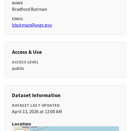
NAME
Bradford Butman
EMAIL
bbutman@usgs.gov
Access & Use
ACCESS LEVEL
public
Dataset Information
DATASET LAST UPDATED
April 13, 2026 at 12:00 AM
Location