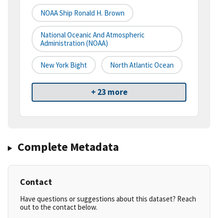
NOAA Ship Ronald H. Brown
National Oceanic And Atmospheric
Administration (NOAA)
New York Bight
North Atlantic Ocean
+ 23 more
Complete Metadata
Contact
Have questions or suggestions about this dataset? Reach
out to the contact below.