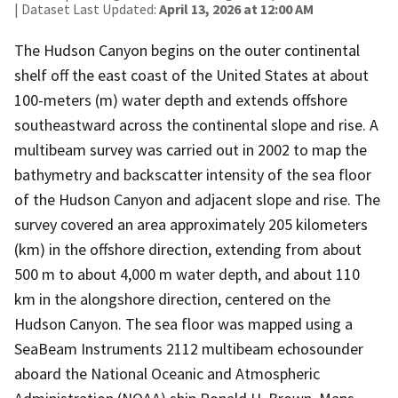
| Dataset Last Updated:
April 13, 2026 at 12:00 AM
The Hudson Canyon begins on the outer continental
shelf off the east coast of the United States at about
100-meters (m) water depth and extends offshore
southeastward across the continental slope and rise. A
multibeam survey was carried out in 2002 to map the
bathymetry and backscatter intensity of the sea floor
of the Hudson Canyon and adjacent slope and rise. The
survey covered an area approximately 205 kilometers
(km) in the offshore direction, extending from about
500 m to about 4,000 m water depth, and about 110
km in the alongshore direction, centered on the
Hudson Canyon. The sea floor was mapped using a
SeaBeam Instruments 2112 multibeam echosounder
aboard the National Oceanic and Atmospheric