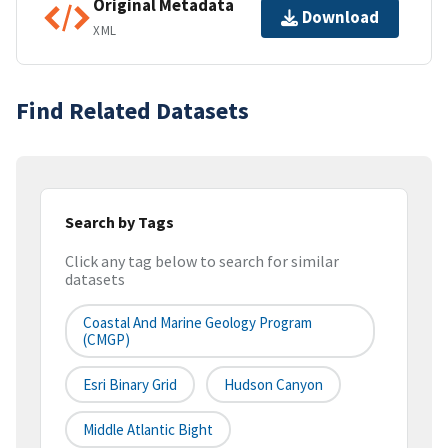
Original Metadata
Download
XML
Find Related Datasets
Search by Tags
Click any tag below to search for similar
datasets
Coastal And Marine Geology Program
(CMGP)
Esri Binary Grid
Hudson Canyon
Middle Atlantic Bight