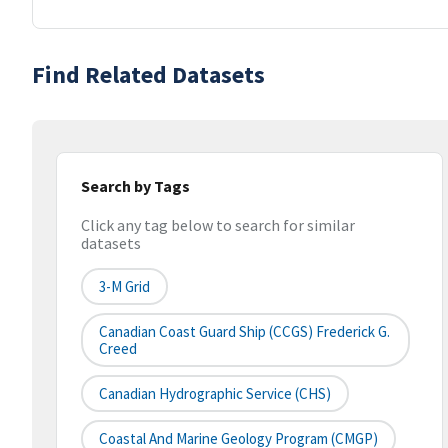
Find Related Datasets
Search by Tags
Click any tag below to search for similar
datasets
3-M Grid
Canadian Coast Guard Ship (CCGS) Frederick G.
Creed
Canadian Hydrographic Service (CHS)
Coastal And Marine Geology Program (CMGP)