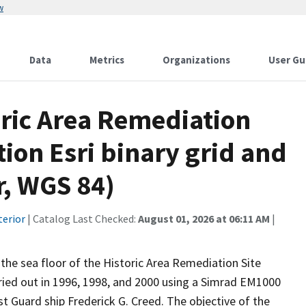
w
Data
Metrics
Organizations
User Gu
oric Area Remediation
tion Esri binary grid and
r, WGS 84)
terior
| Catalog Last Checked:
August 01, 2026 at 06:11 AM
|
the sea floor of the Historic Area Remediation Site
ried out in 1996, 1998, and 2000 using a Simrad EM1000
Guard ship Frederick G. Creed. The objective of the