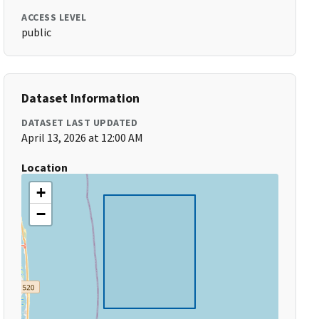
ACCESS LEVEL
public
Dataset Information
DATASET LAST UPDATED
April 13, 2026 at 12:00 AM
Location
+
−