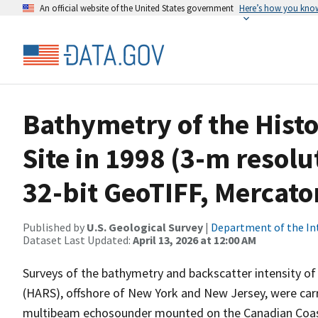
An official website of the United States government
Here’s how you kno
Bathymetry of the Hist
Site in 1998 (3-m resolu
32-bit GeoTIFF, Mercato
Published by
U.S. Geological Survey
|
Department of the In
Dataset Last Updated:
April 13, 2026 at 12:00 AM
Surveys of the bathymetry and backscatter intensity of 
(HARS), offshore of New York and New Jersey, were car
multibeam echosounder mounted on the Canadian Coast 