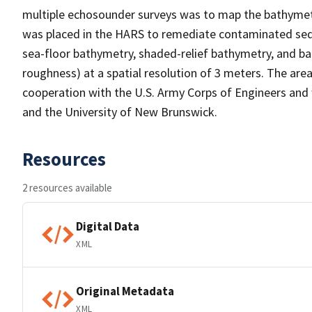
multiple echosounder surveys was to map the bathymetr
was placed in the HARS to remediate contaminated se
sea-floor bathymetry, shaded-relief bathymetry, and ba
roughness) at a spatial resolution of 3 meters. The are
cooperation with the U.S. Army Corps of Engineers and
and the University of New Brunswick.
Resources
2 resources available
Digital Data
XML
Original Metadata
XML