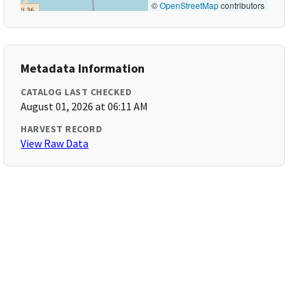
©
OpenStreetMap
contributors
Metadata Information
CATALOG LAST CHECKED
August 01, 2026 at 06:11 AM
HARVEST RECORD
View Raw Data