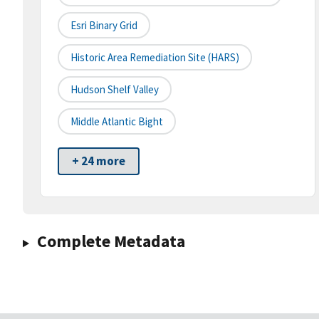
Esri Binary Grid
Historic Area Remediation Site (HARS)
Hudson Shelf Valley
Middle Atlantic Bight
+ 24 more
Complete Metadata