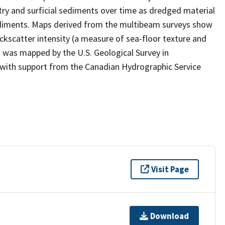
y and surficial sediments over time as dredged material
diments. Maps derived from the multibeam surveys show
ckscatter intensity (a measure of sea-floor texture and
a was mapped by the U.S. Geological Survey in
 with support from the Canadian Hydrographic Service
Visit Page
Download