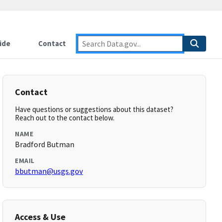
ide
Contact
Contact
Have questions or suggestions about this dataset?
Reach out to the contact below.
NAME
Bradford Butman
EMAIL
bbutman@usgs.gov
Access & Use