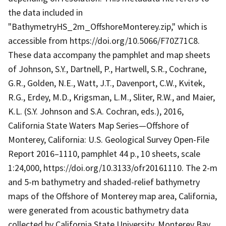
the data included in
"BathymetryHS_2m_OffshoreMonterey.zip," which is
accessible from https://doi.org/10.5066/F70Z71C8.
These data accompany the pamphlet and map sheets
of Johnson, S.Y., Dartnell, P., Hartwell, S.R., Cochrane,
G.R., Golden, N.E., Watt, J.T., Davenport, C.W., Kvitek,
R.G., Erdey, M.D., Krigsman, L.M., Sliter, R.W., and Maier,
K.L. (S.Y. Johnson and S.A. Cochran, eds.), 2016,
California State Waters Map Series—Offshore of
Monterey, California: U.S. Geological Survey Open-File
Report 2016–1110, pamphlet 44 p., 10 sheets, scale
1:24,000, https://doi.org/10.3133/ofr20161110. The 2-m
and 5-m bathymetry and shaded-relief bathymetry
maps of the Offshore of Monterey map area, California,
were generated from acoustic bathymetry data
collected by California State University, Monterey Bay