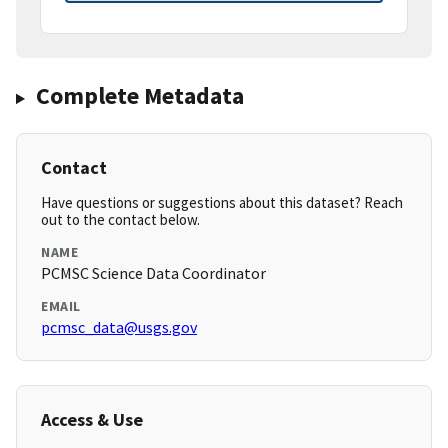
Complete Metadata
Contact
Have questions or suggestions about this dataset? Reach
out to the contact below.
NAME
PCMSC Science Data Coordinator
EMAIL
pcmsc_data@usgs.gov
Access & Use