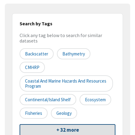
Search by Tags
Click any tag below to search for similar
datasets
Backscatter
Bathymetry
CMHRP
Coastal And Marine Hazards And Resources
Program
Continental/Island Shelf
Ecosystem
Fisheries
Geology
+ 32 more