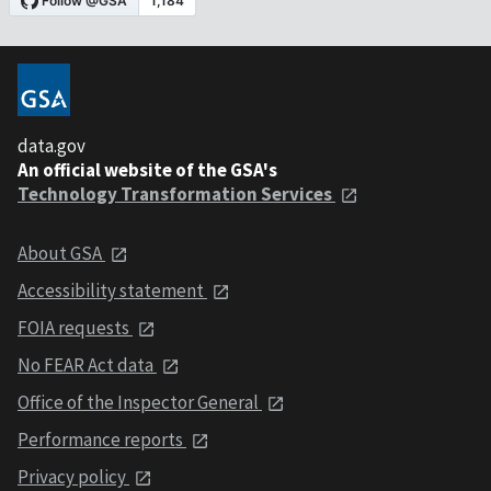
data.gov
An official website of the GSA's
Technology Transformation Services
About GSA
Accessibility statement
FOIA requests
No FEAR Act data
Office of the Inspector General
Performance reports
Privacy policy