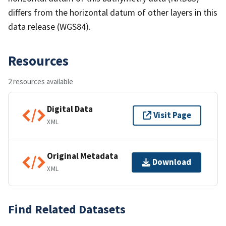
differs from the horizontal datum of other layers in this
data release (WGS84).
Resources
2 resources available
Digital Data
Visit Page
XML
Original Metadata
Download
XML
Find Related Datasets