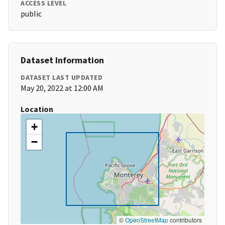
ACCESS LEVEL
public
Dataset Information
DATASET LAST UPDATED
May 20, 2022 at 12:00 AM
Location
+
−
©
OpenStreetMap
contributors