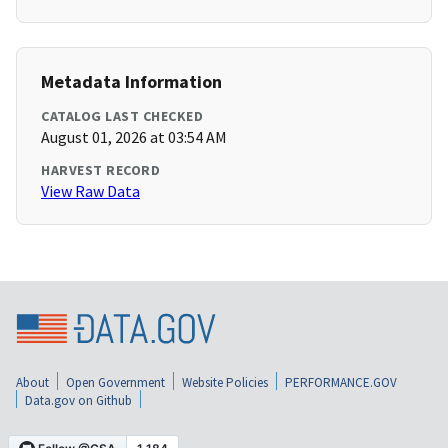
Metadata Information
CATALOG LAST CHECKED
August 01, 2026 at 03:54 AM
HARVEST RECORD
View Raw Data
About
Open Government
Website Policies
PERFORMANCE.GOV
Data.gov on Github