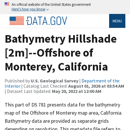
An official website of the United States government
Here’s how you know
MENU
Bathymetry Hillshade
[2m]--Offshore of
Monterey, California
Published by
U.S. Geological Survey
|
Department of the
Interior
| Catalog Last Checked:
August 01, 2026 at 03:54 AM
| Dataset Last Updated:
May 20, 2022 at 12:00 AM
This part of DS 781 presents data for the bathymetry
map of the Offshore of Monterey map area, California.
Bathymetry data are provided as separate grids
depending on resolution. This metadata file refers to