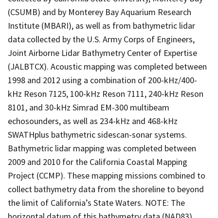
(CSUMB) and by Monterey Bay Aquarium Research
Institute (MBARI), as well as from bathymetric lidar
data collected by the U.S. Army Corps of Engineers,
Joint Airborne Lidar Bathymetry Center of Expertise
(JALBTCX). Acoustic mapping was completed between
1998 and 2012 using a combination of 200-kHz/400-
kHz Reson 7125, 100-kHz Reson 7111, 240-kHz Reson
8101, and 30-kHz Simrad EM-300 multibeam
echosounders, as well as 234-kHz and 468-kHz
SWATHplus bathymetric sidescan-sonar systems.
Bathymetric lidar mapping was completed between
2009 and 2010 for the California Coastal Mapping
Project (CCMP). These mapping missions combined to
collect bathymetry data from the shoreline to beyond
the limit of California’s State Waters. NOTE: The
horizontal datum of this bathymetry data (NAD83)