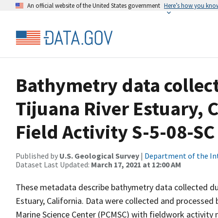
An official website of the United States government
Here’s how you kno
Bathymetry data collect
Tijuana River Estuary, 
Field Activity S-5-08-SC
Published by
U.S. Geological Survey
|
Department of the In
Dataset Last Updated:
March 17, 2021 at 12:00 AM
These metadata describe bathymetry data collected du
Estuary, California. Data were collected and processed 
Marine Science Center (PCMSC) with fieldwork activity