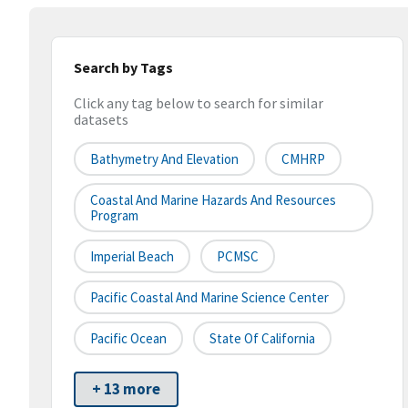
Search by Tags
Click any tag below to search for similar
datasets
Bathymetry And Elevation
CMHRP
Coastal And Marine Hazards And Resources
Program
Imperial Beach
PCMSC
Pacific Coastal And Marine Science Center
Pacific Ocean
State Of California
+ 13 more