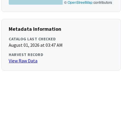
©
OpenStreetMap
contributors
Metadata Information
CATALOG LAST CHECKED
August 01, 2026 at 03:47 AM
HARVEST RECORD
View Raw Data