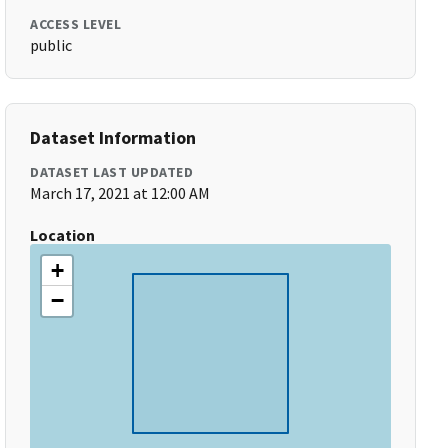
ACCESS LEVEL
public
Dataset Information
DATASET LAST UPDATED
March 17, 2021 at 12:00 AM
Location
+
−