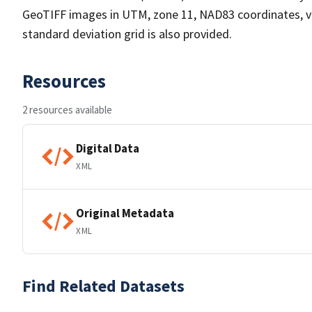
GeoTIFF images in UTM, zone 11, NAD83 coordinates, v
standard deviation grid is also provided.
Resources
2 resources available
Digital Data
XML
Original Metadata
XML
Find Related Datasets