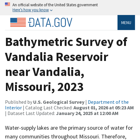
An official website of the United States government
Here’s how you know
MENU
Bathymetric Survey of
Vandalia Reservoir
near Vandalia,
Missouri, 2023
Published by
U.S. Geological Survey
|
Department of the
Interior
| Catalog Last Checked:
August 01, 2026 at 05:23 AM
| Dataset Last Updated:
January 24, 2025 at 12:00 AM
Water-supply lakes are the primary source of water for
many communities throughout Missouri. Therefore,