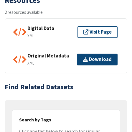
2 resources available
Digital Data
Visit Page
XML
Original Metadata
Download
XML
Find Related Datasets
Search by Tags
Click any tag below to search for similar