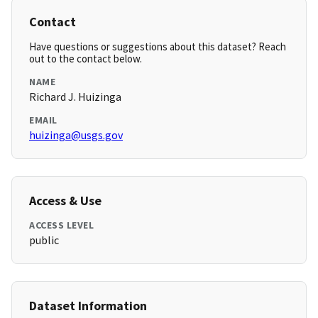
Contact
Have questions or suggestions about this dataset? Reach
out to the contact below.
NAME
Richard J. Huizinga
EMAIL
huizinga@usgs.gov
Access & Use
ACCESS LEVEL
public
Dataset Information