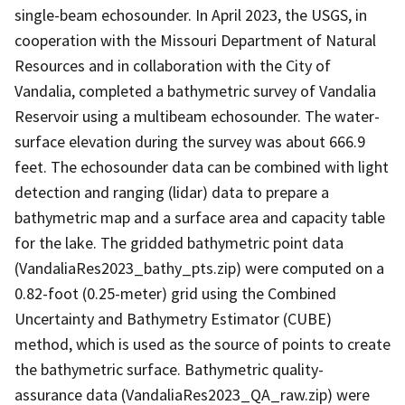
single-beam echosounder. In April 2023, the USGS, in
cooperation with the Missouri Department of Natural
Resources and in collaboration with the City of
Vandalia, completed a bathymetric survey of Vandalia
Reservoir using a multibeam echosounder. The water-
surface elevation during the survey was about 666.9
feet. The echosounder data can be combined with light
detection and ranging (lidar) data to prepare a
bathymetric map and a surface area and capacity table
for the lake. The gridded bathymetric point data
(VandaliaRes2023_bathy_pts.zip) were computed on a
0.82-foot (0.25-meter) grid using the Combined
Uncertainty and Bathymetry Estimator (CUBE)
method, which is used as the source of points to create
the bathymetric surface. Bathymetric quality-
assurance data (VandaliaRes2023_QA_raw.zip) were