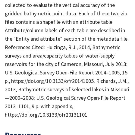
collected to evaluate the vertical accuracy of the
gridded bathymetric point data. Each of these two zip
files contains a shapefile with an attribute table.
Attribute/column labels of each table are described in
the "Entity and attribute" section of the metadata file.
References Cited: Huizinga, R.J., 2014, Bathymetric
surveys and area/capacity tables of water-supply
reservoirs for the city of Cameron, Missouri, July 2013:
U.S. Geological Survey Open-File Report 2014–1005, 15
p., https://doi.org/10.3133/ofr20141005. Richards, J.M.,
2013, Bathymetric surveys of selected lakes in Missouri
—2000–2008: U.S. Geological Survey Open-File Report
2013–1101, 9 p. with appendix,
https://doi.org/10.3133/ofr20131101.
Resources