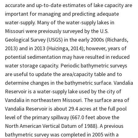
accurate and up-to-date estimates of lake capacity are
important for managing and predicting adequate
water-supply. Many of the water-supply lakes in
Missouri were previously surveyed by the U.S.
Geological Survey (USGS) in the early 2000s (Richards,
2013) and in 2013 (Huizinga, 2014); however, years of
potential sedimentation may have resulted in reduced
water storage capacity. Periodic bathymetric surveys
are useful to update the area/capacity table and to
determine changes in the bathymetric surface. Vandalia
Reservoir is a water-supply lake used by the city of
Vandalia in northeastern Missouri. The surface area of
Vandalia Reservoir is about 29.4 acres at the full pool
level of the primary spillway (667.0 feet above the
North American Vertical Datum of 1988). A previous
bathymetric survey was completed in 2005 with a