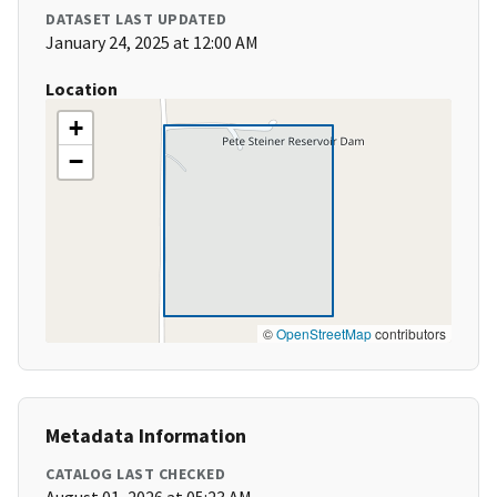
DATASET LAST UPDATED
January 24, 2025 at 12:00 AM
Location
+
−
©
OpenStreetMap
contributors
Metadata Information
CATALOG LAST CHECKED