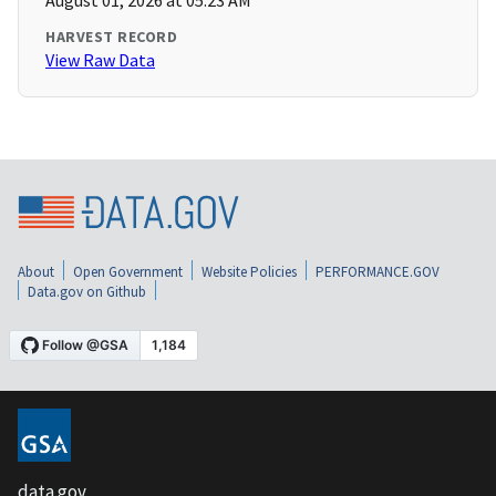
August 01, 2026 at 05:23 AM
HARVEST RECORD
View Raw Data
About
Open Government
Website Policies
PERFORMANCE.GOV
Data.gov on Github
data.gov