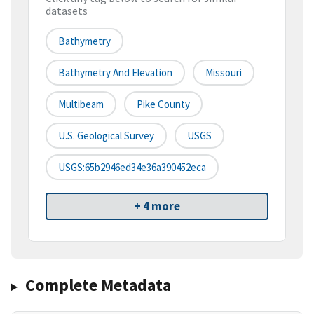
datasets
Bathymetry
Bathymetry And Elevation
Missouri
Multibeam
Pike County
U.S. Geological Survey
USGS
USGS:65b2946ed34e36a390452eca
+ 4 more
Complete Metadata