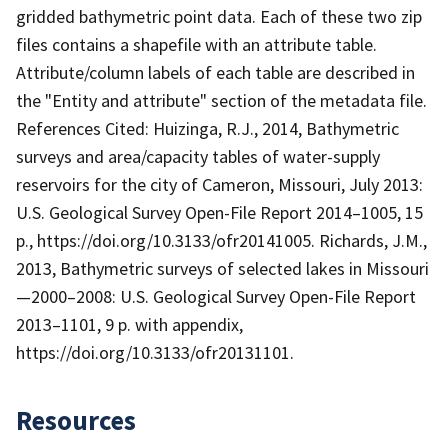
gridded bathymetric point data. Each of these two zip
files contains a shapefile with an attribute table.
Attribute/column labels of each table are described in
the "Entity and attribute" section of the metadata file.
References Cited: Huizinga, R.J., 2014, Bathymetric
surveys and area/capacity tables of water-supply
reservoirs for the city of Cameron, Missouri, July 2013:
U.S. Geological Survey Open-File Report 2014–1005, 15
p., https://doi.org/10.3133/ofr20141005. Richards, J.M.,
2013, Bathymetric surveys of selected lakes in Missouri
—2000–2008: U.S. Geological Survey Open-File Report
2013–1101, 9 p. with appendix,
https://doi.org/10.3133/ofr20131101.
Resources