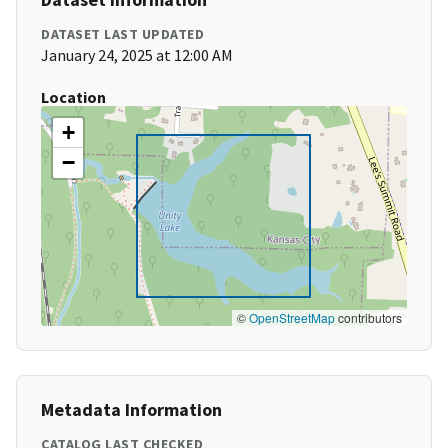
DATASET LAST UPDATED
January 24, 2025 at 12:00 AM
Location
+
−
©
OpenStreetMap
contributors
Metadata Information
CATALOG LAST CHECKED