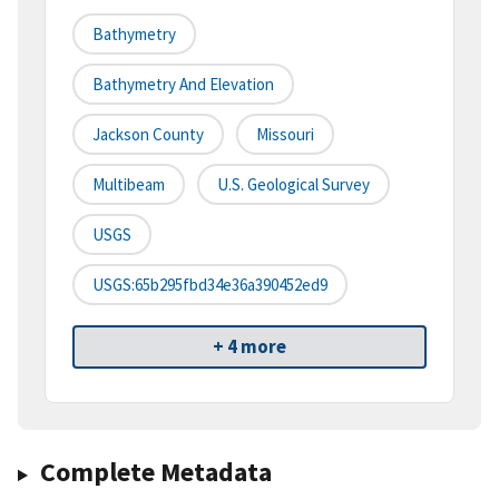
Bathymetry
Bathymetry And Elevation
Jackson County
Missouri
Multibeam
U.S. Geological Survey
USGS
USGS:65b295fbd34e36a390452ed9
+ 4 more
Complete Metadata