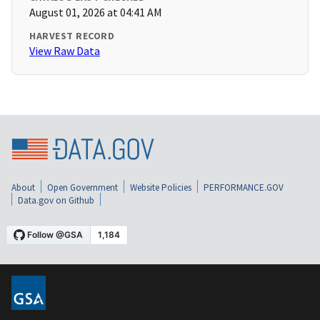
August 01, 2026 at 04:41 AM
HARVEST RECORD
View Raw Data
About
Open Government
Website Policies
PERFORMANCE.GOV
Data.gov on Github