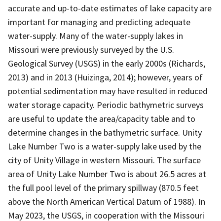
accurate and up-to-date estimates of lake capacity are
important for managing and predicting adequate
water-supply. Many of the water-supply lakes in
Missouri were previously surveyed by the U.S.
Geological Survey (USGS) in the early 2000s (Richards,
2013) and in 2013 (Huizinga, 2014); however, years of
potential sedimentation may have resulted in reduced
water storage capacity. Periodic bathymetric surveys
are useful to update the area/capacity table and to
determine changes in the bathymetric surface. Unity
Lake Number Two is a water-supply lake used by the
city of Unity Village in western Missouri. The surface
area of Unity Lake Number Two is about 26.5 acres at
the full pool level of the primary spillway (870.5 feet
above the North American Vertical Datum of 1988). In
May 2023, the USGS, in cooperation with the Missouri