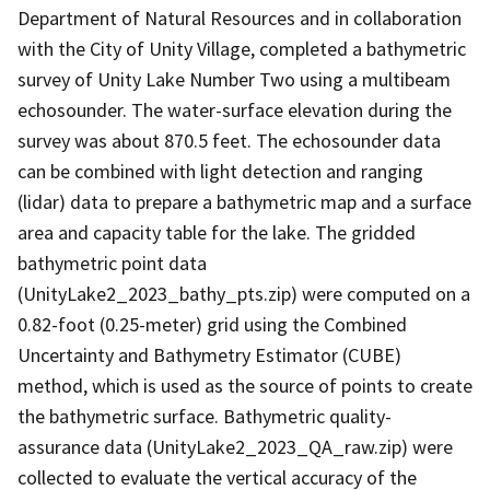
Department of Natural Resources and in collaboration
with the City of Unity Village, completed a bathymetric
survey of Unity Lake Number Two using a multibeam
echosounder. The water-surface elevation during the
survey was about 870.5 feet. The echosounder data
can be combined with light detection and ranging
(lidar) data to prepare a bathymetric map and a surface
area and capacity table for the lake. The gridded
bathymetric point data
(UnityLake2_2023_bathy_pts.zip) were computed on a
0.82-foot (0.25-meter) grid using the Combined
Uncertainty and Bathymetry Estimator (CUBE)
method, which is used as the source of points to create
the bathymetric surface. Bathymetric quality-
assurance data (UnityLake2_2023_QA_raw.zip) were
collected to evaluate the vertical accuracy of the