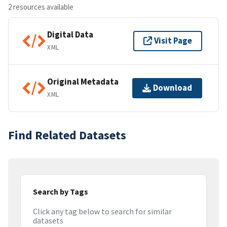
2 resources available
Digital Data
Visit Page
XML
Original Metadata
Download
XML
Find Related Datasets
Search by Tags
Click any tag below to search for similar
datasets