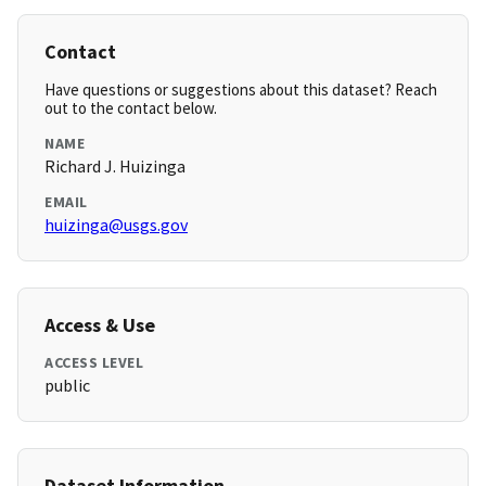
Contact
Have questions or suggestions about this dataset? Reach
out to the contact below.
NAME
Richard J. Huizinga
EMAIL
huizinga@usgs.gov
Access & Use
ACCESS LEVEL
public
Dataset Information