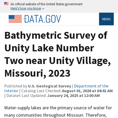
An official website of the United States government
Here’s how you know
MENU
Bathymetric Survey of
Unity Lake Number
Two near Unity Village,
Missouri, 2023
Published by
U.S. Geological Survey
|
Department of the
Interior
| Catalog Last Checked:
August 01, 2026 at 04:41 AM
| Dataset Last Updated:
January 24, 2025 at 12:00 AM
Water-supply lakes are the primary source of water for
many communities throughout Missouri. Therefore,