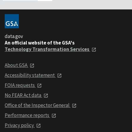
data.gov
An official website of the GSA's
Technology Transformation Services
About GSA
Accessibility statement
FOIA requests
No FEAR Act data
Office of the Inspector General
Performance reports
Privacy policy