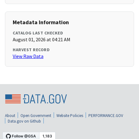
Metadata Information
CATALOG LAST CHECKED
August 01, 2026 at 04:21 AM
HARVEST RECORD
View Raw Data
About
Open Government
Website Policies
PERFORMANCE.GOV
Data.gov on Github