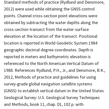
Standard methods of practice (Rydlund and Densmore,
2012) were used while obtaining the GNSS control
points. Channel cross-section point elevations were
obtained by subtracting the water depths along the
cross-section transect from the water-surface
elevation at the location of the transect. Positional
location is reported in World Geodetic System 1984
geographic decimal degree coordinates. Depth is
reported in meters and bathymetric elevation is
referenced to the North American Vertical Datum of
1988. References Rydlund, P.H., Jr., and Densmore, B.K.,
2012, Methods of practice and guidelines for using
survey-grade global navigation satellite systems
(GNSS) to establish vertical datum in the United States
Geological Survey: U.S. Geological Survey Techniques
and Methods, book 11, chap. D1, 102 p. with