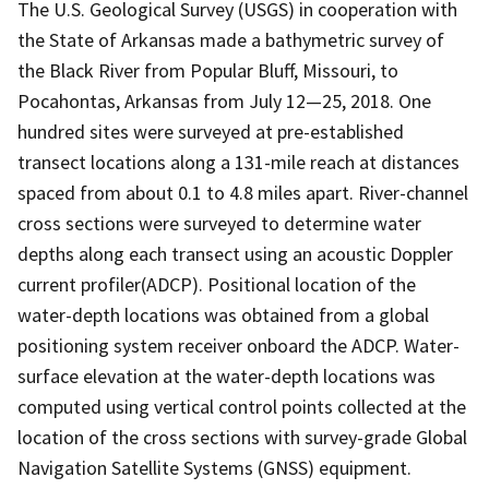
The U.S. Geological Survey (USGS) in cooperation with
the State of Arkansas made a bathymetric survey of
the Black River from Popular Bluff, Missouri, to
Pocahontas, Arkansas from July 12—25, 2018. One
hundred sites were surveyed at pre-established
transect locations along a 131-mile reach at distances
spaced from about 0.1 to 4.8 miles apart. River-channel
cross sections were surveyed to determine water
depths along each transect using an acoustic Doppler
current profiler(ADCP). Positional location of the
water-depth locations was obtained from a global
positioning system receiver onboard the ADCP. Water-
surface elevation at the water-depth locations was
computed using vertical control points collected at the
location of the cross sections with survey-grade Global
Navigation Satellite Systems (GNSS) equipment.