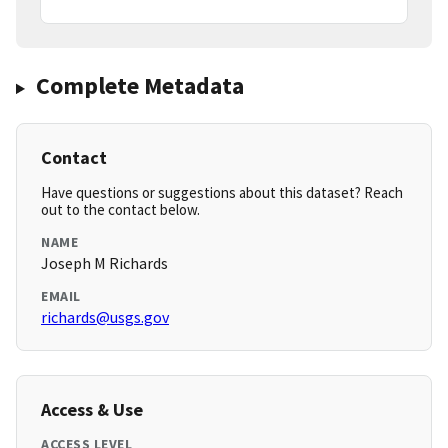
Complete Metadata
Contact
Have questions or suggestions about this dataset? Reach
out to the contact below.
NAME
Joseph M Richards
EMAIL
richards@usgs.gov
Access & Use
ACCESS LEVEL