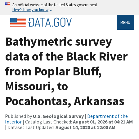
An official website of the United States government
Here’s how you know
MENU
Bathymetric survey
data of the Black River
from Poplar Bluff,
Missouri, to
Pocahontas, Arkansas
Published by
U.S. Geological Survey
|
Department of the
Interior
| Catalog Last Checked:
August 01, 2026 at 04:21 AM
| Dataset Last Updated:
August 14, 2020 at 12:00 AM