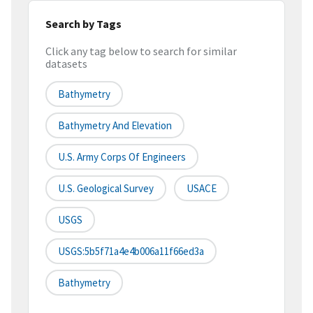
Search by Tags
Click any tag below to search for similar
datasets
Bathymetry
Bathymetry And Elevation
U.S. Army Corps Of Engineers
U.S. Geological Survey
USACE
USGS
USGS:5b5f71a4e4b006a11f66ed3a
Bathymetry