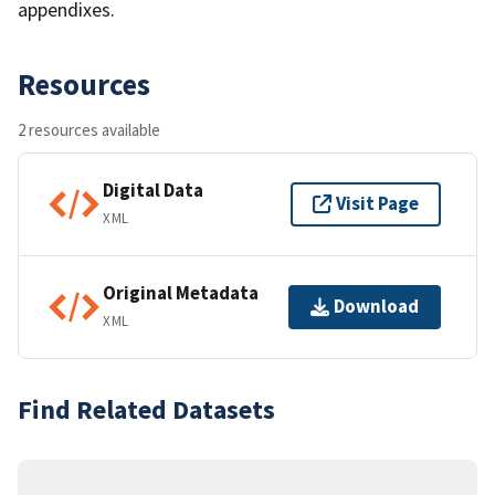
appendixes.
Resources
2 resources available
Digital Data
Visit Page
XML
Original Metadata
Download
XML
Find Related Datasets