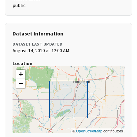
public
Dataset Information
DATASET LAST UPDATED
August 14, 2020 at 12:00 AM
Location
+
−
©
OpenStreetMap
contributors