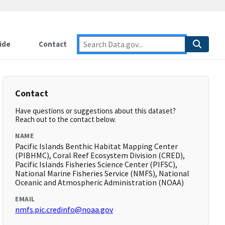
ide
Contact
Contact
Have questions or suggestions about this dataset?
Reach out to the contact below.
NAME
Pacific Islands Benthic Habitat Mapping Center
(PIBHMC), Coral Reef Ecosystem Division (CRED),
Pacific Islands Fisheries Science Center (PIFSC),
National Marine Fisheries Service (NMFS), National
Oceanic and Atmospheric Administration (NOAA)
EMAIL
nmfs.pic.credinfo@noaa.gov