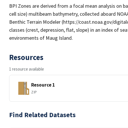
BPI Zones are derived from a focal mean analysis on ba
cell size) multibeam bathymetry, collected aboard NOAA 
Benthic Terrain Modeler (https://coast.noaa.gov/digital
classes (crest, depression, flat, slope) in an index of sea
environments of Maug Island.
Resources
1 resource available
Resource 1
ZIP
Find Related Datasets