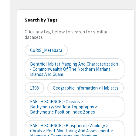
Search by Tags
Click any tag below to search for similar
datasets
CoRIS_Metadata
Benthic Habitat Mapping And Characterization
- Commonwealth Of The Northern Mariana
Islands And Guam
1398
Geographic Information > Habitats
EARTH SCIENCE > Oceans >
Bathymetry/Seafloor Topography >
Bathymetric Position Index Zones
EARTH SCIENCE > Biosphere > Zoology >
Corals > Reef Monitoring And Assessment >
Mapping > Geomorphology Mapping