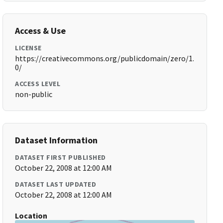
Access & Use
LICENSE
https://creativecommons.org/publicdomain/zero/1.
0/
ACCESS LEVEL
non-public
Dataset Information
DATASET FIRST PUBLISHED
October 22, 2008 at 12:00 AM
DATASET LAST UPDATED
October 22, 2008 at 12:00 AM
Location