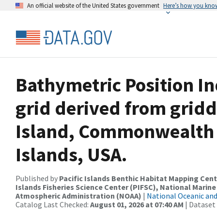
An official website of the United States government
Here’s how you kno
Bathymetric Position In
grid derived from grid
Island, Commonwealth 
Islands, USA.
Published by
Pacific Islands Benthic Habitat Mapping Cent
Islands Fisheries Science Center (PIFSC), National Marine
Atmospheric Administration (NOAA)
|
National Oceanic an
Catalog Last Checked:
August 01, 2026 at 07:40 AM
| Dataset