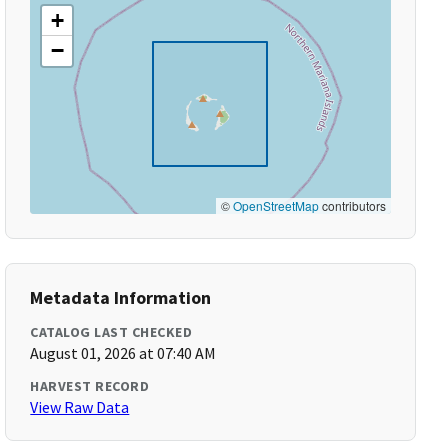
+
−
©
OpenStreetMap
contributors
Metadata Information
CATALOG LAST CHECKED
August 01, 2026 at 07:40 AM
HARVEST RECORD
View Raw Data