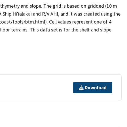
thymetry and slope. The grid is based on gridded (10 m
Ship Hi'ialakai and R/V AHI, and it was created using the
coast/tools/btm.html). Cell values represent one of 4
floor terrains. This data set is for the shelf and slope
Download