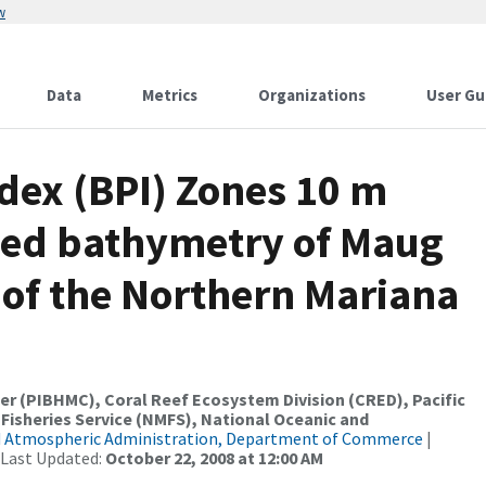
w
Data
Metrics
Organizations
User Gu
dex (BPI) Zones 10 m
ded bathymetry of Maug
of the Northern Mariana
er (PIBHMC), Coral Reef Ecosystem Division (CRED), Pacific
 Fisheries Service (NMFS), National Oceanic and
d Atmospheric Administration, Department of Commerce
|
 Last Updated:
October 22, 2008 at 12:00 AM