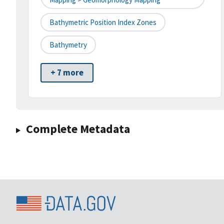
Bathymetric Position Index Zones
Bathymetry
+ 7 more
Complete Metadata