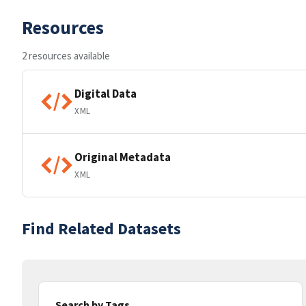
Resources
2 resources available
Digital Data
XML
Original Metadata
XML
Find Related Datasets
Search by Tags