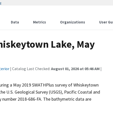
w
Data
Metrics
Organizations
User Gu
hiskeytown Lake, May
terior
| Catalog Last Checked:
August 01, 2026 at 05:46 AM
|
during a May 2019 SWATHPlus survey of Whiskeytown
the U.S. Geological Survey (USGS), Pacific Coastal and
ty number 2018-686-FA. The bathymetric data are