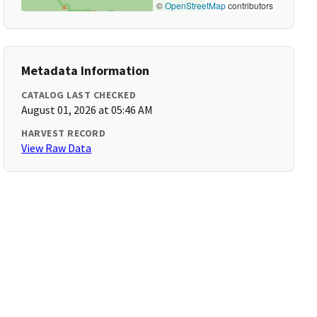
©
OpenStreetMap
contributors
Metadata Information
CATALOG LAST CHECKED
August 01, 2026 at 05:46 AM
HARVEST RECORD
View Raw Data