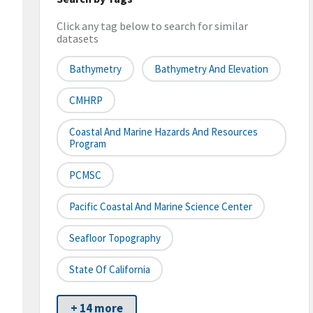
Click any tag below to search for similar
datasets
Bathymetry
Bathymetry And Elevation
CMHRP
Coastal And Marine Hazards And Resources
Program
PCMSC
Pacific Coastal And Marine Science Center
Seafloor Topography
State Of California
+ 14 more