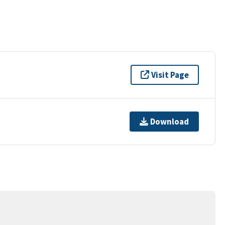
Visit Page
Download