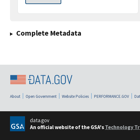
Complete Metadata
About
Open Government
Website Policies
PERFORMANCE.GOV
Dat
data.gov
An official website of the GSA's
Technology Tr