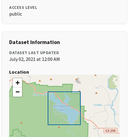
ACCESS LEVEL
public
Dataset Information
DATASET LAST UPDATED
July 02, 2021 at 12:00 AM
Location
+
−