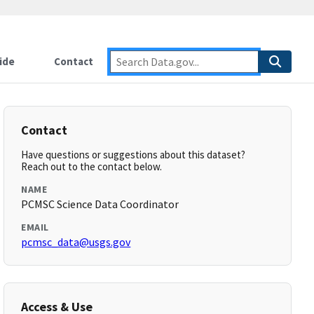
ide
Contact
Contact
Have questions or suggestions about this dataset?
Reach out to the contact below.
NAME
PCMSC Science Data Coordinator
EMAIL
pcmsc_data@usgs.gov
Access & Use