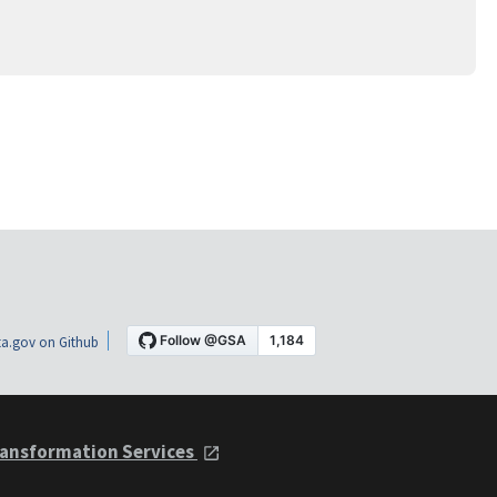
a.gov on Github
ansformation Services