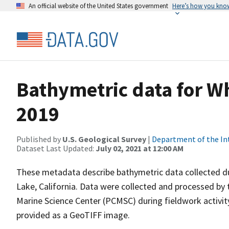
An official website of the United States government
Here’s how you kno
Bathymetric data for W
2019
Published by
U.S. Geological Survey
|
Department of the In
Dataset Last Updated:
July 02, 2021 at 12:00 AM
These metadata describe bathymetric data collected 
Lake, California. Data were collected and processed by 
Marine Science Center (PCMSC) during fieldwork activi
provided as a GeoTIFF image.