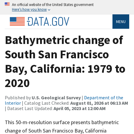
An official website of the United States government
Here’s how you know
MENU
Bathymetric change of
South San Francisco
Bay, California: 1979 to
2020
Published by
U.S. Geological Survey
|
Department of the
Interior
| Catalog Last Checked:
August 01, 2026 at 06:13 AM
| Dataset Last Updated:
April 05, 2023 at 12:00 AM
This 50-m-resolution surface presents bathymetric
change of South San Francisco Bay, California