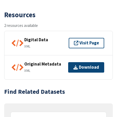
Resources
2 resources available
Digital Data
Visit Page
XML
Original Metadata
Download
XML
Find Related Datasets