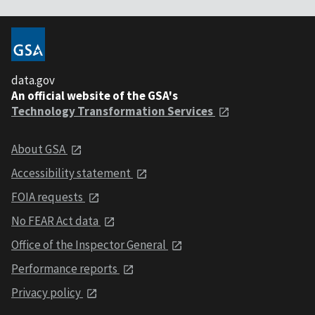
data.gov
An official website of the GSA's
Technology Transformation Services
About GSA
Accessibility statement
FOIA requests
No FEAR Act data
Office of the Inspector General
Performance reports
Privacy policy