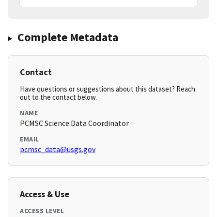
Complete Metadata
Contact
Have questions or suggestions about this dataset? Reach
out to the contact below.
NAME
PCMSC Science Data Coordinator
EMAIL
pcmsc_data@usgs.gov
Access & Use
ACCESS LEVEL