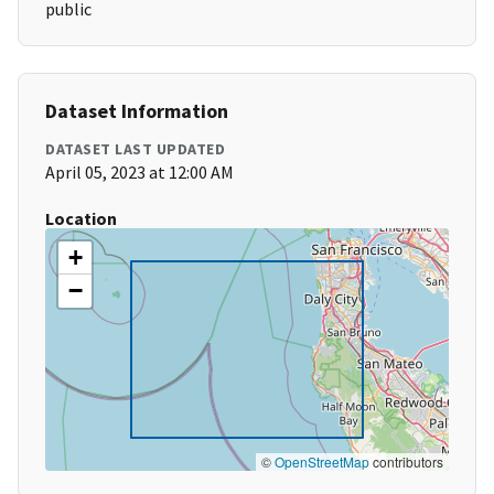
public
Dataset Information
DATASET LAST UPDATED
April 05, 2023 at 12:00 AM
Location
+
−
©
OpenStreetMap
contributors