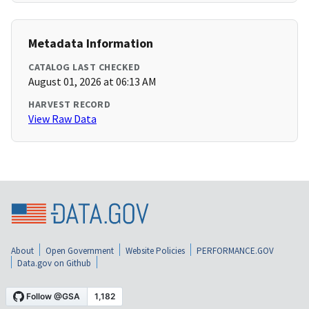
Metadata Information
CATALOG LAST CHECKED
August 01, 2026 at 06:13 AM
HARVEST RECORD
View Raw Data
About
Open Government
Website Policies
PERFORMANCE.GOV
Data.gov on Github