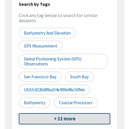
Search by Tags
Click any tag below to search for similar
datasets
Bathymetry And Elevation
GPS Measurement
Global Positioning System (GPS)
Observations
San Francisco Bay
South Bay
USGS:632b689ad34e900e86c509de
Bathymetry
Coastal Processes
+ 11 more