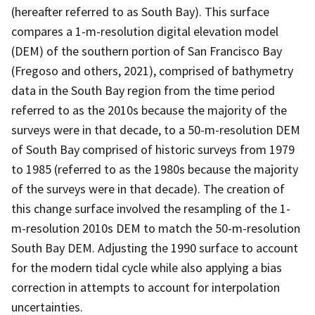
(hereafter referred to as South Bay). This surface
compares a 1-m-resolution digital elevation model
(DEM) of the southern portion of San Francisco Bay
(Fregoso and others, 2021), comprised of bathymetry
data in the South Bay region from the time period
referred to as the 2010s because the majority of the
surveys were in that decade, to a 50-m-resolution DEM
of South Bay comprised of historic surveys from 1979
to 1985 (referred to as the 1980s because the majority
of the surveys were in that decade). The creation of
this change surface involved the resampling of the 1-
m-resolution 2010s DEM to match the 50-m-resolution
South Bay DEM. Adjusting the 1990 surface to account
for the modern tidal cycle while also applying a bias
correction in attempts to account for interpolation
uncertainties.