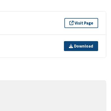
Visit Page
Download