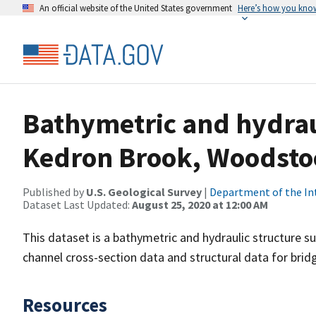
An official website of the United States government
Here’s how you kno
Bathymetric and hydraul
Kedron Brook, Woodsto
Published by
U.S. Geological Survey
|
Department of the In
Dataset Last Updated:
August 25, 2020 at 12:00 AM
This dataset is a bathymetric and hydraulic structure 
channel cross-section data and structural data for brid
Resources