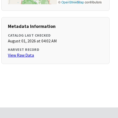
©
OpenStreetMap
contributors
Metadata Information
CATALOG LAST CHECKED
August 01, 2026 at 04:02 AM
HARVEST RECORD
View Raw Data