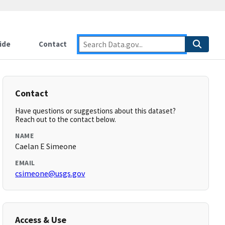
ide
Contact
Contact
Have questions or suggestions about this dataset?
Reach out to the contact below.
NAME
Caelan E Simeone
EMAIL
csimeone@usgs.gov
Access & Use