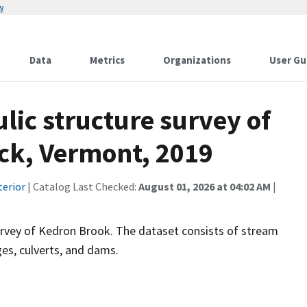
w
Data
Metrics
Organizations
User Gu
ic structure survey of
ck, Vermont, 2019
terior
| Catalog Last Checked:
August 01, 2026 at 04:02 AM
|
survey of Kedron Brook. The dataset consists of stream
ges, culverts, and dams.