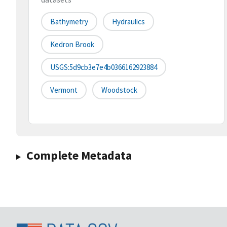
Bathymetry
Hydraulics
Kedron Brook
USGS:5d9cb3e7e4b0366162923884
Vermont
Woodstock
Complete Metadata