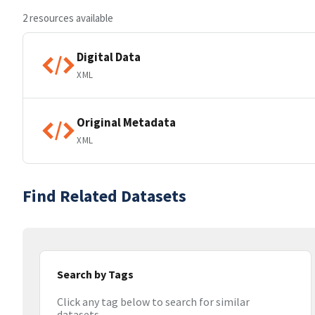
2 resources available
Digital Data
XML
Original Metadata
XML
Find Related Datasets
Search by Tags
Click any tag below to search for similar
datasets