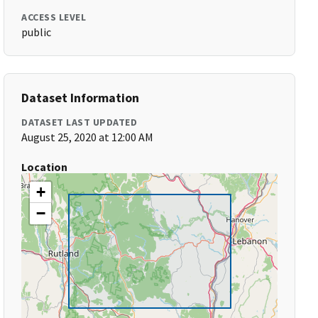
ACCESS LEVEL
public
Dataset Information
DATASET LAST UPDATED
August 25, 2020 at 12:00 AM
Location
+
−