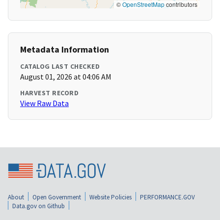
©
OpenStreetMap
contributors
Metadata Information
CATALOG LAST CHECKED
August 01, 2026 at 04:06 AM
HARVEST RECORD
View Raw Data
About
Open Government
Website Policies
PERFORMANCE.GOV
Data.gov on Github