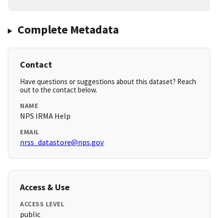
Complete Metadata
Contact
Have questions or suggestions about this dataset? Reach
out to the contact below.
NAME
NPS IRMA Help
EMAIL
nrss_datastore@nps.gov
Access & Use
ACCESS LEVEL
public