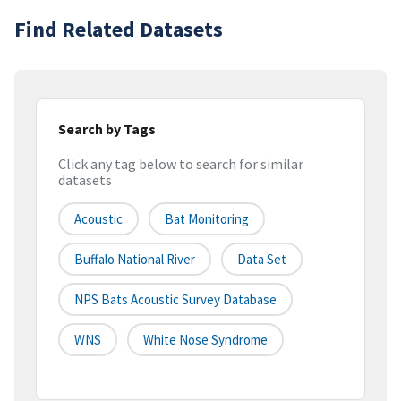
Find Related Datasets
Search by Tags
Click any tag below to search for similar
datasets
Acoustic
Bat Monitoring
Buffalo National River
Data Set
NPS Bats Acoustic Survey Database
WNS
White Nose Syndrome