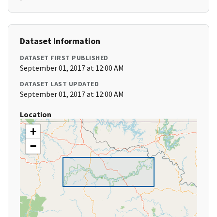
Dataset Information
DATASET FIRST PUBLISHED
September 01, 2017 at 12:00 AM
DATASET LAST UPDATED
September 01, 2017 at 12:00 AM
Location
+
−