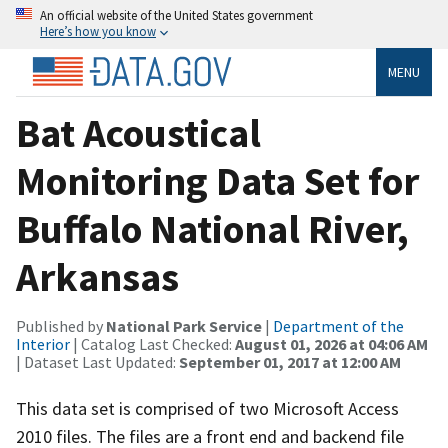
An official website of the United States government
Here’s how you know
MENU
Bat Acoustical
Monitoring Data Set for
Buffalo National River,
Arkansas
Published by
National Park Service
|
Department of the
Interior
| Catalog Last Checked:
August 01, 2026 at 04:06 AM
| Dataset Last Updated:
September 01, 2017 at 12:00 AM
This data set is comprised of two Microsoft Access
2010 files. The files are a front end and backend file