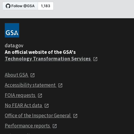
data.gov
An official website of the GSA's
Technology Transformation Services
About GSA
Accessibility statement
FOIA requests
No FEAR Act data
Office of the Inspector General
Performance reports