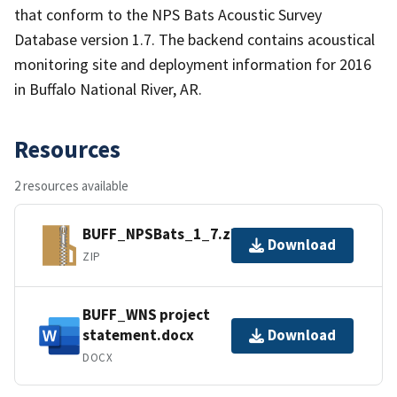
that conform to the NPS Bats Acoustic Survey
Database version 1.7. The backend contains acoustical
monitoring site and deployment information for 2016
in Buffalo National River, AR.
Resources
2 resources available
BUFF_NPSBats_1_7.zip
Download
ZIP
BUFF_WNS project
statement.docx
Download
DOCX