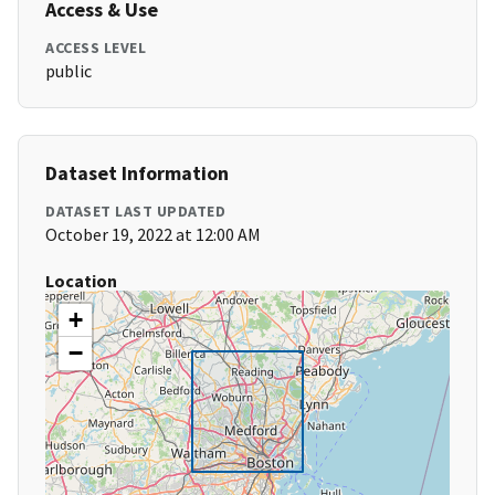
Access & Use
ACCESS LEVEL
public
Dataset Information
DATASET LAST UPDATED
October 19, 2022 at 12:00 AM
Location
+
−