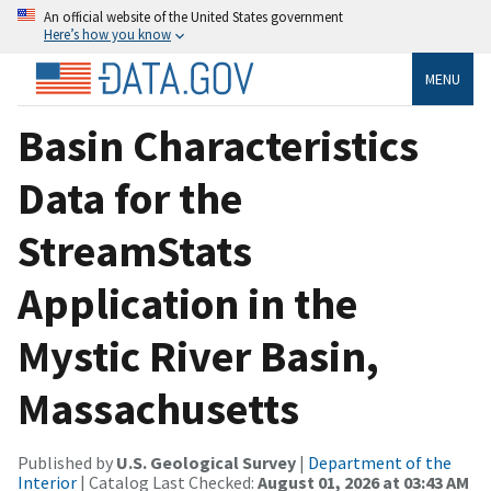
An official website of the United States government
Here’s how you know
MENU
Basin Characteristics
Data for the
StreamStats
Application in the
Mystic River Basin,
Massachusetts
Published by
U.S. Geological Survey
|
Department of the
Interior
| Catalog Last Checked:
August 01, 2026 at 03:43 AM