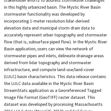
stakeholder efforts to address stormwater challenges
in this highly urbanized basin. The Mystic River Basin
stormwater functionality was developed by
incorporating 1-meter resolution lidar-derived
elevation data and municipal storm drain data to
accurately represent urban topography and stormwater
flow (that is, subsurface piped flow). In the Mystic River
Basin application, users can view the network of
stormwater pipes and inlets, delineate drainage areas
derived from lidar topography and stormwater
infrastructure, and compute land-use/land-cover
(LULC) basin characteristics. This data release contains
the LULC data available in the Mystic River Basin
StreamStats application as a Georeferenced Tagged
Image File Format (GeoTIFF) raster dataset. This
dataset was developed by processing Massachusetts