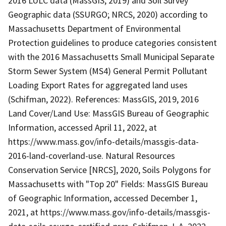
2016 LULC data (MassGIS, 2019) and Soil Survey
Geographic data (SSURGO; NRCS, 2020) according to
Massachusetts Department of Environmental
Protection guidelines to produce categories consistent
with the 2016 Massachusetts Small Municipal Separate
Storm Sewer System (MS4) General Permit Pollutant
Loading Export Rates for aggregated land uses
(Schifman, 2022). References: MassGIS, 2019, 2016
Land Cover/Land Use: MassGIS Bureau of Geographic
Information, accessed April 11, 2022, at
https://www.mass.gov/info-details/massgis-data-
2016-land-coverland-use. Natural Resources
Conservation Service [NRCS], 2020, Soils Polygons for
Massachusetts with "Top 20" Fields: MassGIS Bureau
of Geographic Information, accessed December 1,
2021, at https://www.mass.gov/info-details/massgis-