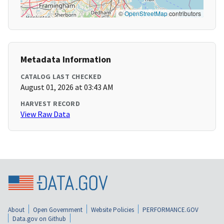
©
OpenStreetMap
contributors
Metadata Information
CATALOG LAST CHECKED
August 01, 2026 at 03:43 AM
HARVEST RECORD
View Raw Data
About
Open Government
Website Policies
PERFORMANCE.GOV
Data.gov on Github