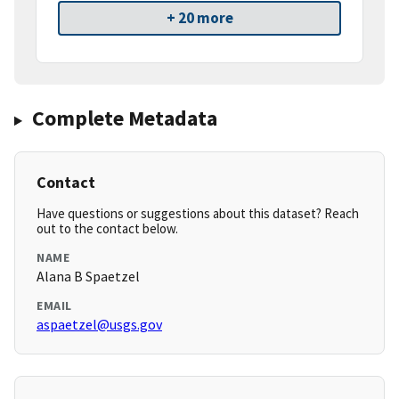
+ 20 more
Complete Metadata
Contact
Have questions or suggestions about this dataset? Reach
out to the contact below.
NAME
Alana B Spaetzel
EMAIL
aspaetzel@usgs.gov