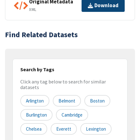
Original Metadata
Download
XML
Find Related Datasets
Search by Tags
Click any tag below to search for similar
datasets
Arlington
Belmont
Boston
Burlington
Cambridge
Chelsea
Everett
Lexington