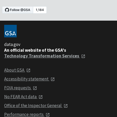
data.gov
An official website of the GSA's
Technology Transformation Services
About GSA
Accessibility statement
FOIA requests
No FEAR Act data
Office of the Inspector General
Performance reports