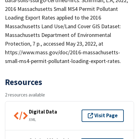
data-soils-ssurgo-certified-nrcs. Schifman, L.A, 2022,
2016 Massachusetts Small MS4 Permit Pollutant
Loading Export Rates applied to the 2016
Massachusetts Land Use/Land Cover GIS Dataset:
Massachusetts Department of Environmental
Protection, 7 p., accessed May 23, 2022, at
https://www.mass.gov/doc/2016-massachusetts-
small-ms4-permit-pollutant-loading-export-rates.
Resources
2 resources available
Digital Data
Visit Page
XML