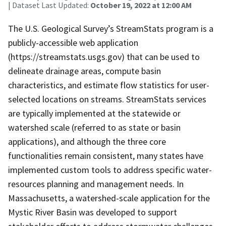
| Dataset Last Updated:
October 19, 2022 at 12:00 AM
The U.S. Geological Survey’s StreamStats program is a
publicly-accessible web application
(https://streamstats.usgs.gov) that can be used to
delineate drainage areas, compute basin
characteristics, and estimate flow statistics for user-
selected locations on streams. StreamStats services
are typically implemented at the statewide or
watershed scale (referred to as state or basin
applications), and although the three core
functionalities remain consistent, many states have
implemented custom tools to address specific water-
resources planning and management needs. In
Massachusetts, a watershed-scale application for the
Mystic River Basin was developed to support