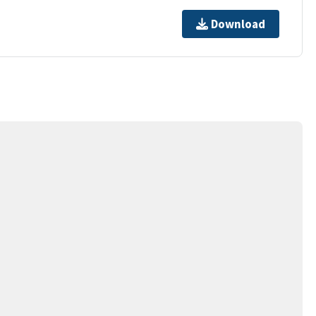
Download