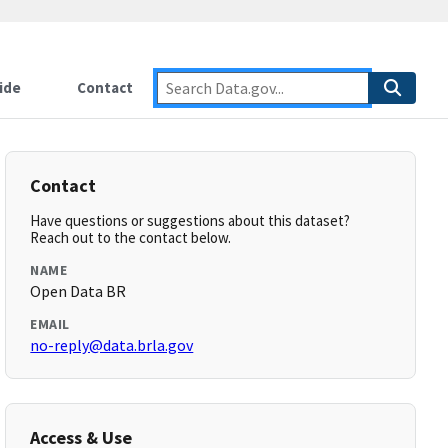
ide
Contact
Contact
Have questions or suggestions about this dataset?
Reach out to the contact below.
NAME
Open Data BR
EMAIL
no-reply@data.brla.gov
Access & Use