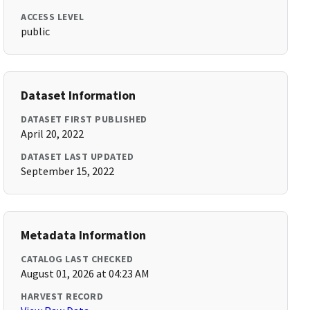
ACCESS LEVEL
public
Dataset Information
DATASET FIRST PUBLISHED
April 20, 2022
DATASET LAST UPDATED
September 15, 2022
Metadata Information
CATALOG LAST CHECKED
August 01, 2026 at 04:23 AM
HARVEST RECORD