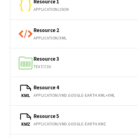
Resource 1
APPLICATION/JSON
Resource 2
APPLICATION/XML
Resource 3
TEXT/CSV
Resource 4
APPLICATION/VND.GOOGLE-EARTH.KML+XML
KML
Resource 5
APPLICATION/VND.GOOGLE-EARTH.KMZ
KMZ