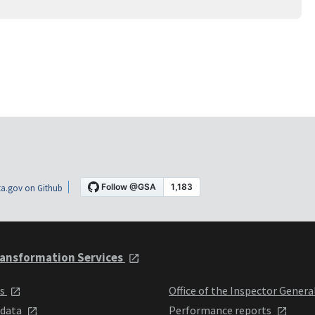
a.gov on Github
ansformation Services
ts
Office of the Inspector Genera
 data
Performance reports