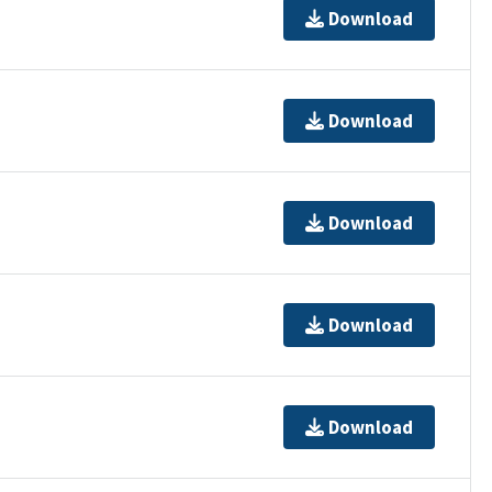
Download
Download
Download
Download
Download