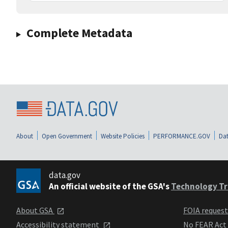
Complete Metadata
About
Open Government
Website Policies
PERFORMANCE.GOV
Dat
data.gov
An official website of the GSA's
Technology Tr
About GSA
FOIA reques
Accessibility statement
No FEAR Act