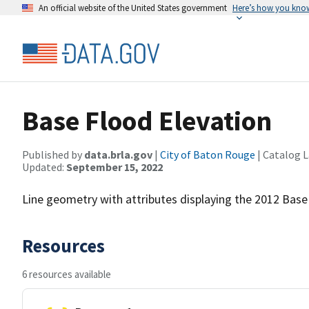
An official website of the United States government
Here’s how you kno
Base Flood Elevation
Published by
data.brla.gov
|
City of Baton Rouge
| Catalog 
Updated:
September 15, 2022
Line geometry with attributes displaying the 2012 Base
Resources
6 resources available