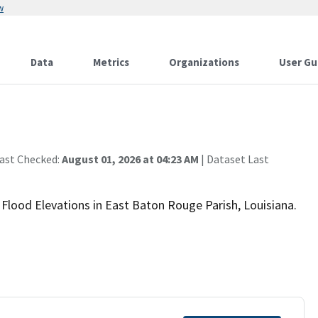
w
Data
Metrics
Organizations
User Gu
Last Checked:
August 01, 2026 at 04:23 AM
| Dataset Last
 Flood Elevations in East Baton Rouge Parish, Louisiana.