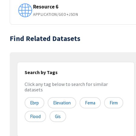
Resource 6
APPLICATION/GEO+JSON
Find Related Datasets
Search by Tags
Click any tag below to search for similar
datasets
Ebrp
Elevation
Fema
Firm
Flood
Gis