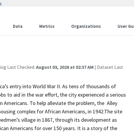
w
Data
Metrics
Organizations
User Gu
log Last Checked:
August 03, 2026 at 02:37 AM
| Dataset Last
a’s entry into World War II. As tens of thousands of
to aid in the war effort, the city experienced a serious
n Americans. To help alleviate the problem, the Alley
 housing complex for African Americans, in 1942.The site
eedmen’s village in 1867, through its development as
ican Americans for over 150 years. It is a story of the