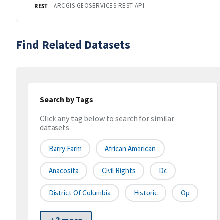
ARCGIS GEOSERVICES REST API
REST
Find Related Datasets
Search by Tags
Click any tag below to search for similar
datasets
Barry Farm
African American
Anacosita
Civil Rights
Dc
District Of Columbia
Historic
Op