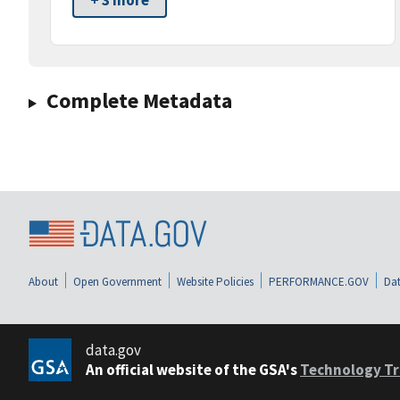
+ 3 more
Complete Metadata
About
Open Government
Website Policies
PERFORMANCE.GOV
Dat
data.gov
An official website of the GSA's
Technology Tr