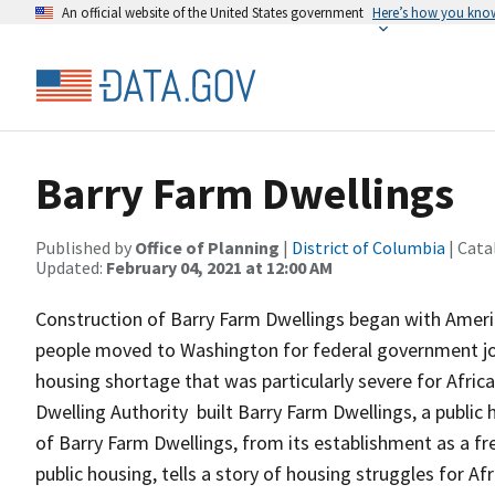
An official website of the United States government
Here’s how you kno
Barry Farm Dwellings
Published by
Office of Planning
|
District of Columbia
| Cata
Updated:
February 04, 2021 at 12:00 AM
Construction of Barry Farm Dwellings began with Americ
people moved to Washington for federal government jobs 
housing shortage that was particularly severe for Africa
Dwelling Authority built Barry Farm Dwellings, a public
of Barry Farm Dwellings, from its establishment as a fr
public housing, tells a story of housing struggles for Afr