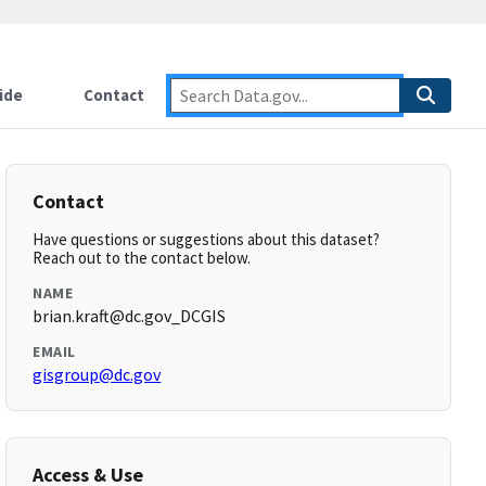
ide
Contact
Contact
Have questions or suggestions about this dataset?
Reach out to the contact below.
NAME
brian.kraft@dc.gov_DCGIS
EMAIL
gisgroup@dc.gov
Access & Use