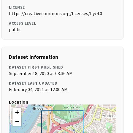
LICENSE
https://creativecommons.org/licenses/by/4.0
ACCESS LEVEL
public
Dataset Information
DATASET FIRST PUBLISHED
September 18, 2020 at 03:36 AM
DATASET LAST UPDATED
February 04, 2021 at 12:00 AM
Location
+
−