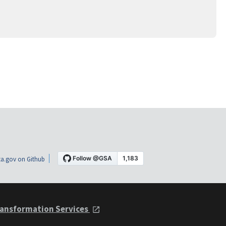
a.gov on Github
ansformation Services