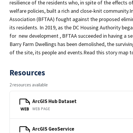
resilience of the residents who, in spite of the effects o
welfare policies, built a rich and close-knit community.
Association (BFTAA) fought against the proposed elimi
its residents. In 2019, as the DC Housing Authority be
for new development , BFTAA succeeded in having a sect
Barry Farm Dwellings has been demolished, the survivin
of the site, its people and events.Read this story map t
Resources
2 resources available
ArcGIS Hub Dataset
WEB PAGE
WEB
ArcGIS GeoService