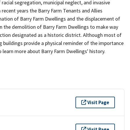
f racial segregation, municipal neglect, and invasive
In recent years the Barry Farm Tenants and Allies
nation of Barry Farm Dwellings and the displacement of
gan the demolition of Barry Farm Dwellings to make way
ion designated as a historic district. Although most of
g buildings provide a physical reminder of the importance
o learn more about Barry Farm Dwellings' history.
Visit Page
Visit Page