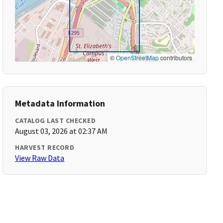
©
OpenStreetMap
contributors
Metadata Information
CATALOG LAST CHECKED
August 03, 2026 at 02:37 AM
HARVEST RECORD
View Raw Data