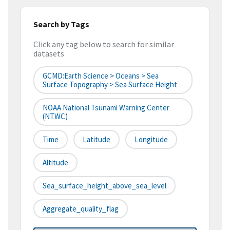
Search by Tags
Click any tag below to search for similar
datasets
GCMD:Earth Science > Oceans > Sea
Surface Topography > Sea Surface Height
NOAA National Tsunami Warning Center
(NTWC)
Time
Latitude
Longitude
Altitude
Sea_surface_height_above_sea_level
Aggregate_quality_flag