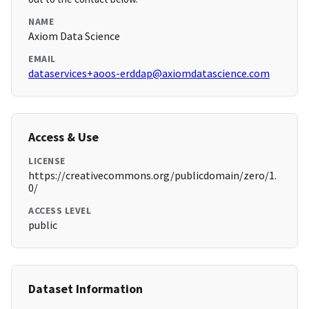
NAME
Axiom Data Science
EMAIL
dataservices+aoos-erddap@axiomdatascience.com
Access & Use
LICENSE
https://creativecommons.org/publicdomain/zero/1.
0/
ACCESS LEVEL
public
Dataset Information