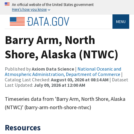
An official website of the United States government
Here’s how you know
MENU
Barry Arm, North
Shore, Alaska (NTWC)
Published by
Axiom Data Science
|
National Oceanic and
Atmospheric Administration, Department of Commerce
|
Catalog Last Checked:
August 03, 2026 at 08:14 AM
| Dataset
Last Updated:
July 09, 2026 at 12:00 AM
Timeseries data from 'Barry Arm, North Shore, Alaska
(NTWC)' (barry-arm-north-shore-ntwc)
Resources