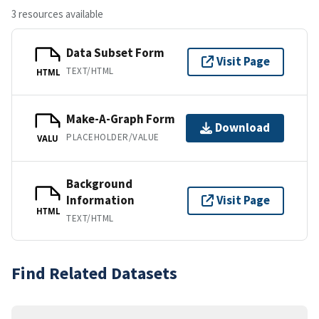
3 resources available
Data Subset Form
Visit Page
TEXT/HTML
HTML
Make-A-Graph Form
Download
PLACEHOLDER/VALUE
VALU
Background
Information
Visit Page
HTML
TEXT/HTML
Find Related Datasets