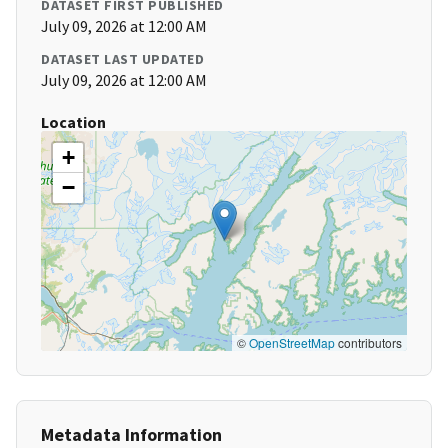
DATASET FIRST PUBLISHED
July 09, 2026 at 12:00 AM
DATASET LAST UPDATED
July 09, 2026 at 12:00 AM
Location
+
−
©
OpenStreetMap
contributors
Metadata Information