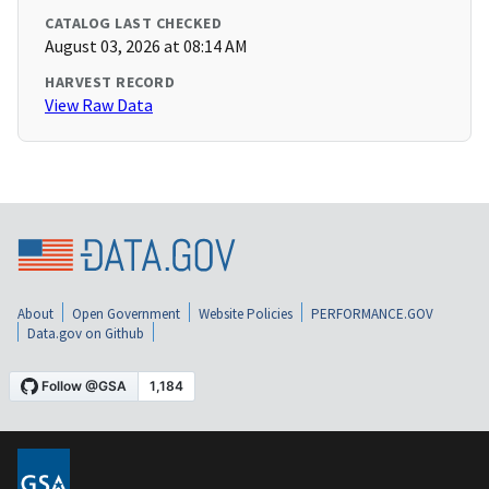
CATALOG LAST CHECKED
August 03, 2026 at 08:14 AM
HARVEST RECORD
View Raw Data
About
Open Government
Website Policies
PERFORMANCE.GOV
Data.gov on Github