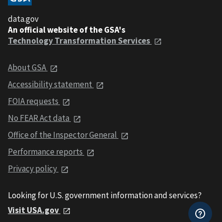
data.gov
An official website of the GSA's
Technology Transformation Services
About GSA
Accessibility statement
FOIA requests
No FEAR Act data
Office of the Inspector General
Performance reports
Privacy policy
Looking for U.S. government information and services?
Visit USA.gov