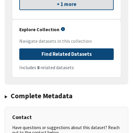
+ 1 more
Explore Collection
Navigate datasets in this collection
Find Related Datasets
Includes
8
related datasets
Complete Metadata
Contact
Have questions or suggestions about this dataset? Reach
out to the contact below.