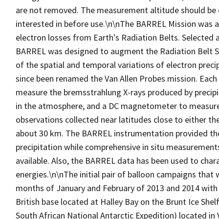
are not removed. The measurement altitude should be c
interested in before use.\n\nThe BARREL Mission was a 
electron losses from Earth's Radiation Belts. Selected 
BARREL was designed to augment the Radiation Belt S
of the spatial and temporal variations of electron prec
since been renamed the Van Allen Probes mission. Each
measure the bremsstrahlung X-rays produced by precipitat
in the atmosphere, and a DC magnetometer to measure 
observations collected near latitudes close to either the
about 30 km. The BARREL instrumentation provided the 
precipitation while comprehensive in situ measurement
available. Also, the BARREL data has been used to charact
energies.\n\nThe initial pair of balloon campaigns that
months of January and February of 2013 and 2014 with l
British base located at Halley Bay on the Brunt Ice She
South African National Antarctic Expedition) located i