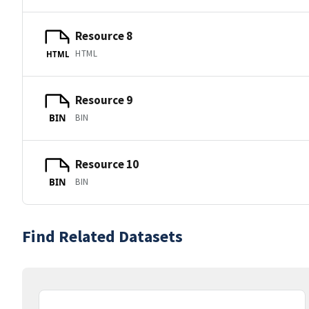
Resource 8
HTML
HTML
Resource 9
BIN
BIN
Resource 10
BIN
BIN
Find Related Datasets