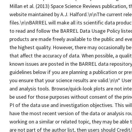
Millan et al. (2013) Space Science Reviews publication
website maintained by A.J. Halford.\n\nThe current rel
files.\n\nBARREL will make all its scientific data produc
to read and follow the BARREL Data Usage Policy lis
products are made freely available to the public and eve
the highest quality. However, there may occasionally be
that affect the accuracy of data. When possible, a qualit
known issues are posted in the BARREL data repository.
guidelines below if you are planning a publication or pr
you ensure that your science results are valid.\n\n* Us
and analysis tools. Browse/quick-look plots are not inte
be used for those purposes without consent of the princ
PI of the data use and investigation objectives. This wi
have the most recent version of the data or analysis ro
working on a similar or related topic, they may be able
are not part of the author list, then users should Cre