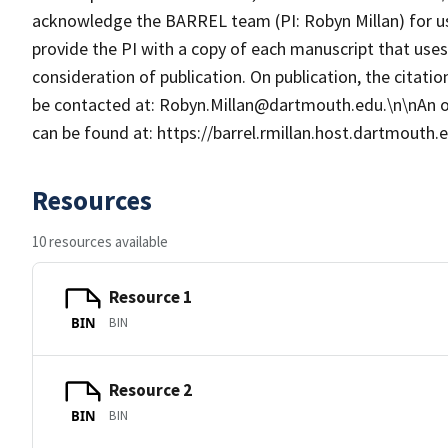
acknowledge the BARREL team (PI: Robyn Millan) for u
provide the PI with a copy of each manuscript that us
consideration of publication. On publication, the citat
be contacted at: Robyn.Millan@dartmouth.edu.\n\nAn 
can be found at: https://barrel.rmillan.host.dartmouth
Resources
10 resources available
Resource 1
BIN
BIN
Resource 2
BIN
BIN