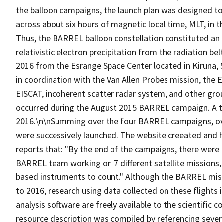
the balloon campaigns, the launch plan was designed to
across about six hours of magnetic local time, MLT, in t
Thus, the BARREL balloon constellation constituted an 
relativistic electron precipitation from the radiation 
2016 from the Esrange Space Center located in Kiruna
in coordination with the Van Allen Probes mission, the 
EISCAT, incoherent scatter radar system, and other gr
occurred during the August 2015 BARREL campaign. A to
2016.\n\nSumming over the four BARREL campaigns, over
were successively launched. The website creeated and 
reports that: "By the end of the campaigns, there were 
BARREL team working on 7 different satellite missions
based instruments to count." Although the BARREL miss
to 2016, research using data collected on these flights 
analysis software are freely available to the scientific
resource description was compiled by referencing sever