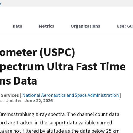
w
Data
Metrics
Organizations
User Gu
rometer (USPC)
pectrum Ultra Fast Time
 ms Data
 Services
|
National Aeronautics and Space Administration
|
ast Updated:
June 22, 2026
, Bremsstrahlung X-ray spectra. The channel count data
cord are tracked in the support data variable named
 are not filtered by altitude as the data below 25 km