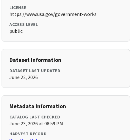
LICENSE
https://www.usa.gov/government-works
ACCESS LEVEL
public
Dataset Information
DATASET LAST UPDATED
June 22, 2026
Metadata Information
CATALOG LAST CHECKED
June 23, 2026 at 08:59 PM
HARVEST RECORD