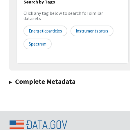
Search by Tags
Click any tag below to search for similar
datasets
Energeticparticles
Instrumentstatus
Spectrum
Complete Metadata