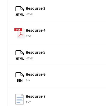
Resource 3
HTML
HTML
Resource 4
PDF
Resource 5
HTML
HTML
Resource 6
BIN
BIN
Resource 7
TXT