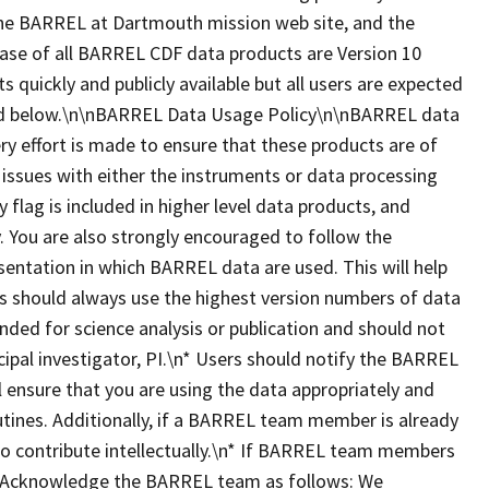
, the BARREL at Dartmouth mission web site, and the
ease of all BARREL CDF data products are Version 10
ts quickly and publicly available but all users are expected
ted below.\n\nBARREL Data Usage Policy\n\nBARREL data
ry effort is made to ensure that these products are of
 issues with either the instruments or data processing
y flag is included in higher level data products, and
 You are also strongly encouraged to follow the
esentation in which BARREL data are used. This will help
ers should always use the highest version numbers of data
nded for science analysis or publication and should not
ipal investigator, PI.\n* Users should notify the BARREL
ll ensure that you are using the data appropriately and
utines. Additionally, if a BARREL team member is already
 to contribute intellectually.\n* If BARREL team members
dit/Acknowledge the BARREL team as follows: We