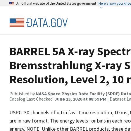
An official website of the United States government
Here’s how you kno
BARREL 5A X-ray Spect
Bremsstrahlung X-ray S
Resolution, Level 2, 10
Published by
NASA Space Physics Data Facility (SPDF) Data
Catalog Last Checked:
June 23, 2026 at 08:59 PM
| Dataset L
USPC: 30 channels of ultra fast time resolution, 10 ms
are in raw format. The energy levels for bins in each re
energy. NOTE: Unlike other BARREL products, these data