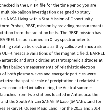
hecked in the EPHM file for the time period you are
multiple-balloon investigation designed to study
as a NASA Living with a Star Mission of Opportunity,
torm Probes, RBSP, mission by providing measurements
ipitation from the radiation belts. The RBSP mission has
 BARREL balloon carried an X-ray spectrometer to
ing relativistic electrons as they collide with neutrals
ULF-timescale variations of the magnetic field. BARREL
 antarctic and arctic circles at stratospheric altitudes at
first balloon measurements of relativistic electron
s of both plasma waves and energetic particles were
erize the spatial scale of precipitation at relativistic
 were conducted initially during the Austral summer
aunches from two stations located in Antarctica: the
lf and the South African SANAE IV base (SANAE stand for
n Vesleskarvet, Queen Maud Land. For the 2013 and 2014