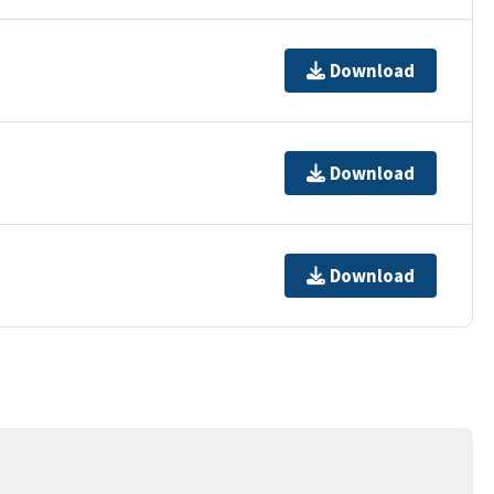
Download
Download
Download