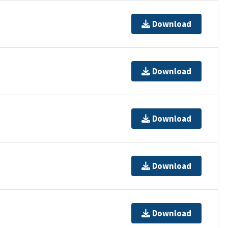
Download
Download
Download
Download
Download