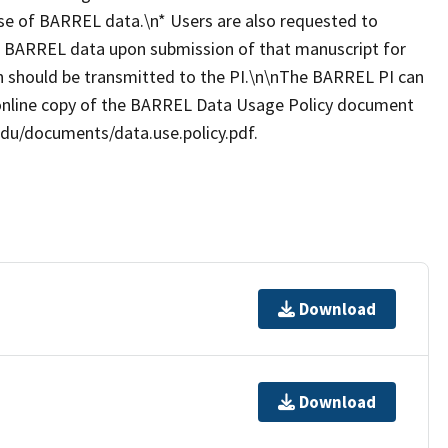
se of BARREL data.\n* Users are also requested to
es BARREL data upon submission of that manuscript for
ion should be transmitted to the PI.\n\nThe BARREL PI can
online copy of the BARREL Data Usage Policy document
.edu/documents/data.use.policy.pdf.
Download
Download