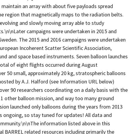
 maintain an array with about five payloads spread
he region that magnetically maps to the radiation belts.
evolving and slowly moving array able to study
belts.\n\nLater campaigns were undertaken in 2015 and
, Sweden. The 2015 and 2016 campaigns were undertaken
European Incoherent Scatter Scientific Association,
ound and space based instruments. Seven balloon launches
tal of eight flights occurred during August
 50 small, approximately 20 kg, stratospheric balloons
hosted by A.J. Halford (see Information URL below)
over 90 researchers coordinating on a daily basis with the
, 1 other balloon mission, and way too many ground
ion launched only balloons during the years from 2013
is ongoing, so stay tuned for updates! All data and
 community.\n\nThe information listed above in this
al BARREL related resources including primarily the