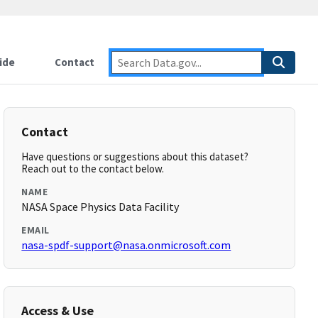
ide
Contact
Contact
Have questions or suggestions about this dataset?
Reach out to the contact below.
NAME
NASA Space Physics Data Facility
EMAIL
nasa-spdf-support@nasa.onmicrosoft.com
Access & Use