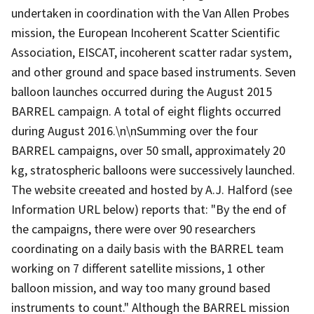
undertaken in coordination with the Van Allen Probes
mission, the European Incoherent Scatter Scientific
Association, EISCAT, incoherent scatter radar system,
and other ground and space based instruments. Seven
balloon launches occurred during the August 2015
BARREL campaign. A total of eight flights occurred
during August 2016.\n\nSumming over the four
BARREL campaigns, over 50 small, approximately 20
kg, stratospheric balloons were successively launched.
The website creeated and hosted by A.J. Halford (see
Information URL below) reports that: "By the end of
the campaigns, there were over 90 researchers
coordinating on a daily basis with the BARREL team
working on 7 different satellite missions, 1 other
balloon mission, and way too many ground based
instruments to count." Although the BARREL mission