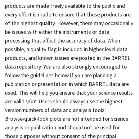
products are made freely available to the public and
every effort is made to ensure that these products are
of the highest quality. However, there may occasionally
be issues with either the instruments or data
processing that affect the accuracy of data. When
possible, a quality flag is included in higher level data
products, and known issues are posted in the BARREL
data repository. You are also strongly encouraged to
follow the guidelines below if you are planning a
publication or presentation in which BARREL data are
used. This will help you ensure that your science results
are valid.\n\n* Users should always use the highest
version numbers of data and analysis tools.
Browse/quick-look plots are not intended for science
analysis or publication and should not be used for
those purposes without consent of the principal