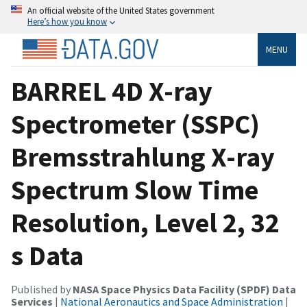
An official website of the United States government
Here’s how you know
MENU
BARREL 4D X-ray
Spectrometer (SSPC)
Bremsstrahlung X-ray
Spectrum Slow Time
Resolution, Level 2, 32
s Data
Published by
NASA Space Physics Data Facility (SPDF) Data
Services
|
National Aeronautics and Space Administration
|