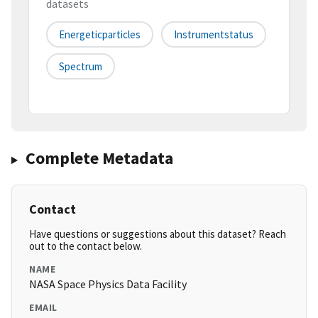
datasets
Energeticparticles
Instrumentstatus
Spectrum
Complete Metadata
Contact
Have questions or suggestions about this dataset? Reach
out to the contact below.
NAME
NASA Space Physics Data Facility
EMAIL