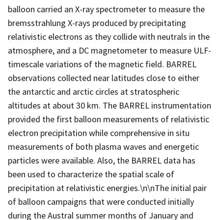
balloon carried an X-ray spectrometer to measure the
bremsstrahlung X-rays produced by precipitating
relativistic electrons as they collide with neutrals in the
atmosphere, and a DC magnetometer to measure ULF-
timescale variations of the magnetic field. BARREL
observations collected near latitudes close to either
the antarctic and arctic circles at stratospheric
altitudes at about 30 km. The BARREL instrumentation
provided the first balloon measurements of relativistic
electron precipitation while comprehensive in situ
measurements of both plasma waves and energetic
particles were available. Also, the BARREL data has
been used to characterize the spatial scale of
precipitation at relativistic energies.\n\nThe initial pair
of balloon campaigns that were conducted initially
during the Austral summer months of January and