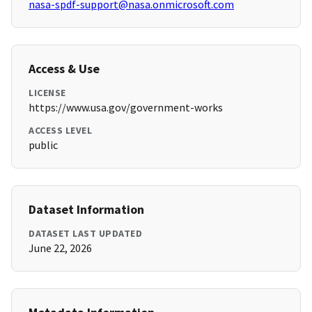
nasa-spdf-support@nasa.onmicrosoft.com
Access & Use
LICENSE
https://www.usa.gov/government-works
ACCESS LEVEL
public
Dataset Information
DATASET LAST UPDATED
June 22, 2026