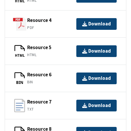
HTML
HTML
Resource 4
Download
PDF
Resource 5
Download
HTML
HTML
Resource 6
Download
BIN
BIN
Resource 7
Download
TXT
Resource 8