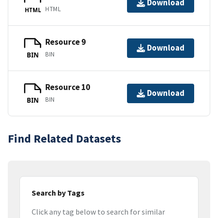
Download
HTML
HTML
Resource 9
Download
BIN
BIN
Resource 10
Download
BIN
BIN
Find Related Datasets
Search by Tags
Click any tag below to search for similar