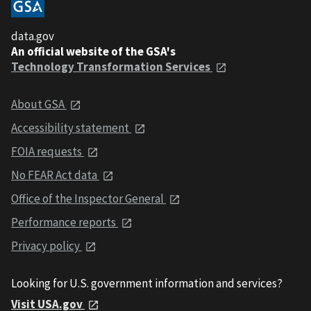
data.gov
An official website of the GSA's
Technology Transformation Services
About GSA
Accessibility statement
FOIA requests
No FEAR Act data
Office of the Inspector General
Performance reports
Privacy policy
Looking for U.S. government information and services?
Visit USA.gov