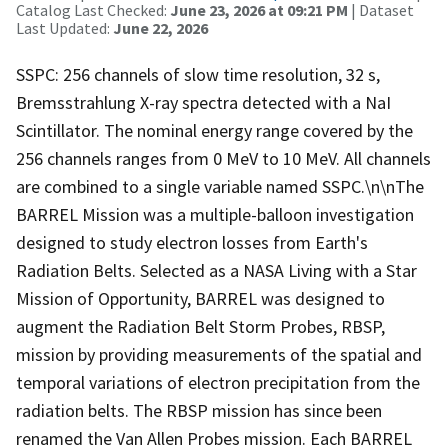
Catalog Last Checked:
June 23, 2026 at 09:21 PM
| Dataset
Last Updated:
June 22, 2026
SSPC: 256 channels of slow time resolution, 32 s,
Bremsstrahlung X-ray spectra detected with a NaI
Scintillator. The nominal energy range covered by the
256 channels ranges from 0 MeV to 10 MeV. All channels
are combined to a single variable named SSPC.\n\nThe
BARREL Mission was a multiple-balloon investigation
designed to study electron losses from Earth's
Radiation Belts. Selected as a NASA Living with a Star
Mission of Opportunity, BARREL was designed to
augment the Radiation Belt Storm Probes, RBSP,
mission by providing measurements of the spatial and
temporal variations of electron precipitation from the
radiation belts. The RBSP mission has since been
renamed the Van Allen Probes mission. Each BARREL