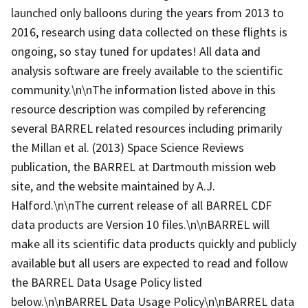
launched only balloons during the years from 2013 to
2016, research using data collected on these flights is
ongoing, so stay tuned for updates! All data and
analysis software are freely available to the scientific
community.\n\nThe information listed above in this
resource description was compiled by referencing
several BARREL related resources including primarily
the Millan et al. (2013) Space Science Reviews
publication, the BARREL at Dartmouth mission web
site, and the website maintained by A.J.
Halford.\n\nThe current release of all BARREL CDF
data products are Version 10 files.\n\nBARREL will
make all its scientific data products quickly and publicly
available but all users are expected to read and follow
the BARREL Data Usage Policy listed
below.\n\nBARREL Data Usage Policy\n\nBARREL data