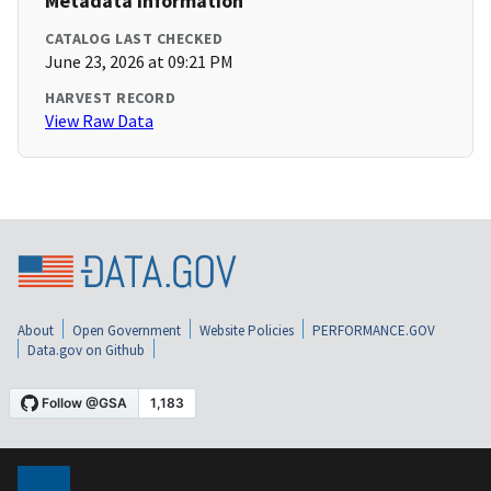
Metadata Information
CATALOG LAST CHECKED
June 23, 2026 at 09:21 PM
HARVEST RECORD
View Raw Data
About
Open Government
Website Policies
PERFORMANCE.GOV
Data.gov on Github