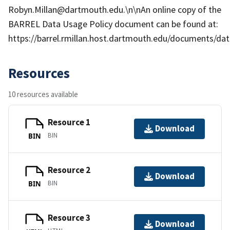
Robyn.Millan@dartmouth.edu.\n\nAn online copy of the
BARREL Data Usage Policy document can be found at:
https://barrel.rmillan.host.dartmouth.edu/documents/data
Resources
10 resources available
Resource 1
Download
BIN
BIN
Resource 2
Download
BIN
BIN
Resource 3
Download