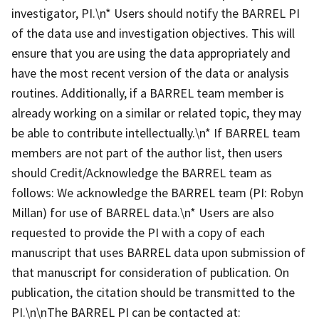
investigator, PI.\n* Users should notify the BARREL PI
of the data use and investigation objectives. This will
ensure that you are using the data appropriately and
have the most recent version of the data or analysis
routines. Additionally, if a BARREL team member is
already working on a similar or related topic, they may
be able to contribute intellectually.\n* If BARREL team
members are not part of the author list, then users
should Credit/Acknowledge the BARREL team as
follows: We acknowledge the BARREL team (PI: Robyn
Millan) for use of BARREL data.\n* Users are also
requested to provide the PI with a copy of each
manuscript that uses BARREL data upon submission of
that manuscript for consideration of publication. On
publication, the citation should be transmitted to the
PI.\n\nThe BARREL PI can be contacted at: