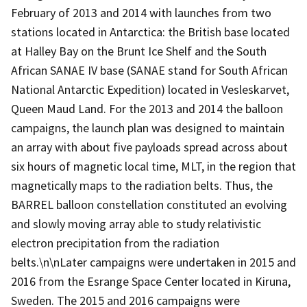
February of 2013 and 2014 with launches from two
stations located in Antarctica: the British base located
at Halley Bay on the Brunt Ice Shelf and the South
African SANAE IV base (SANAE stand for South African
National Antarctic Expedition) located in Vesleskarvet,
Queen Maud Land. For the 2013 and 2014 the balloon
campaigns, the launch plan was designed to maintain
an array with about five payloads spread across about
six hours of magnetic local time, MLT, in the region that
magnetically maps to the radiation belts. Thus, the
BARREL balloon constellation constituted an evolving
and slowly moving array able to study relativistic
electron precipitation from the radiation
belts.\n\nLater campaigns were undertaken in 2015 and
2016 from the Esrange Space Center located in Kiruna,
Sweden. The 2015 and 2016 campaigns were