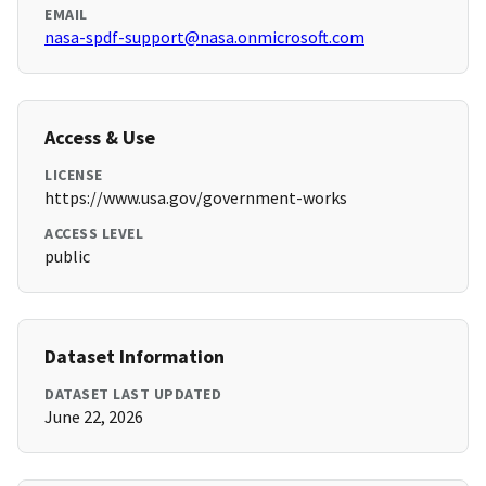
EMAIL
nasa-spdf-support@nasa.onmicrosoft.com
Access & Use
LICENSE
https://www.usa.gov/government-works
ACCESS LEVEL
public
Dataset Information
DATASET LAST UPDATED
June 22, 2026