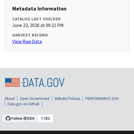
Metadata Information
CATALOG LAST CHECKED
June 23, 2026 at 09:21 PM
HARVEST RECORD
View Raw Data
About
Open Government
Website Policies
PERFORMANCE.GOV
Data.gov on Github