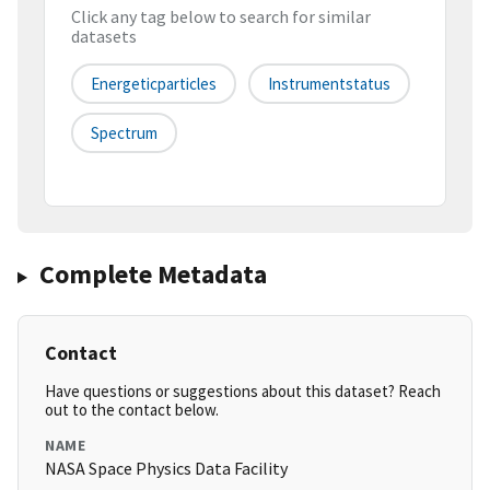
Click any tag below to search for similar
datasets
Energeticparticles
Instrumentstatus
Spectrum
Complete Metadata
Contact
Have questions or suggestions about this dataset? Reach
out to the contact below.
NAME
NASA Space Physics Data Facility