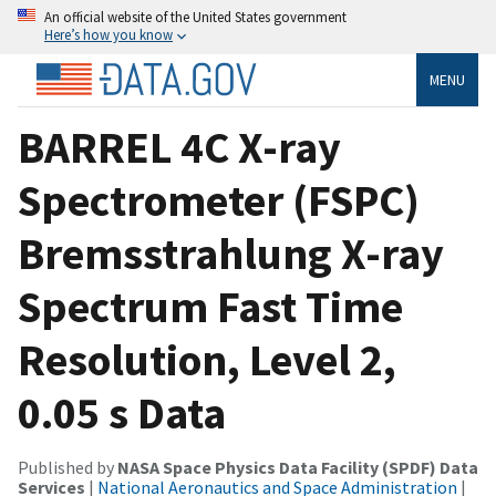
An official website of the United States government
Here’s how you know
MENU
BARREL 4C X-ray
Spectrometer (FSPC)
Bremsstrahlung X-ray
Spectrum Fast Time
Resolution, Level 2,
0.05 s Data
Published by
NASA Space Physics Data Facility (SPDF) Data
Services
|
National Aeronautics and Space Administration
|