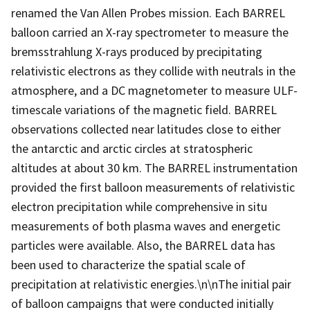
renamed the Van Allen Probes mission. Each BARREL
balloon carried an X-ray spectrometer to measure the
bremsstrahlung X-rays produced by precipitating
relativistic electrons as they collide with neutrals in the
atmosphere, and a DC magnetometer to measure ULF-
timescale variations of the magnetic field. BARREL
observations collected near latitudes close to either
the antarctic and arctic circles at stratospheric
altitudes at about 30 km. The BARREL instrumentation
provided the first balloon measurements of relativistic
electron precipitation while comprehensive in situ
measurements of both plasma waves and energetic
particles were available. Also, the BARREL data has
been used to characterize the spatial scale of
precipitation at relativistic energies.\n\nThe initial pair
of balloon campaigns that were conducted initially