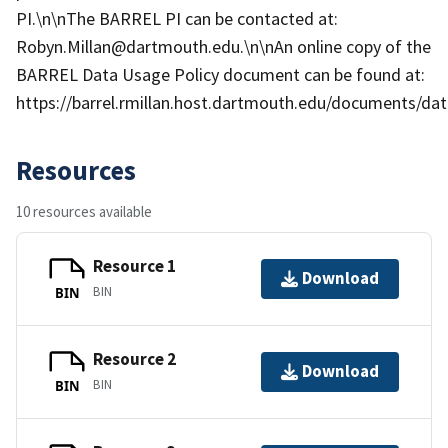
PI.\n\nThe BARREL PI can be contacted at:
Robyn.Millan@dartmouth.edu.\n\nAn online copy of the
BARREL Data Usage Policy document can be found at:
https://barrel.rmillan.host.dartmouth.edu/documents/data
Resources
10 resources available
Resource 1
Download
BIN
BIN
Resource 2
Download
BIN
BIN