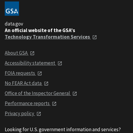
data.gov
An official website of the GSA's
Technology Transformation Services
About GSA
Accessibility statement
FOIA requests
No FEAR Act data
Office of the Inspector General
Performance reports
Privacy policy
Looking for U.S. government information and services?