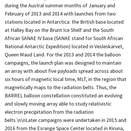
during the Austral summer months of January and
February of 2013 and 2014 with launches from two
stations located in Antarctica: the British base located
at Halley Bay on the Brunt Ice Shelf and the South
African SANAE IV base (SANAE stand for South African
National Antarctic Expedition) located in Vesleskarvet,
Queen Maud Land. For the 2013 and 2014 the balloon
campaigns, the launch plan was designed to maintain
an array with about five payloads spread across about
six hours of magnetic local time, MLT, in the region that
magnetically maps to the radiation belts. Thus, the
BARREL balloon constellation constituted an evolving
and slowly moving array able to study relativistic
electron precipitation from the radiation
belts.\n\nLater campaigns were undertaken in 2015 and
2016 from the Esrange Space Center located in Kiruna,