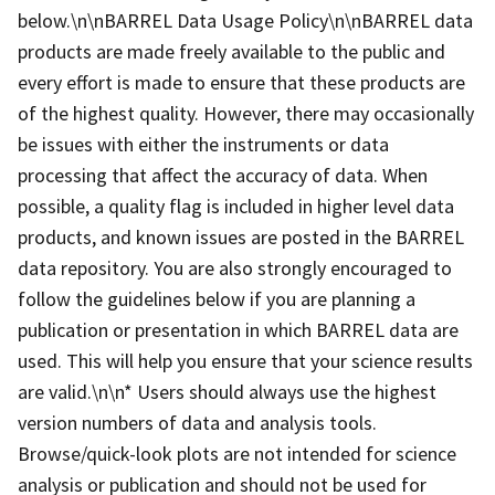
below.\n\nBARREL Data Usage Policy\n\nBARREL data
products are made freely available to the public and
every effort is made to ensure that these products are
of the highest quality. However, there may occasionally
be issues with either the instruments or data
processing that affect the accuracy of data. When
possible, a quality flag is included in higher level data
products, and known issues are posted in the BARREL
data repository. You are also strongly encouraged to
follow the guidelines below if you are planning a
publication or presentation in which BARREL data are
used. This will help you ensure that your science results
are valid.\n\n* Users should always use the highest
version numbers of data and analysis tools.
Browse/quick-look plots are not intended for science
analysis or publication and should not be used for