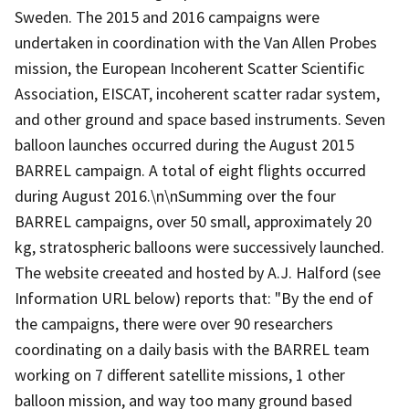
Sweden. The 2015 and 2016 campaigns were
undertaken in coordination with the Van Allen Probes
mission, the European Incoherent Scatter Scientific
Association, EISCAT, incoherent scatter radar system,
and other ground and space based instruments. Seven
balloon launches occurred during the August 2015
BARREL campaign. A total of eight flights occurred
during August 2016.\n\nSumming over the four
BARREL campaigns, over 50 small, approximately 20
kg, stratospheric balloons were successively launched.
The website creeated and hosted by A.J. Halford (see
Information URL below) reports that: "By the end of
the campaigns, there were over 90 researchers
coordinating on a daily basis with the BARREL team
working on 7 different satellite missions, 1 other
balloon mission, and way too many ground based