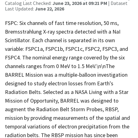
Catalog Last Checked:
June 23, 2026 at 09:21 PM
| Dataset
Last Updated:
June 22, 2026
FSPC: Six channels of fast time resolution, 50 ms,
Bremsstrahlung X-ray spectra detected with a NaI
Scintillator. Each channel is separated in its own
variable: FSPC1a, FSPC1b, FSPC1c, FSPC2, FSPC3, and
FSPC4. The nominal energy range covered by the six
channels ranges from 0 MeV to 1.5 MeV.\n\nThe
BARREL Mission was a multiple-balloon investigation
designed to study electron losses from Earth's
Radiation Belts. Selected as a NASA Living with a Star
Mission of Opportunity, BARREL was designed to
augment the Radiation Belt Storm Probes, RBSP,
mission by providing measurements of the spatial and
temporal variations of electron precipitation from the
radiation belts. The RBSP mission has since been