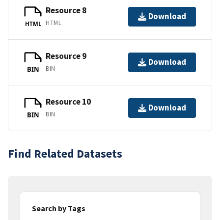
Resource 8
Download
HTML
HTML
Resource 9
Download
BIN
BIN
Resource 10
Download
BIN
BIN
Find Related Datasets
Search by Tags