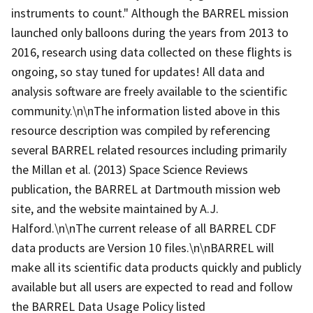
instruments to count." Although the BARREL mission
launched only balloons during the years from 2013 to
2016, research using data collected on these flights is
ongoing, so stay tuned for updates! All data and
analysis software are freely available to the scientific
community.\n\nThe information listed above in this
resource description was compiled by referencing
several BARREL related resources including primarily
the Millan et al. (2013) Space Science Reviews
publication, the BARREL at Dartmouth mission web
site, and the website maintained by A.J.
Halford.\n\nThe current release of all BARREL CDF
data products are Version 10 files.\n\nBARREL will
make all its scientific data products quickly and publicly
available but all users are expected to read and follow
the BARREL Data Usage Policy listed