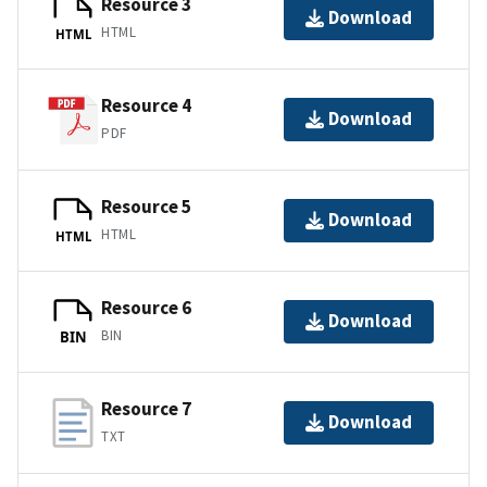
Resource 3
Download
HTML
HTML
Resource 4
Download
PDF
Resource 5
Download
HTML
HTML
Resource 6
Download
BIN
BIN
Resource 7
Download
TXT