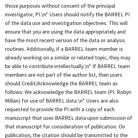
those purposes without consent of the principal
investigator, PI.\n* Users should notify the BARREL PI
of the data use and investigation objectives. This will
ensure that you are using the data appropriately and
have the most recent version of the data or analysis
routines. Additionally, if a BARREL team member is
already working on a similar or related topic, they may
be able to contribute intellectually.\n* If BARREL team
members are not part of the author list, then users
should Credit/Acknowledge the BARREL team as
follows: We acknowledge the BARREL team (PI: Robyn
Millan) for use of BARREL data.\n* Users are also
requested to provide the PI with a copy of each
manuscript that uses BARREL data upon submission of
that manuscript for consideration of publication. On
publication, the citation should be transmitted to the