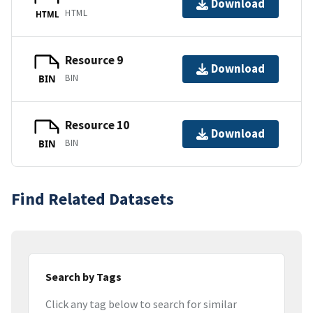
Download
HTML
HTML
Resource 9
Download
BIN
BIN
Resource 10
Download
BIN
BIN
Find Related Datasets
Search by Tags
Click any tag below to search for similar