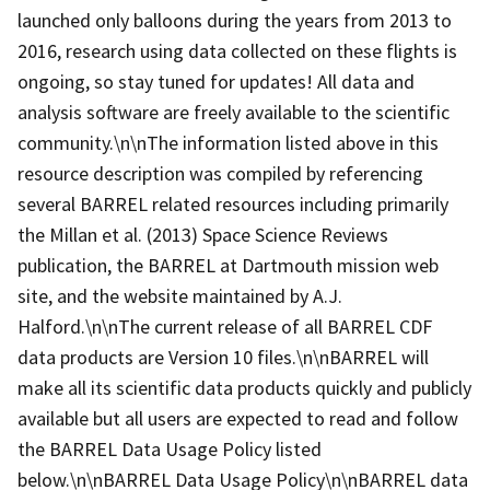
launched only balloons during the years from 2013 to
2016, research using data collected on these flights is
ongoing, so stay tuned for updates! All data and
analysis software are freely available to the scientific
community.\n\nThe information listed above in this
resource description was compiled by referencing
several BARREL related resources including primarily
the Millan et al. (2013) Space Science Reviews
publication, the BARREL at Dartmouth mission web
site, and the website maintained by A.J.
Halford.\n\nThe current release of all BARREL CDF
data products are Version 10 files.\n\nBARREL will
make all its scientific data products quickly and publicly
available but all users are expected to read and follow
the BARREL Data Usage Policy listed
below.\n\nBARREL Data Usage Policy\n\nBARREL data