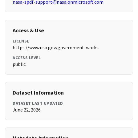
nasa-spdf-support@nasa.onmicrosoft.com
Access & Use
LICENSE
https://www.usa.gov/government-works
ACCESS LEVEL
public
Dataset Information
DATASET LAST UPDATED
June 22, 2026