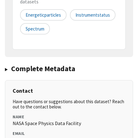
datasets
Energeticparticles
Instrumentstatus
Spectrum
Complete Metadata
Contact
Have questions or suggestions about this dataset? Reach
out to the contact below.
NAME
NASA Space Physics Data Facility
EMAIL