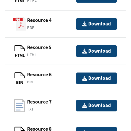
HTML
HTML
Resource 4
Download
PDF
Resource 5
Download
HTML
HTML
Resource 6
Download
BIN
BIN
Resource 7
Download
TXT
Resource 8