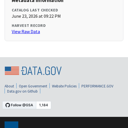
Metadata Information
CATALOG LAST CHECKED
June 23, 2026 at 09:22 PM
HARVEST RECORD
View Raw Data
About
Open Government
Website Policies
PERFORMANCE.GOV
Data.gov on Github