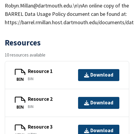
Robyn.Millan@dartmouth.edu.\n\nAn online copy of the
BARREL Data Usage Policy document can be found at:
https://barrel.rmillan.host.dartmouth.edu/documents/data
Resources
10 resources available
Resource 1
Download
BIN
BIN
Resource 2
Download
BIN
BIN
Resource 3
Download