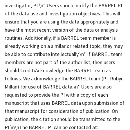
investigator, PI.\n* Users should notify the BARREL PI
of the data use and investigation objectives. This will
ensure that you are using the data appropriately and
have the most recent version of the data or analysis
routines. Additionally, if a BARREL team member is
already working on a similar or related topic, they may
be able to contribute intellectually.\n* If BARREL team
members are not part of the author list, then users
should Credit/Acknowledge the BARREL team as
follows: We acknowledge the BARREL team (PI: Robyn
Millan) for use of BARREL data.\n* Users are also
requested to provide the PI with a copy of each
manuscript that uses BARREL data upon submission of
that manuscript for consideration of publication. On
publication, the citation should be transmitted to the
PI.\n\nThe BARREL PI can be contacted at: