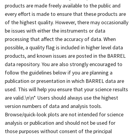
products are made freely available to the public and
every effort is made to ensure that these products are
of the highest quality. However, there may occasionally
be issues with either the instruments or data
processing that affect the accuracy of data. When
possible, a quality flag is included in higher level data
products, and known issues are posted in the BARREL
data repository. You are also strongly encouraged to
follow the guidelines below if you are planning a
publication or presentation in which BARREL data are
used. This will help you ensure that your science results
are valid.\n\n* Users should always use the highest
version numbers of data and analysis tools.
Browse/quick-look plots are not intended for science
analysis or publication and should not be used for
those purposes without consent of the principal