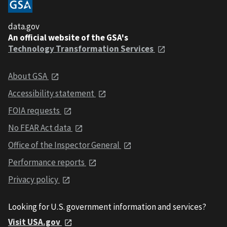
data.gov
An official website of the GSA's
Technology Transformation Services
About GSA
Accessibility statement
FOIA requests
No FEAR Act data
Office of the Inspector General
Performance reports
Privacy policy
Looking for U.S. government information and services?
Visit USA.gov