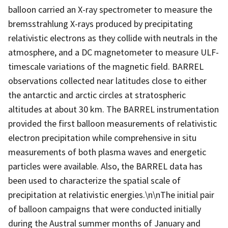
balloon carried an X-ray spectrometer to measure the
bremsstrahlung X-rays produced by precipitating
relativistic electrons as they collide with neutrals in the
atmosphere, and a DC magnetometer to measure ULF-
timescale variations of the magnetic field. BARREL
observations collected near latitudes close to either
the antarctic and arctic circles at stratospheric
altitudes at about 30 km. The BARREL instrumentation
provided the first balloon measurements of relativistic
electron precipitation while comprehensive in situ
measurements of both plasma waves and energetic
particles were available. Also, the BARREL data has
been used to characterize the spatial scale of
precipitation at relativistic energies.\n\nThe initial pair
of balloon campaigns that were conducted initially
during the Austral summer months of January and