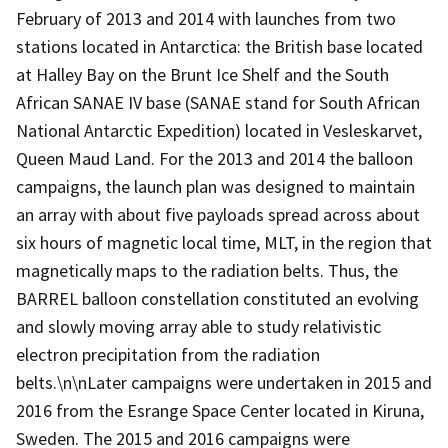
February of 2013 and 2014 with launches from two
stations located in Antarctica: the British base located
at Halley Bay on the Brunt Ice Shelf and the South
African SANAE IV base (SANAE stand for South African
National Antarctic Expedition) located in Vesleskarvet,
Queen Maud Land. For the 2013 and 2014 the balloon
campaigns, the launch plan was designed to maintain
an array with about five payloads spread across about
six hours of magnetic local time, MLT, in the region that
magnetically maps to the radiation belts. Thus, the
BARREL balloon constellation constituted an evolving
and slowly moving array able to study relativistic
electron precipitation from the radiation
belts.\n\nLater campaigns were undertaken in 2015 and
2016 from the Esrange Space Center located in Kiruna,
Sweden. The 2015 and 2016 campaigns were