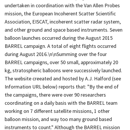
undertaken in coordination with the Van Allen Probes
mission, the European Incoherent Scatter Scientific
Association, EISCAT, incoherent scatter radar system,
and other ground and space based instruments. Seven
balloon launches occurred during the August 2015
BARREL campaign. A total of eight flights occurred
during August 2016.\n\nSumming over the four
BARREL campaigns, over 50 small, approximately 20
kg, stratospheric balloons were successively launched.
The website creeated and hosted by A.J. Halford (see
Information URL below) reports that: "By the end of
the campaigns, there were over 90 researchers
coordinating on a daily basis with the BARREL team
working on 7 different satellite missions, 1 other
balloon mission, and way too many ground based
instruments to count." Although the BARREL mission