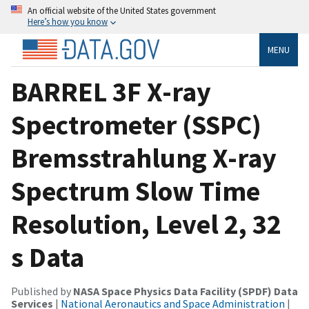
An official website of the United States government
Here’s how you know
MENU
BARREL 3F X-ray
Spectrometer (SSPC)
Bremsstrahlung X-ray
Spectrum Slow Time
Resolution, Level 2, 32
s Data
Published by
NASA Space Physics Data Facility (SPDF) Data
Services
|
National Aeronautics and Space Administration
|