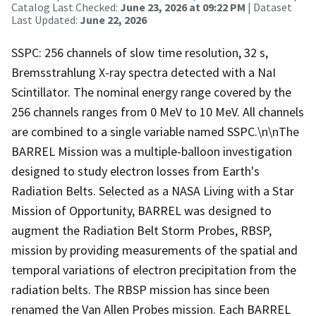
Catalog Last Checked:
June 23, 2026 at 09:22 PM
| Dataset
Last Updated:
June 22, 2026
SSPC: 256 channels of slow time resolution, 32 s,
Bremsstrahlung X-ray spectra detected with a NaI
Scintillator. The nominal energy range covered by the
256 channels ranges from 0 MeV to 10 MeV. All channels
are combined to a single variable named SSPC.\n\nThe
BARREL Mission was a multiple-balloon investigation
designed to study electron losses from Earth's
Radiation Belts. Selected as a NASA Living with a Star
Mission of Opportunity, BARREL was designed to
augment the Radiation Belt Storm Probes, RBSP,
mission by providing measurements of the spatial and
temporal variations of electron precipitation from the
radiation belts. The RBSP mission has since been
renamed the Van Allen Probes mission. Each BARREL