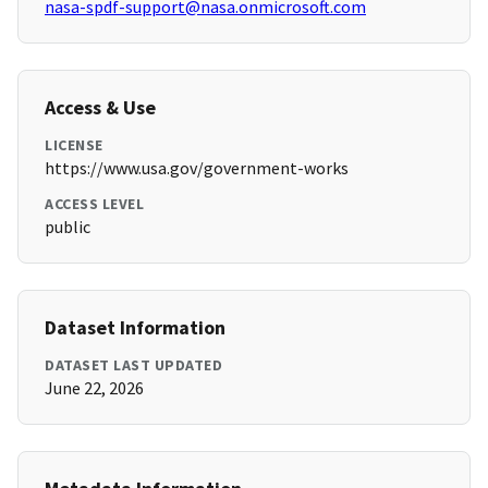
nasa-spdf-support@nasa.onmicrosoft.com
Access & Use
LICENSE
https://www.usa.gov/government-works
ACCESS LEVEL
public
Dataset Information
DATASET LAST UPDATED
June 22, 2026