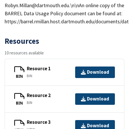
Robyn.Millan@dartmouth.edu.\n\nAn online copy of the
BARREL Data Usage Policy document can be found at:
https://barrel.rmillan.host.dartmouth.edu/documents/data
Resources
10 resources available
Resource 1
Download
BIN
BIN
Resource 2
Download
BIN
BIN
Resource 3
Download