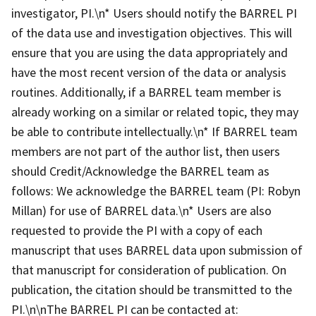
investigator, PI.\n* Users should notify the BARREL PI
of the data use and investigation objectives. This will
ensure that you are using the data appropriately and
have the most recent version of the data or analysis
routines. Additionally, if a BARREL team member is
already working on a similar or related topic, they may
be able to contribute intellectually.\n* If BARREL team
members are not part of the author list, then users
should Credit/Acknowledge the BARREL team as
follows: We acknowledge the BARREL team (PI: Robyn
Millan) for use of BARREL data.\n* Users are also
requested to provide the PI with a copy of each
manuscript that uses BARREL data upon submission of
that manuscript for consideration of publication. On
publication, the citation should be transmitted to the
PI.\n\nThe BARREL PI can be contacted at: