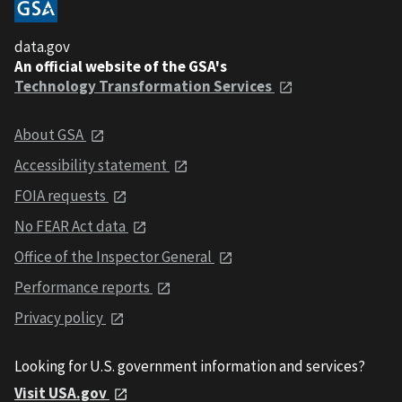
data.gov
An official website of the GSA's
Technology Transformation Services
About GSA
Accessibility statement
FOIA requests
No FEAR Act data
Office of the Inspector General
Performance reports
Privacy policy
Looking for U.S. government information and services?
Visit USA.gov