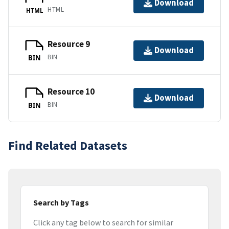
Download
HTML
HTML
Resource 9
Download
BIN
BIN
Resource 10
Download
BIN
BIN
Find Related Datasets
Search by Tags
Click any tag below to search for similar