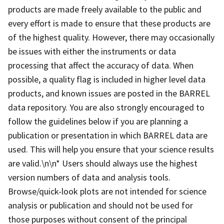
products are made freely available to the public and
every effort is made to ensure that these products are
of the highest quality. However, there may occasionally
be issues with either the instruments or data
processing that affect the accuracy of data. When
possible, a quality flag is included in higher level data
products, and known issues are posted in the BARREL
data repository. You are also strongly encouraged to
follow the guidelines below if you are planning a
publication or presentation in which BARREL data are
used. This will help you ensure that your science results
are valid.\n\n* Users should always use the highest
version numbers of data and analysis tools.
Browse/quick-look plots are not intended for science
analysis or publication and should not be used for
those purposes without consent of the principal