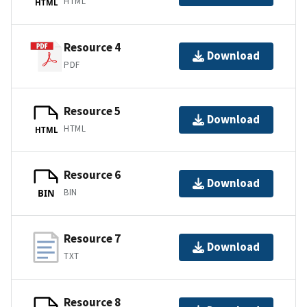
HTML
HTML
Resource 4
Download
PDF
Resource 5
Download
HTML
HTML
Resource 6
Download
BIN
BIN
Resource 7
Download
TXT
Resource 8