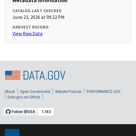
Metadata Information
CATALOG LAST CHECKED
June 23, 2026 at 09:22 PM
HARVEST RECORD
View Raw Data
About
Open Government
Website Policies
PERFORMANCE.GOV
Data.gov on Github