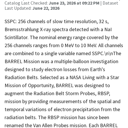
Catalog Last Checked:
June 23, 2026 at 09:22 PM
| Dataset
Last Updated:
June 22, 2026
SSPC: 256 channels of slow time resolution, 32 s,
Bremsstrahlung X-ray spectra detected with a NaI
Scintillator. The nominal energy range covered by the
256 channels ranges from 0 MeV to 10 MeV. All channels
are combined to a single variable named SSPC.\n\nThe
BARREL Mission was a multiple-balloon investigation
designed to study electron losses from Earth's
Radiation Belts. Selected as a NASA Living with a Star
Mission of Opportunity, BARREL was designed to
augment the Radiation Belt Storm Probes, RBSP,
mission by providing measurements of the spatial and
temporal variations of electron precipitation from the
radiation belts. The RBSP mission has since been
renamed the Van Allen Probes mission. Each BARREL