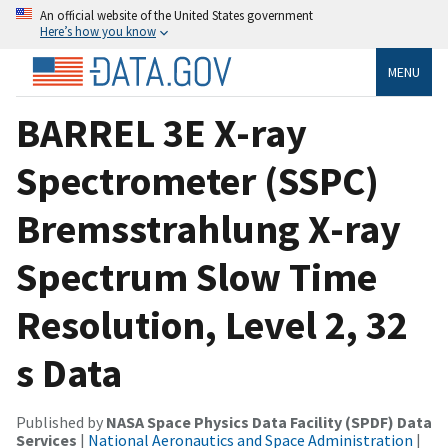
An official website of the United States government
Here’s how you know
MENU
BARREL 3E X-ray
Spectrometer (SSPC)
Bremsstrahlung X-ray
Spectrum Slow Time
Resolution, Level 2, 32
s Data
Published by
NASA Space Physics Data Facility (SPDF) Data
Services
|
National Aeronautics and Space Administration
|