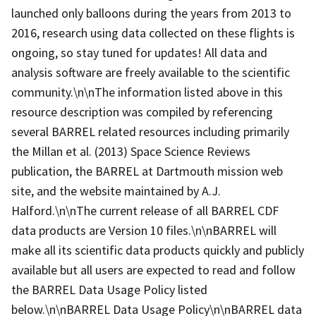
launched only balloons during the years from 2013 to
2016, research using data collected on these flights is
ongoing, so stay tuned for updates! All data and
analysis software are freely available to the scientific
community.\n\nThe information listed above in this
resource description was compiled by referencing
several BARREL related resources including primarily
the Millan et al. (2013) Space Science Reviews
publication, the BARREL at Dartmouth mission web
site, and the website maintained by A.J.
Halford.\n\nThe current release of all BARREL CDF
data products are Version 10 files.\n\nBARREL will
make all its scientific data products quickly and publicly
available but all users are expected to read and follow
the BARREL Data Usage Policy listed
below.\n\nBARREL Data Usage Policy\n\nBARREL data