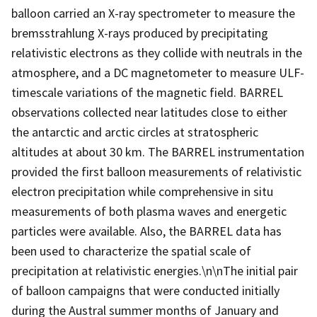
balloon carried an X-ray spectrometer to measure the
bremsstrahlung X-rays produced by precipitating
relativistic electrons as they collide with neutrals in the
atmosphere, and a DC magnetometer to measure ULF-
timescale variations of the magnetic field. BARREL
observations collected near latitudes close to either
the antarctic and arctic circles at stratospheric
altitudes at about 30 km. The BARREL instrumentation
provided the first balloon measurements of relativistic
electron precipitation while comprehensive in situ
measurements of both plasma waves and energetic
particles were available. Also, the BARREL data has
been used to characterize the spatial scale of
precipitation at relativistic energies.\n\nThe initial pair
of balloon campaigns that were conducted initially
during the Austral summer months of January and