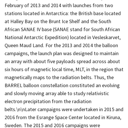
February of 2013 and 2014 with launches from two
stations located in Antarctica: the British base located
at Halley Bay on the Brunt Ice Shelf and the South
African SANAE IV base (SANAE stand for South African
National Antarctic Expedition) located in Vesleskarvet,
Queen Maud Land. For the 2013 and 2014 the balloon
campaigns, the launch plan was designed to maintain
an array with about five payloads spread across about
six hours of magnetic local time, MLT, in the region that
magnetically maps to the radiation belts. Thus, the
BARREL balloon constellation constituted an evolving
and slowly moving array able to study relativistic
electron precipitation from the radiation
belts.\n\nLater campaigns were undertaken in 2015 and
2016 from the Esrange Space Center located in Kiruna,
Sweden. The 2015 and 2016 campaigns were