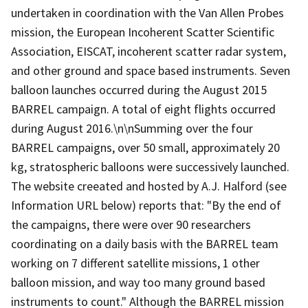
undertaken in coordination with the Van Allen Probes
mission, the European Incoherent Scatter Scientific
Association, EISCAT, incoherent scatter radar system,
and other ground and space based instruments. Seven
balloon launches occurred during the August 2015
BARREL campaign. A total of eight flights occurred
during August 2016.\n\nSumming over the four
BARREL campaigns, over 50 small, approximately 20
kg, stratospheric balloons were successively launched.
The website creeated and hosted by A.J. Halford (see
Information URL below) reports that: "By the end of
the campaigns, there were over 90 researchers
coordinating on a daily basis with the BARREL team
working on 7 different satellite missions, 1 other
balloon mission, and way too many ground based
instruments to count." Although the BARREL mission