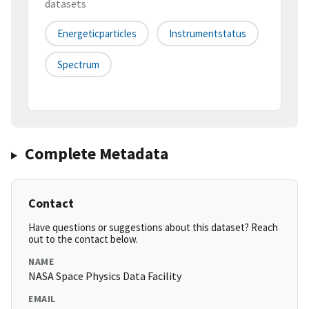
datasets
Energeticparticles
Instrumentstatus
Spectrum
Complete Metadata
Contact
Have questions or suggestions about this dataset? Reach
out to the contact below.
NAME
NASA Space Physics Data Facility
EMAIL