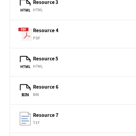
Resource 3
HTML
HTML
Resource 4
PDF
Resource 5
HTML
HTML
Resource 6
BIN
BIN
Resource 7
TXT