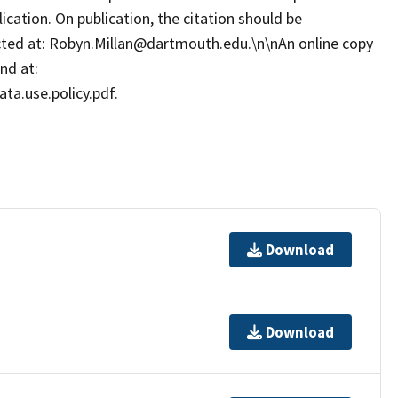
cation. On publication, the citation should be
cted at: Robyn.Millan@dartmouth.edu.\n\nAn online copy
nd at:
ta.use.policy.pdf.
Download
Download