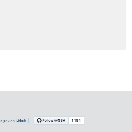
a.gov on Github