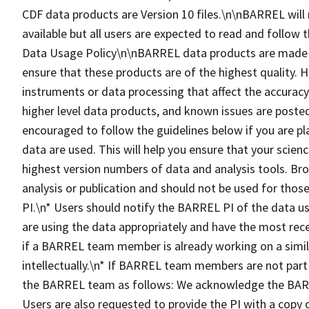
CDF data products are Version 10 files.\n\nBARREL will m
available but all users are expected to read and follo
Data Usage Policy\n\nBARREL data products are made fre
ensure that these products are of the highest quality. 
instruments or data processing that affect the accuracy 
higher level data products, and known issues are posted
encouraged to follow the guidelines below if you are p
data are used. This will help you ensure that your scienc
highest version numbers of data and analysis tools. Bro
analysis or publication and should not be used for those
PI.\n* Users should notify the BARREL PI of the data use
are using the data appropriately and have the most recen
if a BARREL team member is already working on a simila
intellectually.\n* If BARREL team members are not part
the BARREL team as follows: We acknowledge the BARR
Users are also requested to provide the PI with a cop