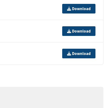
Download
Download
Download