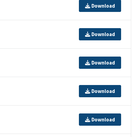
Download
Download
Download
Download
Download