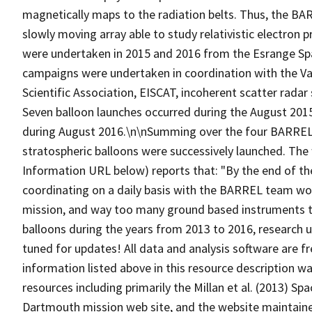
magnetically maps to the radiation belts. Thus, the BA
slowly moving array able to study relativistic electron 
were undertaken in 2015 and 2016 from the Esrange Sp
campaigns were undertaken in coordination with the Va
Scientific Association, EISCAT, incoherent scatter rad
Seven balloon launches occurred during the August 201
during August 2016.\n\nSumming over the four BARREL 
stratospheric balloons were successively launched. The
Information URL below) reports that: "By the end of th
coordinating on a daily basis with the BARREL team work
mission, and way too many ground based instruments t
balloons during the years from 2013 to 2016, research u
tuned for updates! All data and analysis software are fr
information listed above in this resource description 
resources including primarily the Millan et al. (2013) S
Dartmouth mission web site, and the website maintained