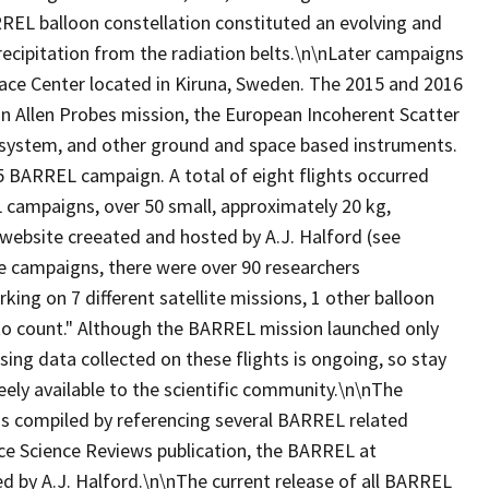
RREL balloon constellation constituted an evolving and
precipitation from the radiation belts.\n\nLater campaigns
ace Center located in Kiruna, Sweden. The 2015 and 2016
n Allen Probes mission, the European Incoherent Scatter
ar system, and other ground and space based instruments.
5 BARREL campaign. A total of eight flights occurred
campaigns, over 50 small, approximately 20 kg,
 website creeated and hosted by A.J. Halford (see
e campaigns, there were over 90 researchers
ing on 7 different satellite missions, 1 other balloon
o count." Although the BARREL mission launched only
sing data collected on these flights is ongoing, so stay
eely available to the scientific community.\n\nThe
was compiled by referencing several BARREL related
pace Science Reviews publication, the BARREL at
 by A.J. Halford.\n\nThe current release of all BARREL