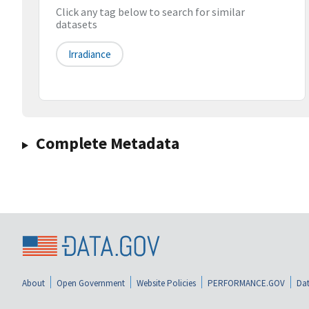
Click any tag below to search for similar
datasets
Irradiance
Complete Metadata
About
Open Government
Website Policies
PERFORMANCE.GOV
Dat