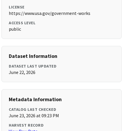
LICENSE
https://www.usa.gov/government-works
ACCESS LEVEL
public
Dataset Information
DATASET LAST UPDATED
June 22, 2026
Metadata Information
CATALOG LAST CHECKED
June 23, 2026 at 09:23 PM
HARVEST RECORD