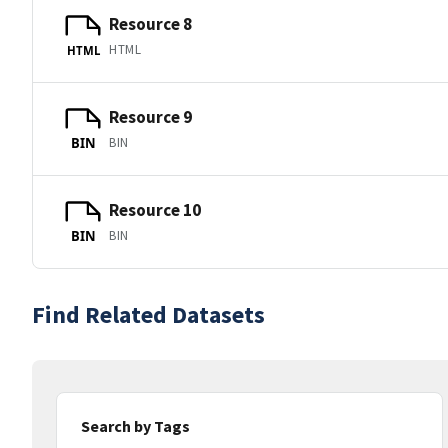
Resource 8
HTML
HTML
Resource 9
BIN
BIN
Resource 10
BIN
BIN
Find Related Datasets
Search by Tags