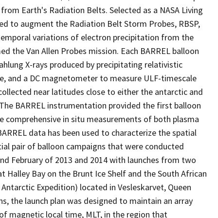
 from Earth's Radiation Belts. Selected as a NASA Living
ned to augment the Radiation Belt Storm Probes, RBSP,
emporal variations of electron precipitation from the
med the Van Allen Probes mission. Each BARREL balloon
lung X-rays produced by precipitating relativistic
here, and a DC magnetometer to measure ULF-timescale
ollected near latitudes close to either the antarctic and
m. The BARREL instrumentation provided the first balloon
hile comprehensive in situ measurements of both plasma
 BARREL data has been used to characterize the spatial
nitial pair of balloon campaigns that were conducted
 and February of 2013 and 2014 with launches from two
 at Halley Bay on the Brunt Ice Shelf and the South African
Antarctic Expedition) located in Vesleskarvet, Queen
s, the launch plan was designed to maintain an array
of magnetic local time, MLT, in the region that