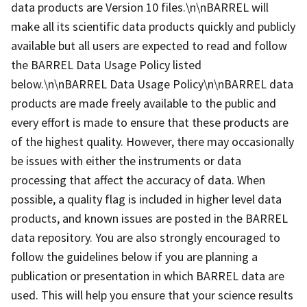
data products are Version 10 files.\n\nBARREL will
make all its scientific data products quickly and publicly
available but all users are expected to read and follow
the BARREL Data Usage Policy listed
below.\n\nBARREL Data Usage Policy\n\nBARREL data
products are made freely available to the public and
every effort is made to ensure that these products are
of the highest quality. However, there may occasionally
be issues with either the instruments or data
processing that affect the accuracy of data. When
possible, a quality flag is included in higher level data
products, and known issues are posted in the BARREL
data repository. You are also strongly encouraged to
follow the guidelines below if you are planning a
publication or presentation in which BARREL data are
used. This will help you ensure that your science results