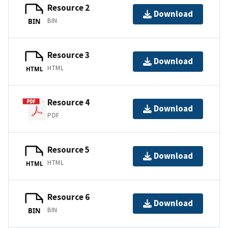
Resource 2
Download
BIN
BIN
Resource 3
Download
HTML
HTML
Resource 4
Download
PDF
Resource 5
Download
HTML
HTML
Resource 6
Download
BIN
BIN