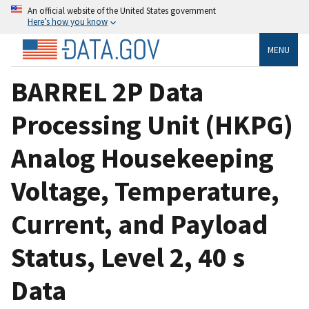
An official website of the United States government
Here’s how you know
MENU
BARREL 2P Data
Processing Unit (HKPG)
Analog Housekeeping
Voltage, Temperature,
Current, and Payload
Status, Level 2, 40 s
Data