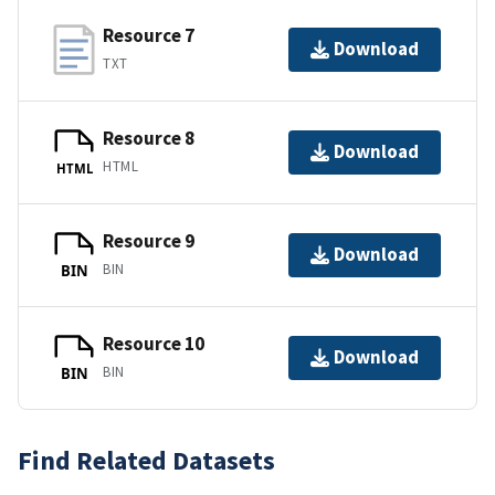
Resource 7
Download
TXT
Resource 8
Download
HTML
HTML
Resource 9
Download
BIN
BIN
Resource 10
Download
BIN
BIN
Find Related Datasets