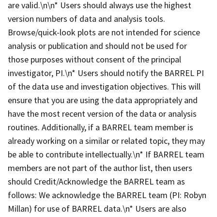
are valid.\n\n* Users should always use the highest
version numbers of data and analysis tools.
Browse/quick-look plots are not intended for science
analysis or publication and should not be used for
those purposes without consent of the principal
investigator, PI.\n* Users should notify the BARREL PI
of the data use and investigation objectives. This will
ensure that you are using the data appropriately and
have the most recent version of the data or analysis
routines. Additionally, if a BARREL team member is
already working on a similar or related topic, they may
be able to contribute intellectually.\n* If BARREL team
members are not part of the author list, then users
should Credit/Acknowledge the BARREL team as
follows: We acknowledge the BARREL team (PI: Robyn
Millan) for use of BARREL data.\n* Users are also