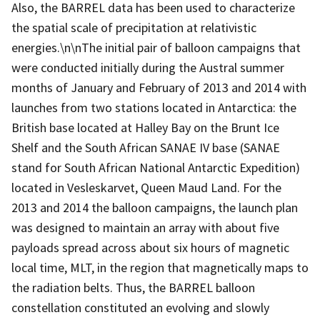
Also, the BARREL data has been used to characterize
the spatial scale of precipitation at relativistic
energies.\n\nThe initial pair of balloon campaigns that
were conducted initially during the Austral summer
months of January and February of 2013 and 2014 with
launches from two stations located in Antarctica: the
British base located at Halley Bay on the Brunt Ice
Shelf and the South African SANAE IV base (SANAE
stand for South African National Antarctic Expedition)
located in Vesleskarvet, Queen Maud Land. For the
2013 and 2014 the balloon campaigns, the launch plan
was designed to maintain an array with about five
payloads spread across about six hours of magnetic
local time, MLT, in the region that magnetically maps to
the radiation belts. Thus, the BARREL balloon
constellation constituted an evolving and slowly