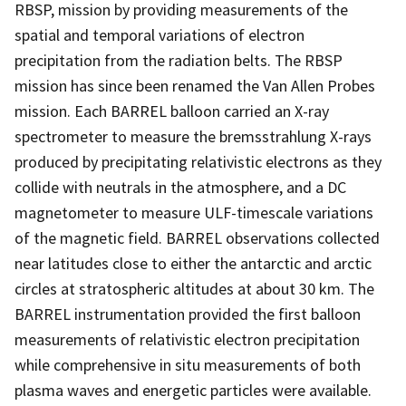
RBSP, mission by providing measurements of the
spatial and temporal variations of electron
precipitation from the radiation belts. The RBSP
mission has since been renamed the Van Allen Probes
mission. Each BARREL balloon carried an X-ray
spectrometer to measure the bremsstrahlung X-rays
produced by precipitating relativistic electrons as they
collide with neutrals in the atmosphere, and a DC
magnetometer to measure ULF-timescale variations
of the magnetic field. BARREL observations collected
near latitudes close to either the antarctic and arctic
circles at stratospheric altitudes at about 30 km. The
BARREL instrumentation provided the first balloon
measurements of relativistic electron precipitation
while comprehensive in situ measurements of both
plasma waves and energetic particles were available.