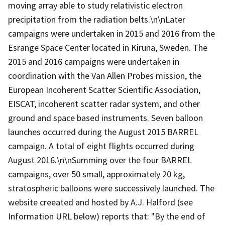
moving array able to study relativistic electron
precipitation from the radiation belts.\n\nLater
campaigns were undertaken in 2015 and 2016 from the
Esrange Space Center located in Kiruna, Sweden. The
2015 and 2016 campaigns were undertaken in
coordination with the Van Allen Probes mission, the
European Incoherent Scatter Scientific Association,
EISCAT, incoherent scatter radar system, and other
ground and space based instruments. Seven balloon
launches occurred during the August 2015 BARREL
campaign. A total of eight flights occurred during
August 2016.\n\nSumming over the four BARREL
campaigns, over 50 small, approximately 20 kg,
stratospheric balloons were successively launched. The
website creeated and hosted by A.J. Halford (see
Information URL below) reports that: "By the end of