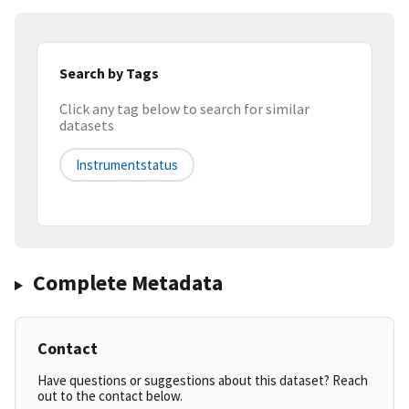
Search by Tags
Click any tag below to search for similar
datasets
Instrumentstatus
Complete Metadata
Contact
Have questions or suggestions about this dataset? Reach
out to the contact below.