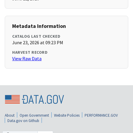
Metadata Information
CATALOG LAST CHECKED
June 23, 2026 at 09:23 PM
HARVEST RECORD
View Raw Data
About
Open Government
Website Policies
PERFORMANCE.GOV
Data.gov on Github