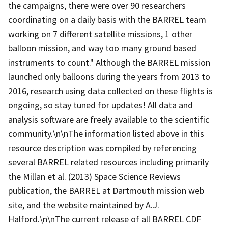
the campaigns, there were over 90 researchers
coordinating on a daily basis with the BARREL team
working on 7 different satellite missions, 1 other
balloon mission, and way too many ground based
instruments to count." Although the BARREL mission
launched only balloons during the years from 2013 to
2016, research using data collected on these flights is
ongoing, so stay tuned for updates! All data and
analysis software are freely available to the scientific
community.\n\nThe information listed above in this
resource description was compiled by referencing
several BARREL related resources including primarily
the Millan et al. (2013) Space Science Reviews
publication, the BARREL at Dartmouth mission web
site, and the website maintained by A.J.
Halford.\n\nThe current release of all BARREL CDF