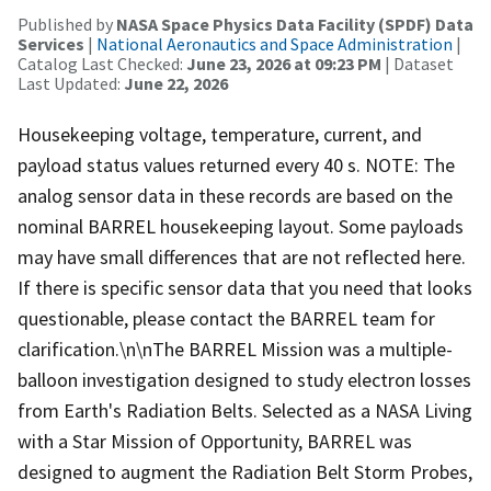
Published by
NASA Space Physics Data Facility (SPDF) Data
Services
|
National Aeronautics and Space Administration
|
Catalog Last Checked:
June 23, 2026 at 09:23 PM
| Dataset
Last Updated:
June 22, 2026
Housekeeping voltage, temperature, current, and
payload status values returned every 40 s. NOTE: The
analog sensor data in these records are based on the
nominal BARREL housekeeping layout. Some payloads
may have small differences that are not reflected here.
If there is specific sensor data that you need that looks
questionable, please contact the BARREL team for
clarification.\n\nThe BARREL Mission was a multiple-
balloon investigation designed to study electron losses
from Earth's Radiation Belts. Selected as a NASA Living
with a Star Mission of Opportunity, BARREL was
designed to augment the Radiation Belt Storm Probes,