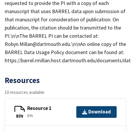
requested to provide the PI with a copy of each
manuscript that uses BARREL data upon submission of
that manuscript for consideration of publication. On
publication, the citation should be transmitted to the
PI.\n\nThe BARREL PI can be contacted at:
Robyn.Millan@dartmouth.edu.\n\nAn online copy of the
BARREL Data Usage Policy document can be found at:
https://barrel.rmillan.host.dartmouth.edu/documents/data
Resources
10 resources available
Resource 1
Download
BIN
BIN