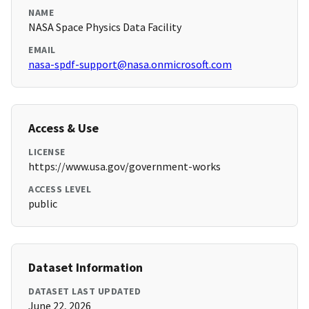
NAME
NASA Space Physics Data Facility
EMAIL
nasa-spdf-support@nasa.onmicrosoft.com
Access & Use
LICENSE
https://www.usa.gov/government-works
ACCESS LEVEL
public
Dataset Information
DATASET LAST UPDATED
June 22, 2026