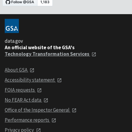
data.gov
An official website of the GSA's
Technology Transformation Services
About GSA
Accessibility statement
FOIA requests
No FEAR Act data
Office of the Inspector General
Performance reports
Privacy policy