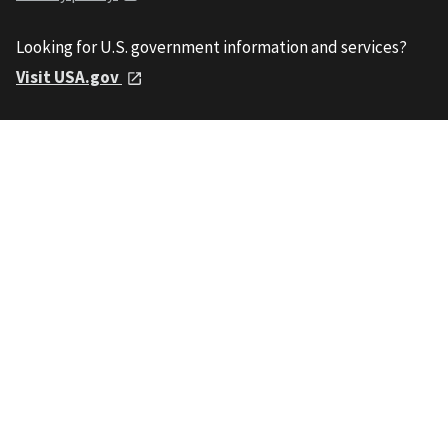
Looking for U.S. government information and services?
Visit USA.gov