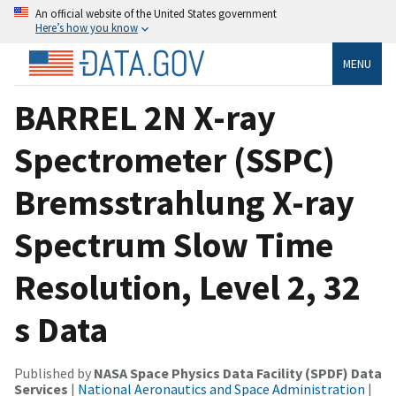
An official website of the United States government
Here’s how you know
MENU
BARREL 2N X-ray
Spectrometer (SSPC)
Bremsstrahlung X-ray
Spectrum Slow Time
Resolution, Level 2, 32
s Data
Published by
NASA Space Physics Data Facility (SPDF) Data
Services
|
National Aeronautics and Space Administration
|