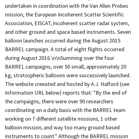
undertaken in coordination with the Van Allen Probes
mission, the European Incoherent Scatter Scientific
Association, EISCAT, incoherent scatter radar system,
and other ground and space based instruments. Seven
balloon launches occurred during the August 2015
BARREL campaign. A total of eight flights occurred
during August 2016.\n\nSumming over the four
BARREL campaigns, over 50 small, approximately 20
kg, stratospheric balloons were successively launched.
The website creeated and hosted by A.J. Halford (see
Information URL below) reports that: "By the end of
the campaigns, there were over 90 researchers
coordinating on a daily basis with the BARREL team
working on 7 different satellite missions, 1 other
balloon mission, and way too many ground based
instruments to count." Although the BARREL mission