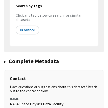
Search by Tags
Click any tag below to search for similar
datasets
Irradiance
Complete Metadata
Contact
Have questions or suggestions about this dataset? Reach
out to the contact below.
NAME
NASA Space Physics Data Facility