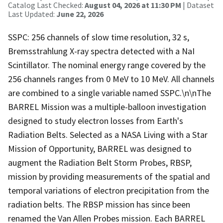
Catalog Last Checked:
August 04, 2026 at 11:30 PM
| Dataset
Last Updated:
June 22, 2026
SSPC: 256 channels of slow time resolution, 32 s,
Bremsstrahlung X-ray spectra detected with a NaI
Scintillator. The nominal energy range covered by the
256 channels ranges from 0 MeV to 10 MeV. All channels
are combined to a single variable named SSPC.\n\nThe
BARREL Mission was a multiple-balloon investigation
designed to study electron losses from Earth's
Radiation Belts. Selected as a NASA Living with a Star
Mission of Opportunity, BARREL was designed to
augment the Radiation Belt Storm Probes, RBSP,
mission by providing measurements of the spatial and
temporal variations of electron precipitation from the
radiation belts. The RBSP mission has since been
renamed the Van Allen Probes mission. Each BARREL