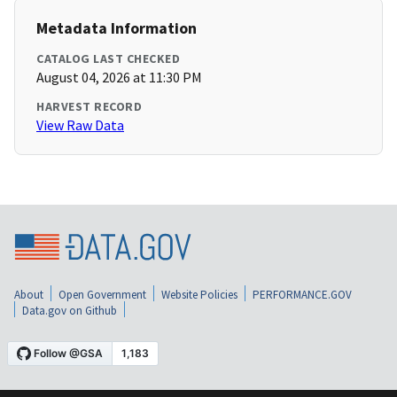
Metadata Information
CATALOG LAST CHECKED
August 04, 2026 at 11:30 PM
HARVEST RECORD
View Raw Data
About
Open Government
Website Policies
PERFORMANCE.GOV
Data.gov on Github