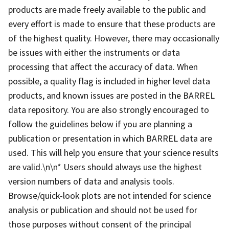
products are made freely available to the public and
every effort is made to ensure that these products are
of the highest quality. However, there may occasionally
be issues with either the instruments or data
processing that affect the accuracy of data. When
possible, a quality flag is included in higher level data
products, and known issues are posted in the BARREL
data repository. You are also strongly encouraged to
follow the guidelines below if you are planning a
publication or presentation in which BARREL data are
used. This will help you ensure that your science results
are valid.\n\n* Users should always use the highest
version numbers of data and analysis tools.
Browse/quick-look plots are not intended for science
analysis or publication and should not be used for
those purposes without consent of the principal