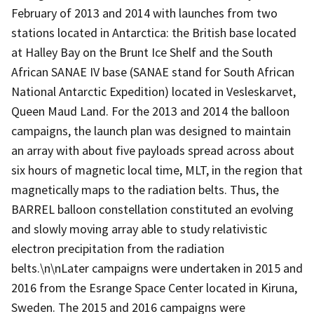
February of 2013 and 2014 with launches from two
stations located in Antarctica: the British base located
at Halley Bay on the Brunt Ice Shelf and the South
African SANAE IV base (SANAE stand for South African
National Antarctic Expedition) located in Vesleskarvet,
Queen Maud Land. For the 2013 and 2014 the balloon
campaigns, the launch plan was designed to maintain
an array with about five payloads spread across about
six hours of magnetic local time, MLT, in the region that
magnetically maps to the radiation belts. Thus, the
BARREL balloon constellation constituted an evolving
and slowly moving array able to study relativistic
electron precipitation from the radiation
belts.\n\nLater campaigns were undertaken in 2015 and
2016 from the Esrange Space Center located in Kiruna,
Sweden. The 2015 and 2016 campaigns were