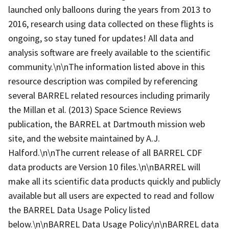
launched only balloons during the years from 2013 to
2016, research using data collected on these flights is
ongoing, so stay tuned for updates! All data and
analysis software are freely available to the scientific
community.\n\nThe information listed above in this
resource description was compiled by referencing
several BARREL related resources including primarily
the Millan et al. (2013) Space Science Reviews
publication, the BARREL at Dartmouth mission web
site, and the website maintained by A.J.
Halford.\n\nThe current release of all BARREL CDF
data products are Version 10 files.\n\nBARREL will
make all its scientific data products quickly and publicly
available but all users are expected to read and follow
the BARREL Data Usage Policy listed
below.\n\nBARREL Data Usage Policy\n\nBARREL data