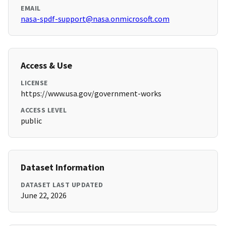
EMAIL
nasa-spdf-support@nasa.onmicrosoft.com
Access & Use
LICENSE
https://www.usa.gov/government-works
ACCESS LEVEL
public
Dataset Information
DATASET LAST UPDATED
June 22, 2026