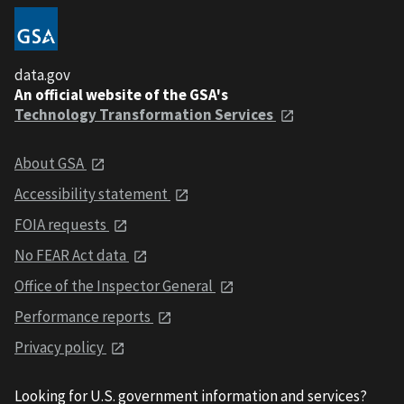
data.gov
An official website of the GSA's
Technology Transformation Services
About GSA
Accessibility statement
FOIA requests
No FEAR Act data
Office of the Inspector General
Performance reports
Privacy policy
Looking for U.S. government information and services?