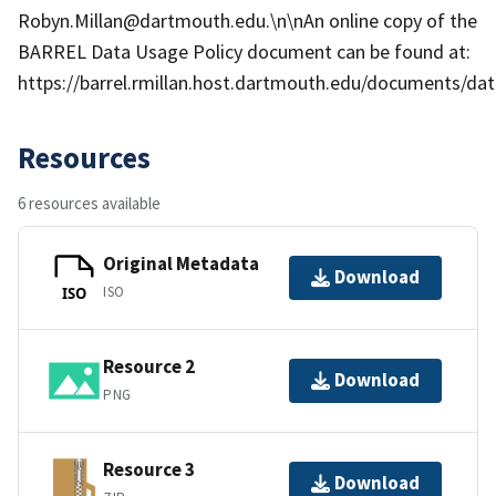
Robyn.Millan@dartmouth.edu.\n\nAn online copy of the
BARREL Data Usage Policy document can be found at:
https://barrel.rmillan.host.dartmouth.edu/documents/data
Resources
6 resources available
Original Metadata
Download
ISO
ISO
Resource 2
Download
PNG
Resource 3
Download