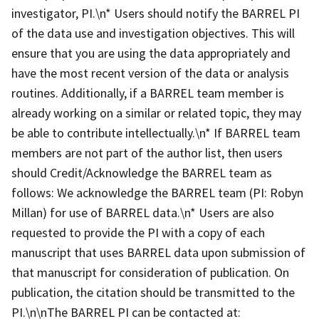
investigator, PI.\n* Users should notify the BARREL PI
of the data use and investigation objectives. This will
ensure that you are using the data appropriately and
have the most recent version of the data or analysis
routines. Additionally, if a BARREL team member is
already working on a similar or related topic, they may
be able to contribute intellectually.\n* If BARREL team
members are not part of the author list, then users
should Credit/Acknowledge the BARREL team as
follows: We acknowledge the BARREL team (PI: Robyn
Millan) for use of BARREL data.\n* Users are also
requested to provide the PI with a copy of each
manuscript that uses BARREL data upon submission of
that manuscript for consideration of publication. On
publication, the citation should be transmitted to the
PI.\n\nThe BARREL PI can be contacted at: