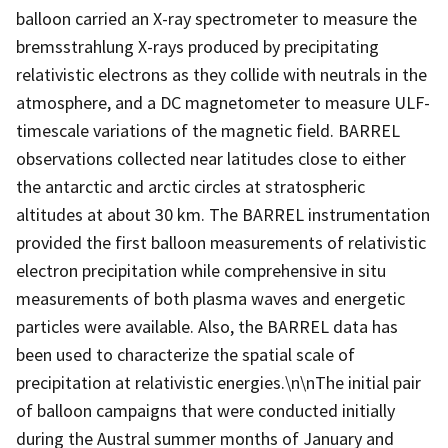
balloon carried an X-ray spectrometer to measure the
bremsstrahlung X-rays produced by precipitating
relativistic electrons as they collide with neutrals in the
atmosphere, and a DC magnetometer to measure ULF-
timescale variations of the magnetic field. BARREL
observations collected near latitudes close to either
the antarctic and arctic circles at stratospheric
altitudes at about 30 km. The BARREL instrumentation
provided the first balloon measurements of relativistic
electron precipitation while comprehensive in situ
measurements of both plasma waves and energetic
particles were available. Also, the BARREL data has
been used to characterize the spatial scale of
precipitation at relativistic energies.\n\nThe initial pair
of balloon campaigns that were conducted initially
during the Austral summer months of January and