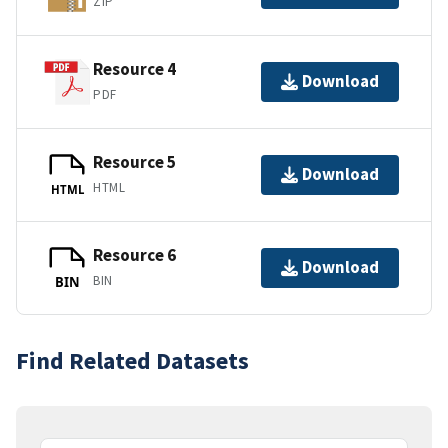
ZIP
Resource 4
Download
PDF
Resource 5
Download
HTML
HTML
Resource 6
Download
BIN
BIN
Find Related Datasets